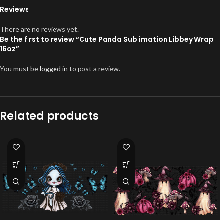
Reviews
There are no reviews yet.
Be the first to review “Cute Panda Sublimation Libbey Wrap
16oz”
You must be
logged in
to post a review.
Related products