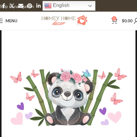
English
Skip to navigation
Skip to main content
0
MENU
$
0.00