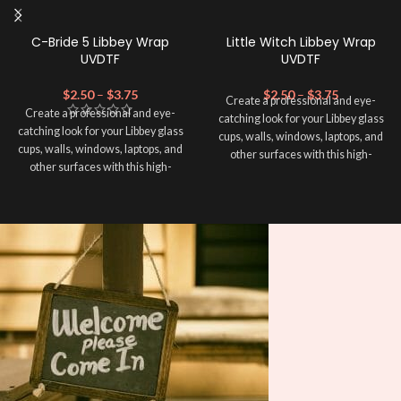
C-Bride 5 Libbey Wrap
Little Witch Libbey Wrap
UVDTF
UVDTF
$
2.50
–
$
3.75
$
2.50
–
$
3.75
Create a professional and eye-
Create a professional and eye-
catching look for your Libbey glass
catching look for your Libbey glass
cups, walls, windows, laptops, and
cups, walls, windows, laptops, and
other surfaces with this high-
other surfaces with this high-
quality
UVDTF
decal. This UV-
quality
UVDTF
decal. This UV-
based Libbey wrap is easy to apply
based Libbey wrap is easy to apply
and provides a durable and long-
and provides a durable and long-
lasting finish. With this product, you
lasting finish. With this product, you
don't need to weed anything, just
don't need to weed anything, just
peel off and apply piece by piece or
peel off and apply piece by piece or
use transfer tape in order to adhere
use transfer tape in order to adhere
it to your Libbey glass more
it to your Libbey glass more
professionally. Although this is
professionally. Although this is
designed for a typical 16oz libbey
designed for a typical 16oz libbey
cup, you can cut in smaller pieces
cup, you can cut in smaller pieces
and decorate your cup by manually
and decorate your cup by manually
placing each element.
placing each element.