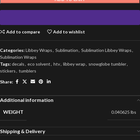
Add to compare
Add to wishlist
Categories:
Libbey Wraps
,
Sublimation
,
Sublimation Libbey Wraps
,
Sublimation Wraps
Tags:
decals
,
eco solvent
,
htv
,
libbey wrap
,
snowglobe tumbler
,
stickers
,
tumblers
Share:
Additional information
WEIGHT
0.040625 lbs
Shipping & Delivery