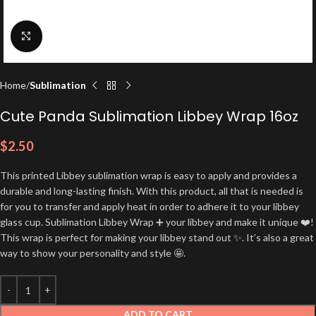
Click to enlarge
Home
Sublimation
Cute Panda Sublimation Libbey Wrap 16oz
$
2.50
This printed Libbey sublimation wrap is easy to apply and provides a
durable and long-lasting finish. With this product, all that is needed is
for you to transfer and apply heat in order to adhere it to your libbey
glass cup. Sublimation Libbey Wrap ➕ your libbey and make it unique ❤️!
This wrap is perfect for making your libbey stand out ✨. It’s also a great
way to show your personality and style 🤩.
ADD TO CART