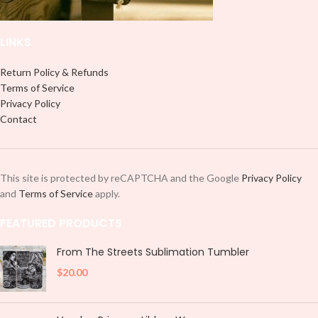
LINKS
Return Policy & Refunds
Terms of Service
Privacy Policy
Contact
This site is protected by reCAPTCHA and the Google
Privacy Policy
and
Terms of Service
apply.
FEATURED PRODUCTS
From The Streets Sublimation Tumbler
$
20.00