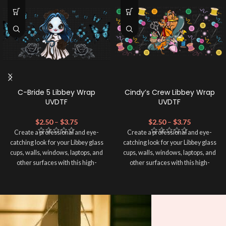
C-Bride 5 Libbey Wrap
Cindy’s Crew Libbey Wrap
UVDTF
UVDTF
$
2.50
–
$
3.75
$
2.50
–
$
3.75
Create a professional and eye-
Create a professional and eye-
catching look for your Libbey glass
catching look for your Libbey glass
cups, walls, windows, laptops, and
cups, walls, windows, laptops, and
other surfaces with this high-
other surfaces with this high-
quality
UVDTF
decal. This UV-
quality
UVDTF
decal. This UV-
based Libbey wrap is easy to apply
based Libbey wrap is easy to apply
and provides a durable and long-
and provides a durable and long-
lasting finish. With this product, you
lasting finish. With this product, you
don't need to weed anything, just
don't need to weed anything, just
peel off and apply piece by piece or
peel off and apply piece by piece or