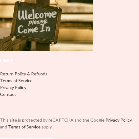
use transfer tape in order to adhere
use transfer tape in order to adhere
it to your Libbey glass more
it to your Libbey glass more
professionally. Although this is
professionally. Although this is
designed for a typical 16oz libbey
designed for a typical 16oz libbey
cup, you can cut in smaller pieces
cup, you can cut in smaller pieces
and decorate your cup by manually
and decorate your cup by manually
placing each element.
placing each element.
LINKS
Return Policy & Refunds
Terms of Service
Privacy Policy
Contact
This site is protected by reCAPTCHA and the Google
Privacy Policy
and
Terms of Service
apply.