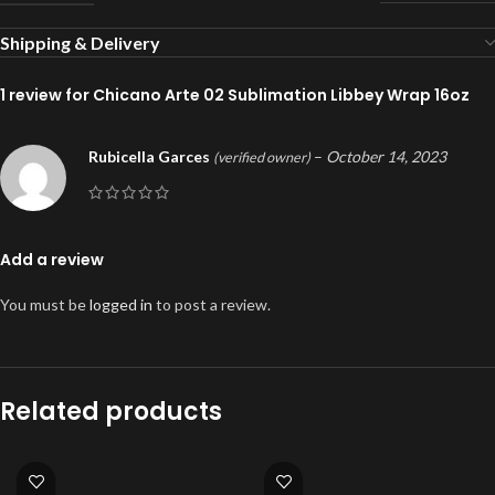
Shipping & Delivery
1 review for
Chicano Arte 02 Sublimation Libbey Wrap 16oz
Rubicella Garces
–
October 14, 2023
(verified owner)
Add a review
You must be
logged in
to post a review.
Related products