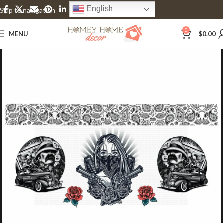
English
Skip to navigation
Skip to main content
0
MENU
$
0.00