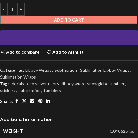
ADD TO CART
Add to compare
Add to wishlist
Categories:
Libbey Wraps
,
Sublimation
,
Sublimation Libbey Wraps
,
Sublimation Wraps
Tags:
decals
,
eco solvent
,
htv
,
libbey wrap
,
snowglobe tumbler
,
stickers
,
sublimation
,
tumblers
Share:
Additional information
WEIGHT
0.040625 lbs