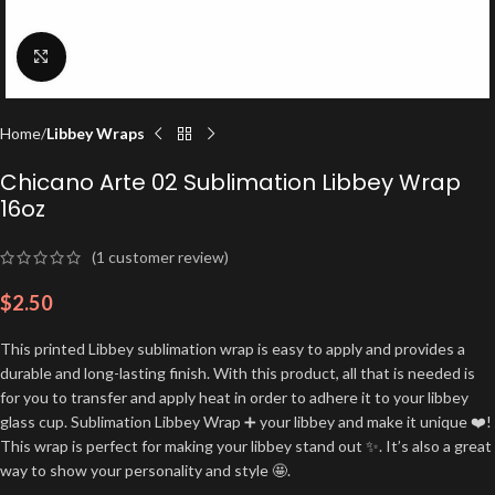
Click to enlarge
Home
Libbey Wraps
Chicano Arte 02 Sublimation Libbey Wrap
16oz
(
1
customer review)
$
2.50
This printed Libbey sublimation wrap is easy to apply and provides a
durable and long-lasting finish. With this product, all that is needed is
for you to transfer and apply heat in order to adhere it to your libbey
glass cup. Sublimation Libbey Wrap ➕ your libbey and make it unique ❤️!
This wrap is perfect for making your libbey stand out ✨. It’s also a great
way to show your personality and style 🤩.