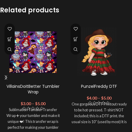
Related products
VillainsDoItBetter Tumbler
PunzelFreddy DTF
Wrap
$
4.00
–
$
5.00
$
3.00
–
$
5.00
One gorgeous DTF Printout ready
Sublimation Tumbler Transfer
to be hot-pressed. T-shirt NOT
Wrap ➕ your tumbler and make it
included; this is a DTF print. the
unique ❤️! This transfer wrap is
usual size is 10″ (used by most) It is
perfect for making your tumbler
advised to use a HEAT PRESS to