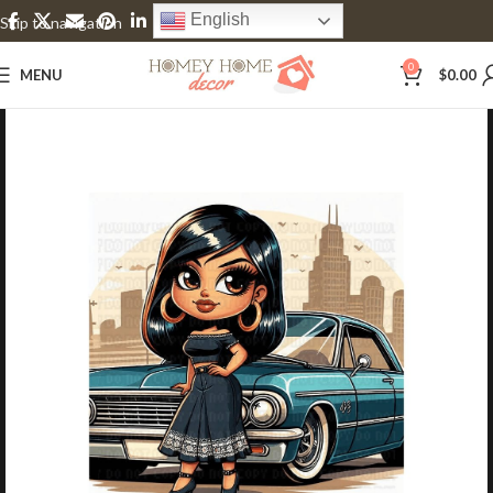
English
Skip to navigation
Skip to main content
0
MENU
$
0.00