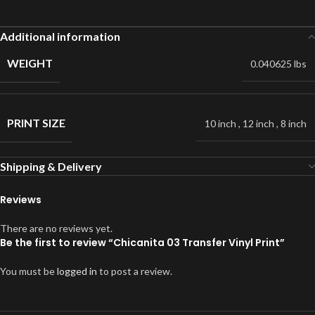
Additional information
WEIGHT
0.040625 lbs
PRINT SIZE
10 inch
,
12 inch
,
8 inch
Shipping & Delivery
Reviews
There are no reviews yet.
Be the first to review “Chicanita 03 Transfer Vinyl Print”
You must be
logged in
to post a review.