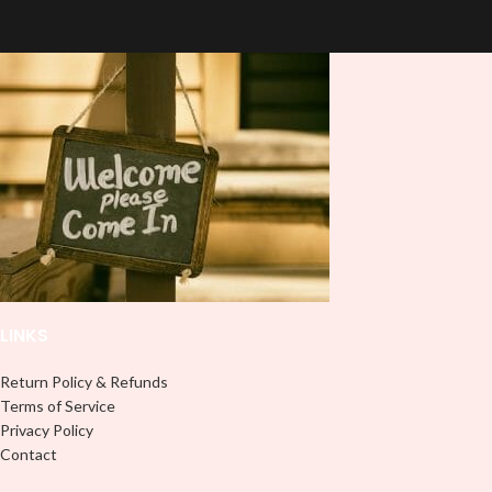
stand out ✨. It's also a great way to
press on DTF Printout With Firm
show your personality and style 🤩.
pressure. We don't recommend
using an iron.
Note: This preview image is low
Note: Not liable for any DTF
resolution on purpose, you will
print damage brought on by
receive a high resolution quality
improper handling or
pressing.
image.
Media Type:
Sublimation:
For you to transfer
and apply, you'll need heat and
special sublimation-compatible
cups in order to adhere. 16oz
tumbler wraps are printed at 9.3" x
8.2" and libbey wraps at 9.5" x 4.5"
LINKS
UVDTF:
Just slowly and carefully
peel off backing with image facing
down and stick to your surface, no
Return Policy & Refunds
need for a heat press.
Terms of Service
Privacy Policy
Adhesive Vinyl:
Peel off any
Contact
excess and backing and stick your
design like most stickers or decals,