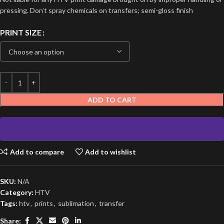
pressing. Don’t spray chemicals on transfers; semi-gloss finish
PRINT SIZE
ADD TO CART
Add to compare
Add to wishlist
SKU:
N/A
Category:
HTV
Tags:
htv
,
prints
,
sublimation
,
transfer
Share: