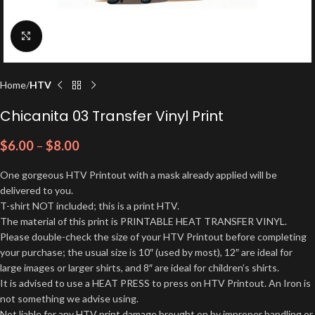
Click to enlarge
Home
HTV
Chicanita 03 Transfer Vinyl Print
$
6.00
–
$
8.00
One gorgeous HTV Printout with a mask already applied will be
delivered to you.
T-shirt NOT included; this is a print HTV.
The material of this print is PRINTABLE HEAT TRANSFER VINYL.
Please double-check the size of your HTV Printout before completing
your purchase; the usual size is 10″ (used by most), 12″ are ideal for
large images or larger shirts, and 8″ are ideal for children’s shirts.
It is advised to use a HEAT PRESS to press on HTV Printout. An Iron is
not something we advise using.
Not liable for any HTV print damage brought on by improper handling or