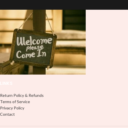
press on DTF Printout With Firm
press on DTF Printout With Firm
pressure. We don't recommend
pressure. We don't recommend
using an iron.
using an iron.
Note: Not liable for any DTF
Note: Not liable for any DTF
print damage brought on by
print damage brought on by
improper handling or
improper handling or
pressing.
pressing.
LINKS
Return Policy & Refunds
Terms of Service
Privacy Policy
Contact