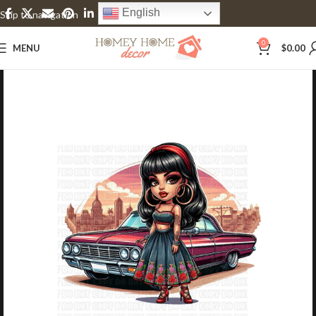
English
Skip to navigation
Skip to main content
0
MENU
$
0.00