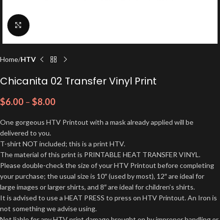
Click to enlarge
Home
HTV
Chicanita 02 Transfer Vinyl Print
$
6.00
–
$
8.00
One gorgeous HTV Printout with a mask already applied will be
delivered to you.
T-shirt NOT included; this is a print HTV.
The material of this print is PRINTABLE HEAT TRANSFER VINYL.
Please double-check the size of your HTV Printout before completing
your purchase; the usual size is 10″ (used by most), 12″ are ideal for
large images or larger shirts, and 8″ are ideal for children’s shirts.
It is advised to use a HEAT PRESS to press on HTV Printout. An Iron is
not something we advise using.
Not liable for any HTV print damage brought on by improper handling or