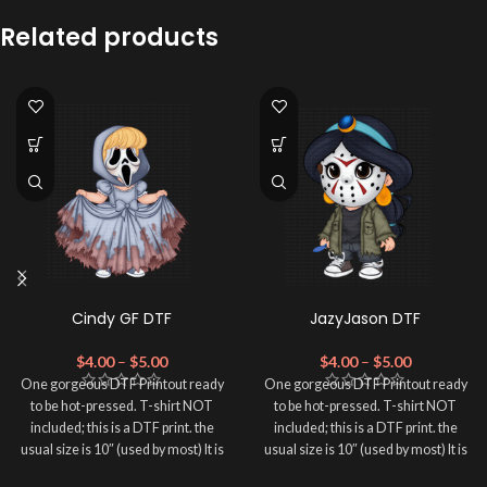
Related products
Cindy GF DTF
JazyJason DTF
$
4.00
–
$
5.00
$
4.00
–
$
5.00
One gorgeous DTF Printout ready
One gorgeous DTF Printout ready
to be hot-pressed. T-shirt NOT
to be hot-pressed. T-shirt NOT
included; this is a DTF print. the
included; this is a DTF print. the
usual size is 10″ (used by most) It is
usual size is 10″ (used by most) It is
advised to use a HEAT PRESS to
advised to use a HEAT PRESS to