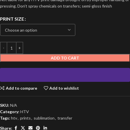
pressing. Don’t spray chemicals on transfers; semi-gloss finish
PRINT SIZE
ADD TO CART
Add to compare
Add to wishlist
SKU:
N/A
Category:
HTV
Tags:
htv
,
prints
,
sublimation
,
transfer
Share: