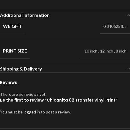
Additional information
WEIGHT
0.040625 lbs
PRINT SIZE
10 inch
,
12 inch
,
8 inch
Shipping & Delivery
Reviews
There are no reviews yet.
Be the first to review “Chicanita 02 Transfer Vinyl Print”
You must be
logged in
to post a review.