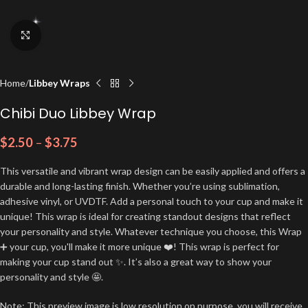
Click to enlarge
Home
Libbey Wraps
Chibi Duo Libbey Wrap
$
2.50
–
$
3.75
This versatile and vibrant wrap design can be easily applied and offers a
durable and long-lasting finish. Whether you’re using sublimation,
adhesive vinyl, or UVDTF. Add a personal touch to your cup and make it
unique! This wrap is ideal for creating standout designs that reflect
your personality and style. Whatever technique you choose, this Wrap
➕ your cup, you'll make it more unique ❤️! This wrap is perfect for
making your cup stand out ✨. It’s also a great way to show your
personality and style 🤩.
Note: This preview image is low resolution on purpose, you will receive