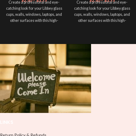
$
2.50
–
$
3.75
$
2.50
–
$
3.75
Create a professional and eye-
Create a professional and eye-
catching look for your Libbey glass
catching look for your Libbey glass
cups, walls, windows, laptops, and
cups, walls, windows, laptops, and
other surfaces with this high-
other surfaces with this high-
quality
UVDTF
decal. This UV-
quality
UVDTF
decal. This UV-
based Libbey wrap is easy to apply
based Libbey wrap is easy to apply
and provides a durable and long-
and provides a durable and long-
lasting finish. With this product, you
lasting finish. With this product, you
don't need to weed anything, just
don't need to weed anything, just
peel off and apply piece by piece or
peel off and apply piece by piece or
use transfer tape in order to adhere
use transfer tape in order to adhere
it to your Libbey glass more
it to your Libbey glass more
professionally. Although this is
professionally. Although this is
designed for a typical 16oz libbey
designed for a typical 16oz libbey
cup, you can cut in smaller pieces
cup, you can cut in smaller pieces
and decorate your cup by manually
and decorate your cup by manually
placing each element.
placing each element.
LINKS
Return Policy & Refunds