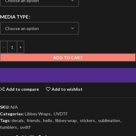
MEDIA TYPE
ADD TO CART
Add to compare
Add to wishlist
SKU:
N/A
Categories:
Libbey Wraps
,
UVDTF
Tags:
decals
,
friends
,
hello
,
libbey wrap
,
stickers
,
sublimation
,
tumblers
,
uvdtf