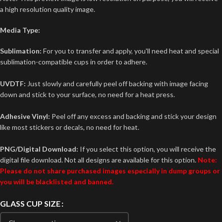
a high resolution quality image.
Media Type:
Sublimation:
For you to transfer and apply, you'll need heat and special
sublimation-compatible cups in order to adhere.
UVDTF:
Just slowly and carefully peel off backing with image facing
down and stick to your surface, no need for a heat press.
Adhesive Vinyl:
Peel off any excess and backing and stick your design
like most stickers or decals, no need for heat.
PNG/Digital Download:
If you select this option, you will receive the
digital file download. Not all designs are available for this option.
Note:
Please do not share purchased images especially in dump groups or
you will be blacklisted and banned.
GLASS CUP SIZE