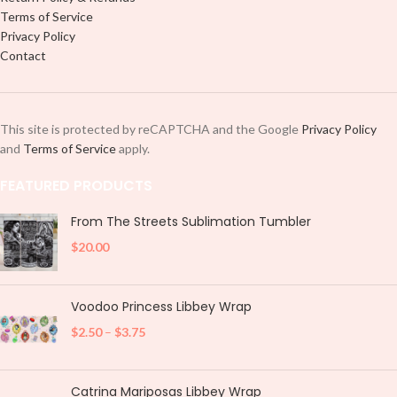
Terms of Service
Privacy Policy
Contact
This site is protected by reCAPTCHA and the Google
Privacy Policy
and
Terms of Service
apply.
FEATURED PRODUCTS
From The Streets Sublimation Tumbler
$
20.00
Voodoo Princess Libbey Wrap
$
2.50
–
$
3.75
Catrina Mariposas Libbey Wrap