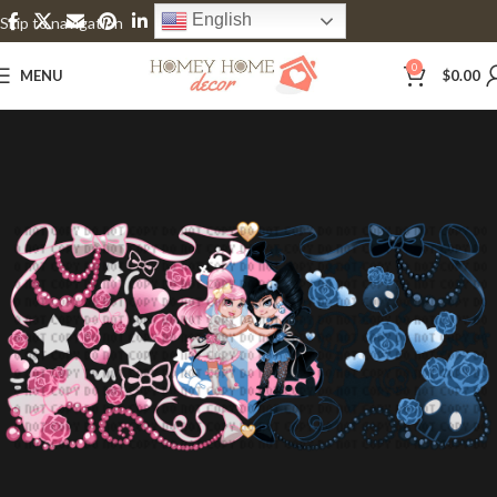
English
Skip to navigation
Skip to main content
0
MENU
$
0.00