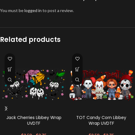
You must be
logged in
to post a review.
Related products
Jack Cherries Libbey Wrap
TOT Candy Corn Libbey
UVDTF
Wrap UVDTF