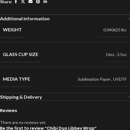
Share:
Additional information
WEIGHT
0.040625 lbs
GLASS CUP SIZE
16oz
,
3.5oz
MEDIA TYPE
Sublimation Paper
,
UVDTF
Shipping & Delivery
Reviews
There are no reviews yet.
Be the first to review “Chibi Duo Libbey Wrap”