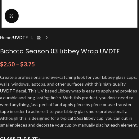
Click to enlarge
Home
UVDTF
Bichota Season 03 Libbey Wrap UVDTF
$
2.50
–
$
3.75
Create a professional and eye-catching look for your Libbey glass cups,
walls, windows, laptops, and other surfaces with this high-quality
UVDTF
decal. This UV-based Libbey wrap is easy to apply and provides
a durable and long-lasting finish. With this product, you don’t need to
weed anything, just peel off and apply piece by piece or use transfer
tape in order to adhere it to your Libbey glass more professionally.
Although this is designed for a typical 16oz libbey cup, you can cut in
smaller pieces and decorate your cup by manually placing each element.
GLASS CUP SIZE