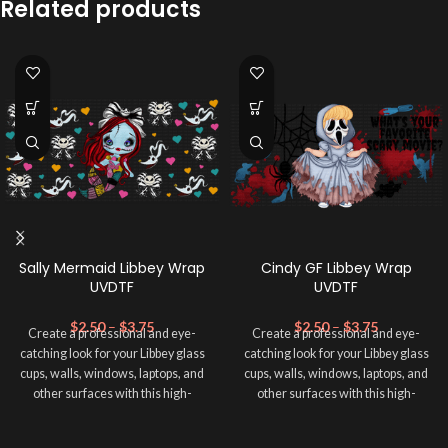
Related products
Sally Mermaid Libbey Wrap
Cindy GF Libbey Wrap
UVDTF
UVDTF
$
2.50
–
$
3.75
$
2.50
–
$
3.75
Create a professional and eye-
Create a professional and eye-
catching look for your Libbey glass
catching look for your Libbey glass
cups, walls, windows, laptops, and
cups, walls, windows, laptops, and
other surfaces with this high-
other surfaces with this high-
quality
UVDTF
decal. This UV-
quality
UVDTF
decal. This UV-
based Libbey wrap is easy to apply
based Libbey wrap is easy to apply