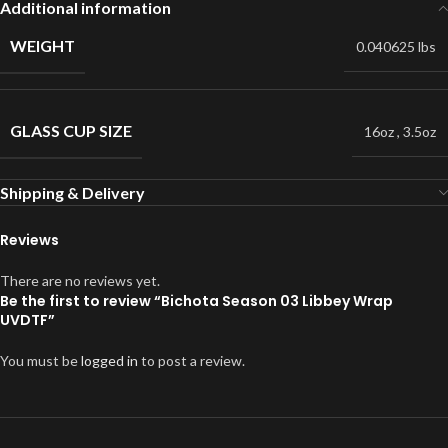
Additional information
WEIGHT
0.040625 lbs
GLASS CUP SIZE
16oz
,
3.5oz
Shipping & Delivery
Reviews
There are no reviews yet.
Be the first to review “Bichota Season 03 Libbey Wrap
UVDTF”
You must be
logged in
to post a review.