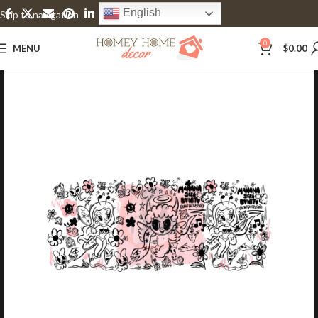
English
Skip to navigation
Skip to main content
0
MENU
$
0.00