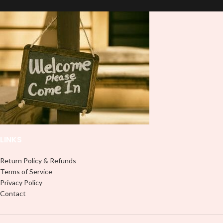
and provides a durable and long-
and provides a durable and long-
lasting finish. With this product, you
lasting finish. With this product, you
don't need to weed anything, just
don't need to weed anything, just
peel off and apply piece by piece or
peel off and apply piece by piece or
use transfer tape in order to adhere
use transfer tape in order to adhere
it to your Libbey glass more
it to your Libbey glass more
professionally. Although this is
professionally. Although this is
designed for a typical 16oz libbey
designed for a typical 16oz libbey
cup, you can cut in smaller pieces
cup, you can cut in smaller pieces
and decorate your cup by manually
and decorate your cup by manually
placing each element.
placing each element.
LINKS
Return Policy & Refunds
Terms of Service
Privacy Policy
Contact