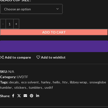
ADD TO CART
Add to compare
Add to wishlist
SKU:
N/A
Category:
UVDTF
Tags:
decals
,
eco solvent
,
harley
,
hello
,
htv
,
libbey wrap
,
snowglobe
tumbler
,
stickers
,
tumblers
,
uvdtf
Share: