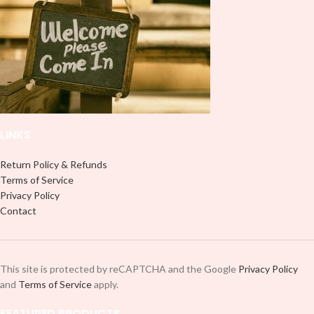
it to your Libbey glass more
it to your Libbey glass more
professionally. Although this is
professionally. Although this is
designed for a typical 16oz libbey
designed for a typical 16oz libbey
cup, you can cut in smaller pieces
cup, you can cut in smaller pieces
and decorate your cup by manually
and decorate your cup by manually
placing each element.
placing each element.
LINKS
Return Policy & Refunds
Terms of Service
Privacy Policy
Contact
This site is protected by reCAPTCHA and the Google
Privacy Policy
and
Terms of Service
apply.
FEATURED PRODUCTS