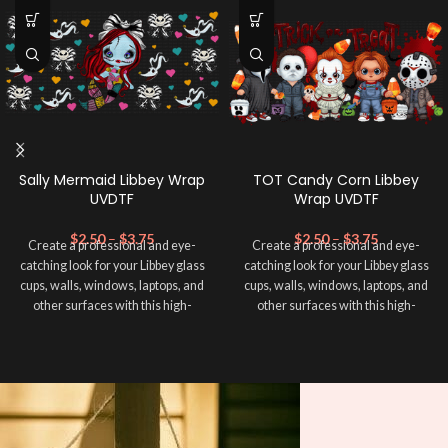
Sally Mermaid Libbey Wrap
TOT Candy Corn Libbey
UVDTF
Wrap UVDTF
$
2.50
–
$
3.75
$
2.50
–
$
3.75
Create a professional and eye-
Create a professional and eye-
catching look for your Libbey glass
catching look for your Libbey glass
cups, walls, windows, laptops, and
cups, walls, windows, laptops, and
other surfaces with this high-
other surfaces with this high-
quality
UVDTF
decal. This UV-
quality
UVDTF
decal. This UV-
based Libbey wrap is easy to apply
based Libbey wrap is easy to apply
and provides a durable and long-
and provides a durable and long-
lasting finish. With this product, you
lasting finish. With this product, you
don't need to weed anything, just
don't need to weed anything, just
peel off and apply piece by piece or
peel off and apply piece by piece or
use transfer tape in order to adhere
use transfer tape in order to adhere