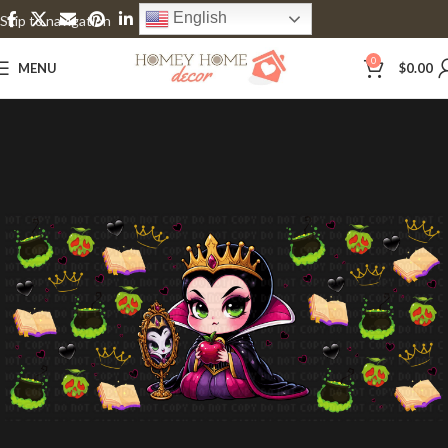
English
Skip to navigation
Skip to main content
0
MENU
$
0.00