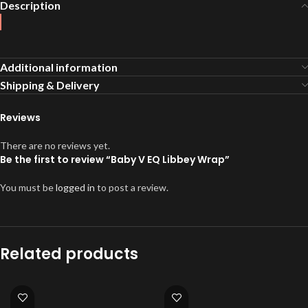
Description
Additional information
Shipping & Delivery
Reviews
There are no reviews yet.
Be the first to review “Baby V EQ Libbey Wrap”
You must be
logged in
to post a review.
Related products