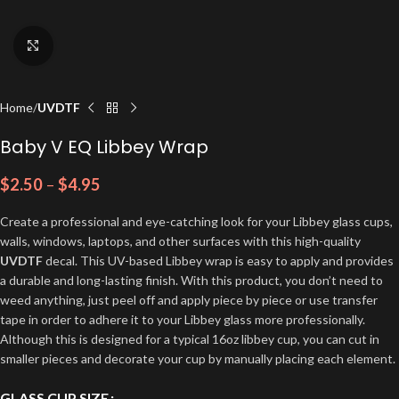
Click to enlarge
Home
UVDTF
Baby V EQ Libbey Wrap
$
2.50
–
$
4.95
Create a professional and eye-catching look for your Libbey glass cups,
walls, windows, laptops, and other surfaces with this high-quality
UVDTF
decal. This UV-based Libbey wrap is easy to apply and provides
a durable and long-lasting finish. With this product, you don’t need to
weed anything, just peel off and apply piece by piece or use transfer
tape in order to adhere it to your Libbey glass more professionally.
Although this is designed for a typical 16oz libbey cup, you can cut in
smaller pieces and decorate your cup by manually placing each element.
GLASS CUP SIZE