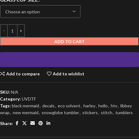
ADD TO CART
Add to compare
Add to wishlist
SKU:
N/A
Category:
UVDTF
Tags:
black mermaid
,
decals
,
eco solvent
,
harley
,
hello
,
htv
,
libbey
wrap
,
new mermaid
,
snowglobe tumbler
,
stickers
,
stitch
,
tumblers
Share: