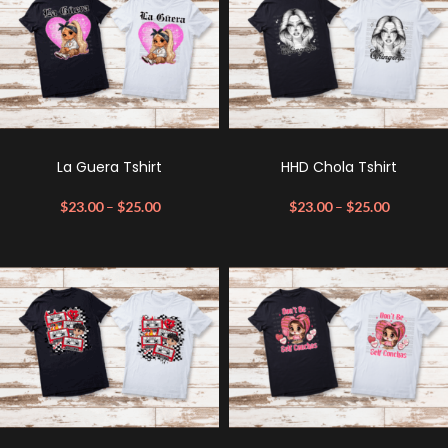
La Guera Tshirt
HHD Chola Tshirt
$
23.00
–
$
25.00
$
23.00
–
$
25.00