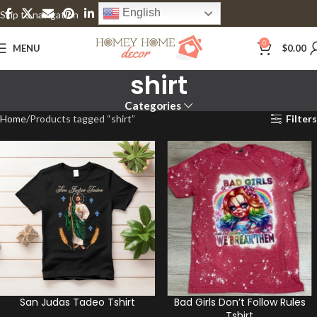
English
Skip to navigation
Skip to main content
0
MENU
$
0.00
shirt
Categories
Home
Products tagged “shirt”
Filters
San Judas Tadeo Tshirt
Bad Girls Don’t Follow Rules
Tshirt