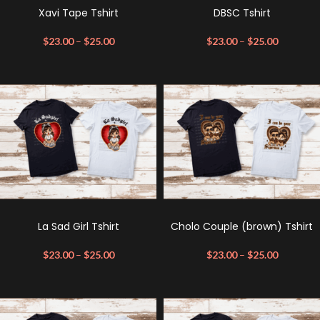
Xavi Tape Tshirt
DBSC Tshirt
$
23.00
–
$
25.00
$
23.00
–
$
25.00
La Sad Girl Tshirt
Cholo Couple (brown) Tshirt
$
23.00
–
$
25.00
$
23.00
–
$
25.00