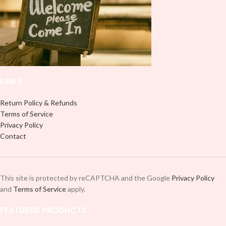
LINKS
Return Policy & Refunds
Terms of Service
Privacy Policy
Contact
This site is protected by reCAPTCHA and the Google
Privacy Policy
and
Terms of Service
apply.
FEATURED PRODUCTS