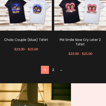
Cholo Couple (blue) Tshirt
PM Smile Now Cry Later 2
Tshirt
$
23.00
–
$
25.00
$
23.00
–
$
25.00
1
2
→