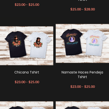
$
23.00
–
$
25.00
$
25.00
–
$
28.00
Chicana Tshirt
Namaste Haces Pendeja
Tshirt
$
23.00
–
$
25.00
$
23.00
–
$
25.00