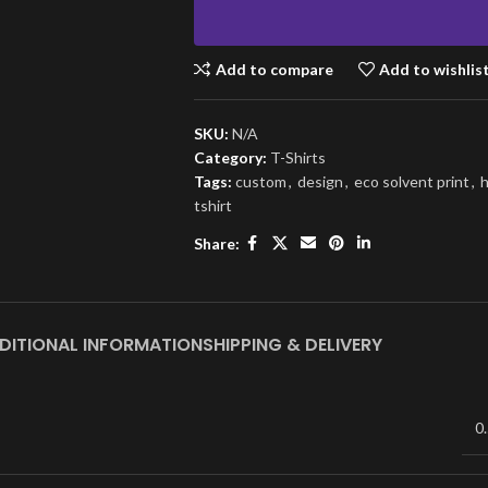
Add to compare
Add to wishlis
SKU:
N/A
Category:
T-Shirts
Tags:
custom
,
design
,
eco solvent print
,
h
tshirt
Share:
DITIONAL INFORMATION
SHIPPING & DELIVERY
0.