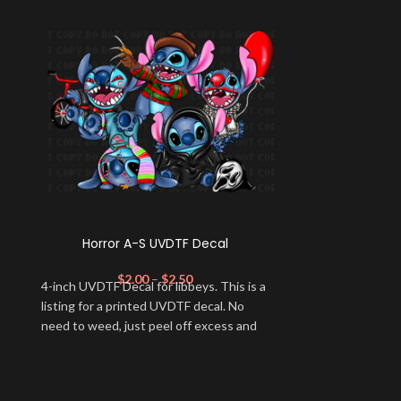
Horror A-S UVDTF Decal
Mad 
$
2.00
–
$
2.50
$
2
4-inch UVDTF Decal for libbeys. This is a
- Care instru
listing for a printed UVDTF decal. No
warm (max 40C 
need to weed, just peel off excess and
bleach as ne
apply.
heat; + Do not dr
--- ✨RETURN
FINAL and we