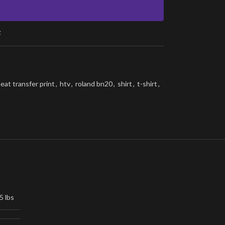
t
eat transfer print
,
htv
,
roland bn20
,
shirt
,
t-shirt
,
5 lbs