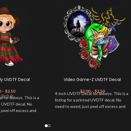
dy UVDTF Decal
Video Game-Z UVDTF Decal
0
–
$
2.50
$
2.00
–
$
2.50
4-inch UVDTF Decal for libbeys. This is a
for libbeys. This is a
listing for a printed UVDTF decal. No
ed UVDTF decal. No
need to weed, just peel off excess and
 peel off excess and
apply.