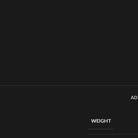
AD
WEIGHT