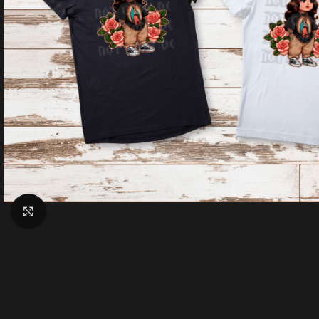
Click to enlarge