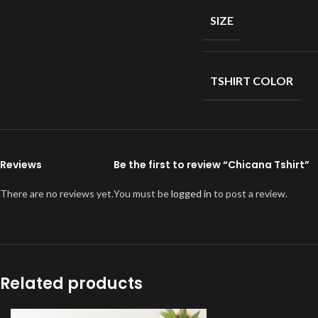
SIZE
TSHIRT COLOR
Reviews
Be the first to review “Chicana Tshirt”
There are no reviews yet.
You must be
logged in
to post a review.
Related products