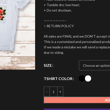
+ Tumble dry: low heat;
+ Do not dryclean.
———————–
✨RETURN POLICY
All sales are FINAL and we DON’T accept r
This is a customized and personalized produ
If we made a mistake we will send a repla
due to sizing.
SIZE
TSHIRT COLOR
AD