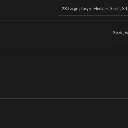
2X-Large
,
Large
,
Medium
,
Small
,
X-L
Black
,
W