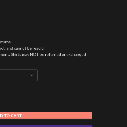
eturns.
ct, and cannot be resold.
cement. Shirts may NOT be returned or exchanged
D TO CART