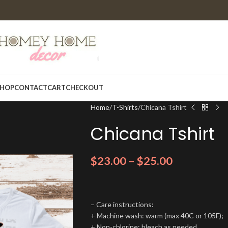
HOP
CONTACT
CART
CHECKOUT
Home
T-Shirts
Chicana Tshirt
Chicana Tshirt
$
23.00
–
$
25.00
– Care instructions:
+ Machine wash: warm (max 40C or 105F);
+ Non-chlorine: bleach as needed