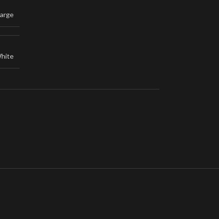
arge
hite