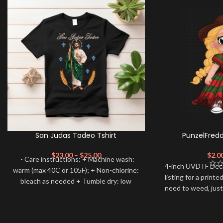
San Judas Tadeo Tshirt
PunzelFred
$
23.00
–
$
25.00
$
2.0
- Care instructions: + Machine wash:
4-inch UVDTF Decal 
warm (max 40C or 105F); + Non-chlorine:
listing for a print
bleach as needed + Tumble dry: low
need to weed, just
heat; + Do not dryclean. --------------------
apply.
--- ✨RETURN POLICY All sales are
FINAL and we DON’T accept returns.