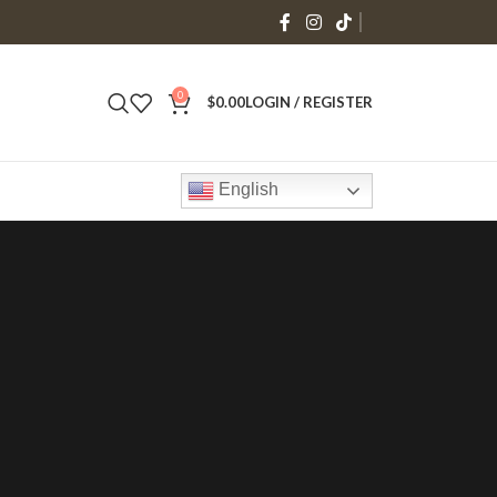
0
$
0.00
LOGIN / REGISTER
English