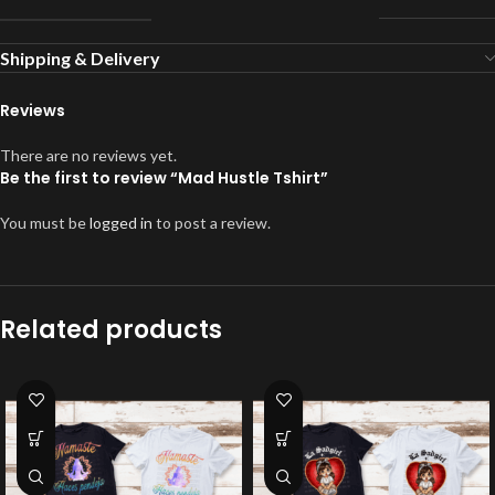
Shipping & Delivery
Reviews
There are no reviews yet.
Be the first to review “Mad Hustle Tshirt”
You must be
logged in
to post a review.
Related products