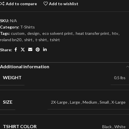
Add to compare
Add to wishlist
SKU:
N/A
Category:
T-Shirts
Tags:
custom
,
design
,
eco solvent print
,
heat transfer print
,
htv
,
roland bn20
,
shirt
,
t-shirt
,
tshirt
Share:
Additional information
WEIGHT
0.5 lbs
SIZE
2X-Large
,
Large
,
Medium
,
Small
,
X-Large
TSHIRT COLOR
Black
,
White