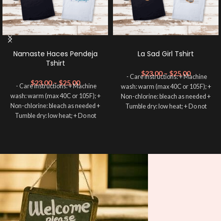
Namaste Haces Pendeja
La Sad Girl Tshirt
Tshirt
$
23.00
–
$
25.00
- Care instructions: + Machine
$
23.00
–
$
25.00
- Care instructions: + Machine
wash: warm (max 40C or 105F); +
wash: warm (max 40C or 105F); +
Non-chlorine: bleach as needed +
Non-chlorine: bleach as needed +
Tumble dry: low heat; + Do not
Tumble dry: low heat; + Do not
dryclean. -----------------------
dryclean. -----------------------
✨RETURN POLICY All sales are
✨RETURN POLICY All sales are
FINAL and we DON’T accept
FINAL and we DON’T accept
returns. This is a customized and
returns. This is a customized and
personalized product, and cannot
personalized product, and cannot
be resold. If we made a mistake we
be resold. If we made a mistake we
will send a replacement. Shirts may
will send a replacement. Shirts may
NOT be returned or exchanged due
NOT be returned or exchanged due
to sizing.
to sizing.