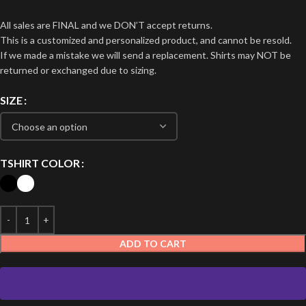
All sales are FINAL and we DON’T accept returns.
This is a customized and personalized product, and cannot be resold.
If we made a mistake we will send a replacement. Shirts may NOT be
returned or exchanged due to sizing.
SIZE
TSHIRT COLOR
ADD TO CART