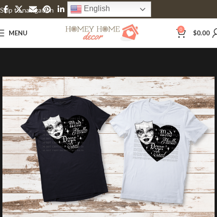
English
Skip to navigation
Skip to main content
0
MENU
$
0.00