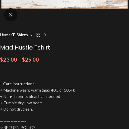
Click to enlarge
Home
T-Shirts
Mad Hustle Tshirt
$
23.00
–
$
25.00
– Care instructions:
+ Machine wash: warm (max 40C or 105F);
+ Non-chlorine: bleach as needed
+ Tumble dry: low heat;
+ Do not dryclean.
———————–
✨RETURN POLICY