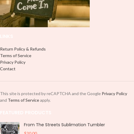
LINKS
Return Policy & Refunds
Terms of Service
Privacy Policy
Contact
This site is protected by reCAPTCHA and the Google
Privacy Policy
and
Terms of Service
apply.
FEATURED PRODUCTS
From The Streets Sublimation Tumbler
$
20.00