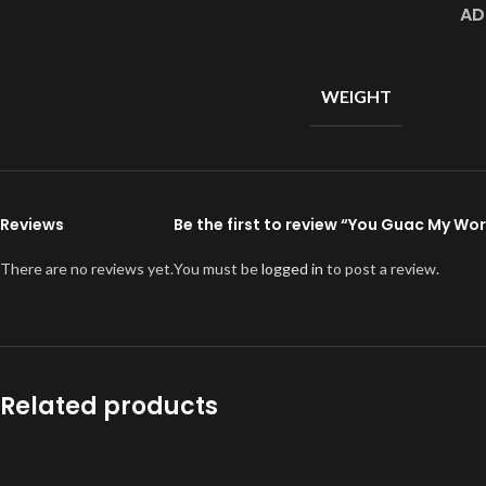
AD
WEIGHT
Reviews
Be the first to review “You Guac My Wo
There are no reviews yet.
You must be
logged in
to post a review.
Related products