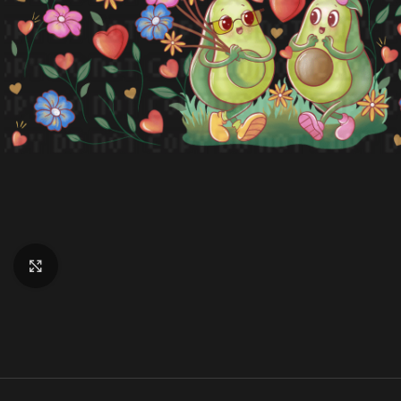
Click to enlarge