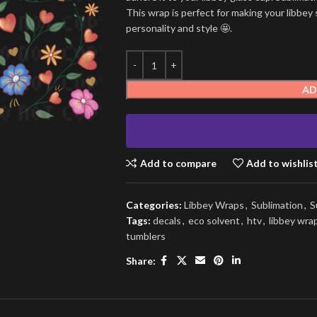
This wrap is perfect for making your libbey 
personality and style 🤩.
AD
Add to compare
Add to wishlis
Categories:
Libbey Wraps
,
Sublimation
,
S
Tags:
decals
,
eco solvent
,
htv
,
libbey wra
tumblers
Share: