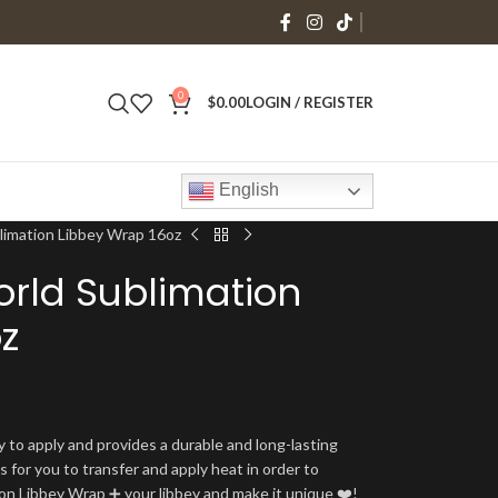
0
$
0.00
LOGIN / REGISTER
English
imation Libbey Wrap 16oz
rld Sublimation
z
y to apply and provides a durable and long-lasting
is for you to transfer and apply heat in order to
tion Libbey Wrap ➕ your libbey and make it unique ❤️!