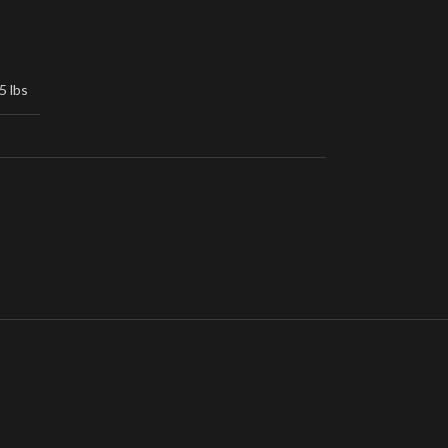
5 lbs