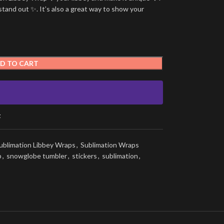
stand out ✨. It’s also a great way to show your
D TO CART
t
ublimation Libbey Wraps
,
Sublimation Wraps
p
,
snowglobe tumbler
,
stickers
,
sublimation
,