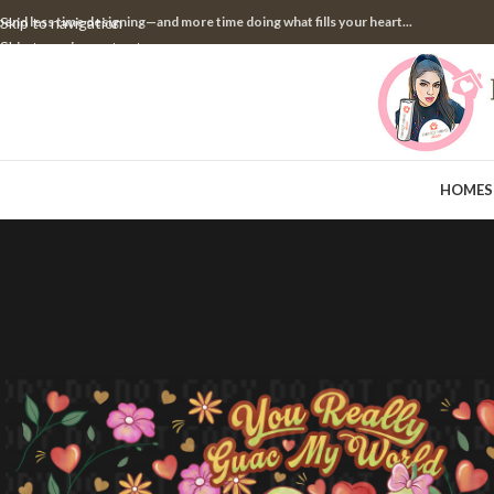
pend less time designing—and more time doing what fills your heart...
Skip to navigation
Skip to main content
HOME
S