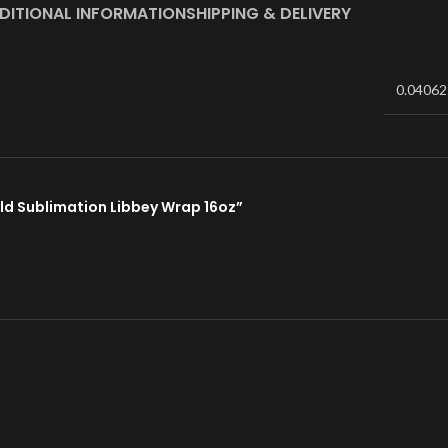
DITIONAL INFORMATION
SHIPPING & DELIVERY
0.04062
rld Sublimation Libbey Wrap 16oz”