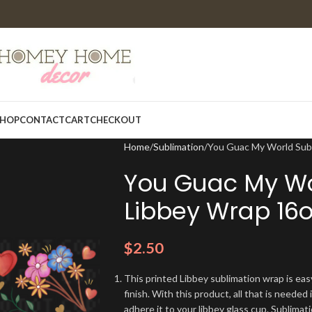
HOP
CONTACT
CART
CHECKOUT
Home
Sublimation
You Guac My World Subl
You Guac My Wo
Libbey Wrap 16o
$
2.50
This printed Libbey sublimation wrap is eas
finish. With this product, all that is needed 
adhere it to your libbey glass cup. Sublima