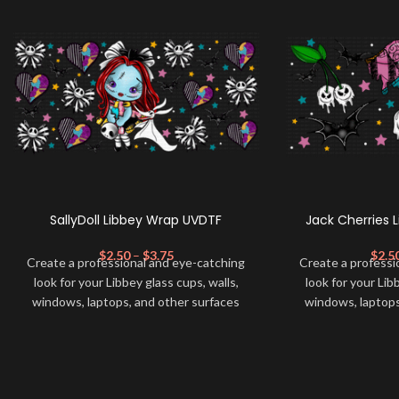
SallyDoll Libbey Wrap UVDTF
Jack Cherries 
$
2.50
–
$
3.75
$
2.5
Create a professional and eye-catching
Create a professi
look for your Libbey glass cups, walls,
look for your Lib
windows, laptops, and other surfaces
windows, laptops
with this high-quality
UVDTF
decal. This
with this high-qua
UV-based Libbey wrap is easy to apply
UV-based Libbey 
and provides a durable and long-lasting
and provides a du
finish. With this product, you don't need
finish. With this 