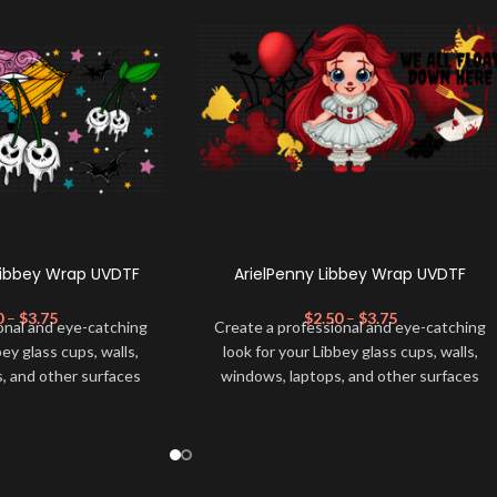
Libbey Wrap UVDTF
ArielPenny Libbey Wrap UVDTF
0
–
$
3.75
$
2.50
–
$
3.75
onal and eye-catching
Create a professional and eye-catching
bey glass cups, walls,
look for your Libbey glass cups, walls,
, and other surfaces
windows, laptops, and other surfaces
lity
UVDTF
decal. This
with this high-quality
UVDTF
decal. This
wrap is easy to apply
UV-based Libbey wrap is easy to apply
rable and long-lasting
and provides a durable and long-lasting
product, you don't need
finish. With this product, you don't need