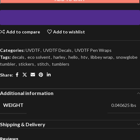
Add to compare
Add to wishlist
Categories:
UVDTF
,
UVDTF Decals
,
UVDTF Pen Wraps
Tags:
decals
,
eco solvent
,
harley
,
hello
,
htv
,
libbey wrap
,
snowglobe
tumbler
,
stickers
,
stitch
,
tumblers
Share:
Additional information
WEIGHT
0.040625 lbs
Shipping & Delivery
Reviews