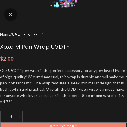
Click to enlarge
Home
UVDTF
Xoxo M Pen Wrap UVDTF
$
2.00
Our
UVDTF
pen wrap is the perfect accessory for any pen lover! Made
of high-quality UV cured material, this wrap is durable and will make your
pen look fantastic. The wrap features a sleek, minimalist design that is
both stylish and practical. Overall, the UVDTF pen wrap is a must-have
for anyone who loves to customize their pens.
Size of pen wrap is:
1.5″
x 4.75″
ADD TO CART