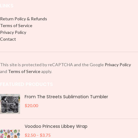
LINKS
Return Policy & Refunds
Terms of Service
Privacy Policy
Contact
This site is protected by reCAPTCHA and the Google
Privacy Policy
and
Terms of Service
apply.
FEATURED PRODUCTS
From The Streets Sublimation Tumbler
$
20.00
Voodoo Princess Libbey Wrap
$
2.50
–
$
3.75