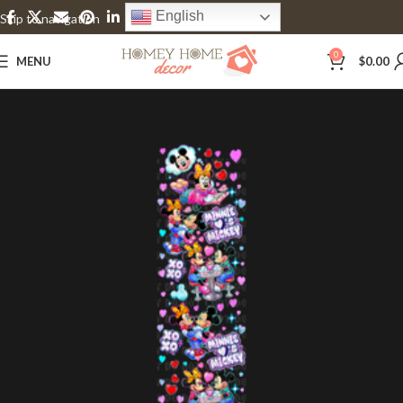
English
Skip to navigation
Skip to main content
0
MENU
$
0.00