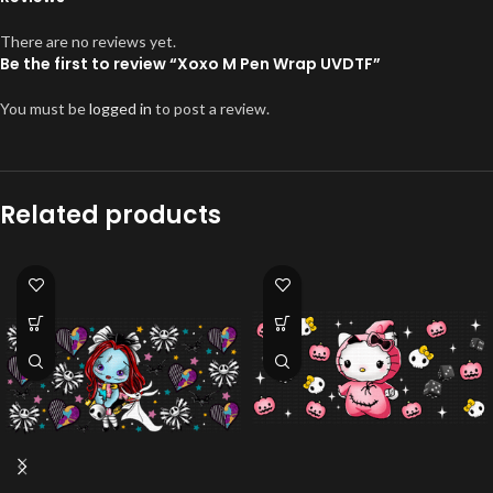
There are no reviews yet.
Be the first to review “Xoxo M Pen Wrap UVDTF”
You must be
logged in
to post a review.
Related products