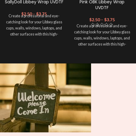
SallyDoll Libbey Wrap UVDTF
Pink OBK Libbey Wrap
UVDTF
$
2.50
–
$
3.75
Create a professional and eye-
$
2.50
–
$
3.75
catching look for your Libbey glass
Create a professional and eye-
cups, walls, windows, laptops, and
catching look for your Libbey glass
other surfaces with this high-
cups, walls, windows, laptops, and
quality
UVDTF
decal. This UV-
other surfaces with this high-
based Libbey wrap is easy to apply
quality
UVDTF
decal. This UV-
and provides a durable and long-
based Libbey wrap is easy to apply
lasting finish. With this product, you
and provides a durable and long-
don't need to weed anything, just
lasting finish. With this product, you
peel off and apply piece by piece or
don't need to weed anything, just
use transfer tape in order to adhere
peel off and apply piece by piece or
it to your Libbey glass more
use transfer tape in order to adhere
professionally. Although this is
it to your Libbey glass more
designed for a typical 16oz libbey
professionally. Although this is
cup, you can cut in smaller pieces
designed for a typical 16oz libbey
and decorate your cup by manually
cup, you can cut in smaller pieces
placing each element.
and decorate your cup by manually
placing each element.