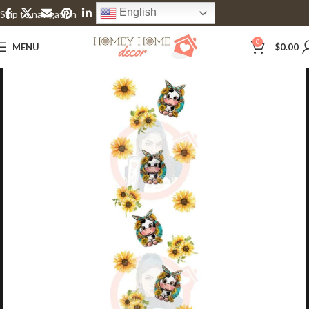
English
Skip to navigation
Skip to main content
0
MENU
$
0.00