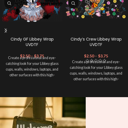
Cindy GF Libbey Wrap
Cindy’s Crew Libbey Wrap
UVDTF
UVDTF
$
2.50
–
$
3.75
$
2.50
–
$
3.75
Create a professional and eye-
Create a professional and eye-
catching look for your Libbey glass
catching look for your Libbey glass
cups, walls, windows, laptops, and
cups, walls, windows, laptops, and
other surfaces with this high-
other surfaces with this high-
quality
UVDTF
decal. This UV-
quality
UVDTF
decal. This UV-
based Libbey wrap is easy to apply
based Libbey wrap is easy to apply
and provides a durable and long-
and provides a durable and long-
lasting finish. With this product, you
lasting finish. With this product, you
don't need to weed anything, just
don't need to weed anything, just
peel off and apply piece by piece or
peel off and apply piece by piece or
use transfer tape in order to adhere
use transfer tape in order to adhere
it to your Libbey glass more
it to your Libbey glass more
professionally. Although this is