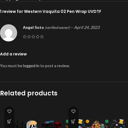
1 review for
Western Vaquita 02 Pen Wrap UVDTF
Angel Soto
–
April 24, 2023
(verified owner)
Add a review
You must be
logged in
to post a review.
Related products