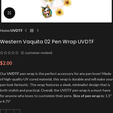
Click to enlarge
Home
UVDTF
Western Vaquita 02 Pen Wrap UVDTF
(
1
customer review)
$
2.00
Our
UVDTF
pen wrap is the perfect accessory for any pen lover! Made
of high-quality UV cured material, this wrap is durable and will make your
pen look fantastic. The wrap features a sleek, minimalist design that is
both stylish and practical. Overall, the UVDTF pen wrap is a must-have
for anyone who loves to customize their pens.
Size of pen wrap is:
1.5″
x 4.75″