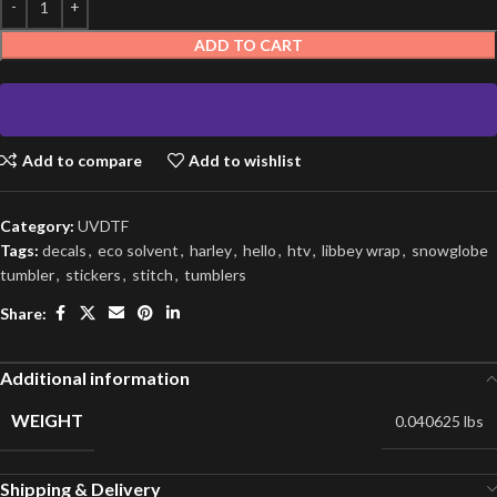
ADD TO CART
Add to compare
Add to wishlist
Category:
UVDTF
Tags:
decals
,
eco solvent
,
harley
,
hello
,
htv
,
libbey wrap
,
snowglobe
tumbler
,
stickers
,
stitch
,
tumblers
Share:
Additional information
WEIGHT
0.040625 lbs
Shipping & Delivery