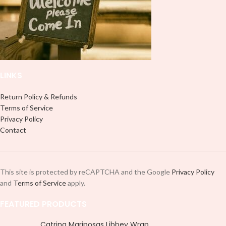
professionally. Although this is
designed for a typical 16oz libbey
designed for a typical 16oz libbey
cup, you can cut in smaller pieces
cup, you can cut in smaller pieces
and decorate your cup by manually
and decorate your cup by manually
placing each element.
placing each element.
LINKS
Return Policy & Refunds
Terms of Service
Privacy Policy
Contact
This site is protected by reCAPTCHA and the Google
Privacy Policy
and
Terms of Service
apply.
FEATURED PRODUCTS
Catrina Mariposas Libbey Wrap