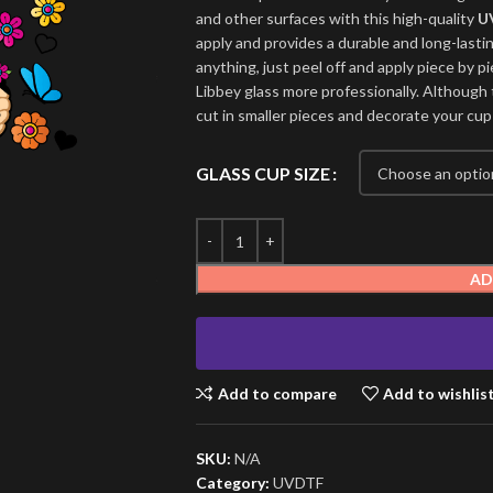
and other surfaces with this high-quality
U
apply and provides a durable and long-lasti
anything, just peel off and apply piece by pi
Libbey glass more professionally. Although t
cut in smaller pieces and decorate your cup
GLASS CUP SIZE
AD
Add to compare
Add to wishlis
SKU:
N/A
Category:
UVDTF