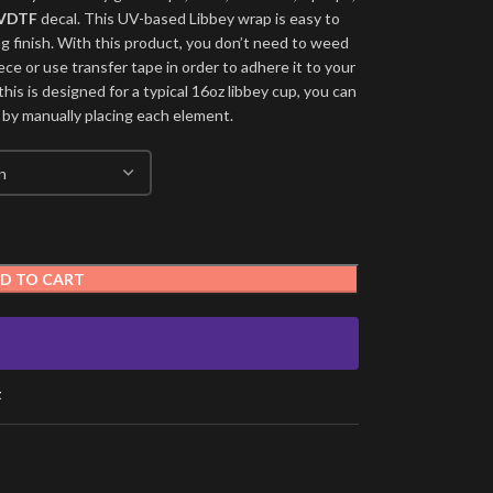
VDTF
decal. This UV-based Libbey wrap is easy to
ng finish. With this product, you don’t need to weed
ece or use transfer tape in order to adhere it to your
his is designed for a typical 16oz libbey cup, you can
 by manually placing each element.
D TO CART
t