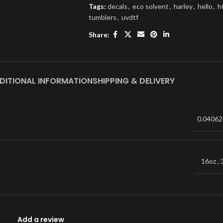
Tags:
decals
,
eco solvent
,
harley
,
hello
,
h
tumblers
,
uvdtf
Share:
DITIONAL INFORMATION
SHIPPING & DELIVERY
0.04062
16oz
,
Add a review