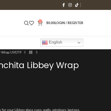
0
$
0.00
LOGIN / REGISTER
English
ey Wrap UVDTF
nchita Libbey Wrap
 for your Libbey glass cups, walls, windows, laptops,