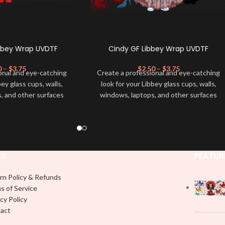
ibbey Wrap UVDTF
Cindy GF Libbey Wrap UVDTF
0
–
$
3.75
$
2.50
–
$
3.75
onal and eye-catching
Create a professional and eye-catching
bey glass cups, walls,
look for your Libbey glass cups, walls,
, and other surfaces
windows, laptops, and other surfaces
lity
UVDTF
decal. This
with this high-quality
UVDTF
decal. This
wrap is easy to apply
UV-based Libbey wrap is easy to apply
rable and long-lasting
and provides a durable and long-lasting
product, you don't need
finish. With this product, you don't need
just peel off and apply
to weed anything, just peel off and apply
KS
FEATUR
 use transfer tape in
piece by piece or use transfer tape in
t to your Libbey glass
order to adhere it to your Libbey glass
rn Policy & Refunds
lly. Although this is
more professionally. Although this is
s of Service
pical 16oz libbey cup,
designed for a typical 16oz libbey cup,
cy Policy
 smaller pieces and
you can cut in smaller pieces and
act
p by manually placing
decorate your cup by manually placing