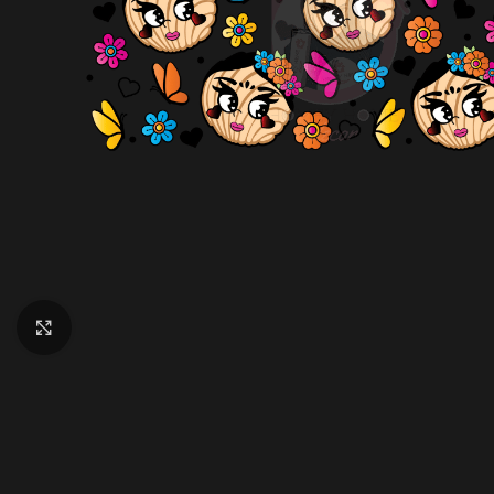
Click to enlarge