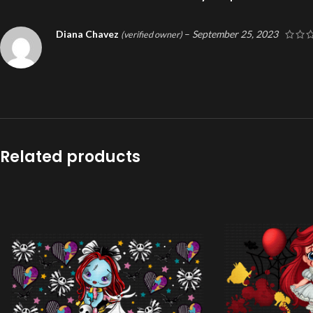
Diana Chavez
–
September 25, 2023
(verified owner)
Related products