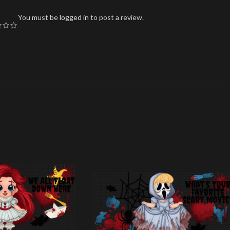
You must be
logged in
to post a review.