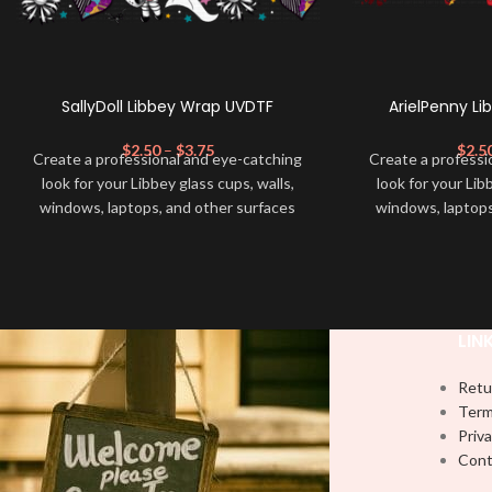
SallyDoll Libbey Wrap UVDTF
ArielPenny L
$
2.50
–
$
3.75
$
2.5
Create a professional and eye-catching
Create a professi
look for your Libbey glass cups, walls,
look for your Lib
windows, laptops, and other surfaces
windows, laptops
with this high-quality
UVDTF
decal. This
with this high-qua
UV-based Libbey wrap is easy to apply
UV-based Libbey 
and provides a durable and long-lasting
and provides a du
finish. With this product, you don't need
finish. With this 
to weed anything, just peel off and apply
to weed anything, 
LIN
piece by piece or use transfer tape in
piece by piece or
order to adhere it to your Libbey glass
order to adhere i
Retu
more professionally. Although this is
more professiona
Term
designed for a typical 16oz libbey cup,
designed for a ty
Priva
you can cut in smaller pieces and
you can cut in
Cont
decorate your cup by manually placing
decorate your cu