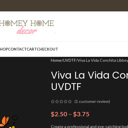
HOP
CONTACT
CART
CHECKOUT
Home
UVDTF
Viva La Vida Conchita Libb
Viva La Vida Co
UVDTF
(
1
customer review)
$
2.50
–
$
3.75
Create a professional and eye-catching look