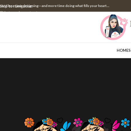
pend less time designing—and more time doing what fills your heart...
Skip to navigation
Skip to main content
HOME
S