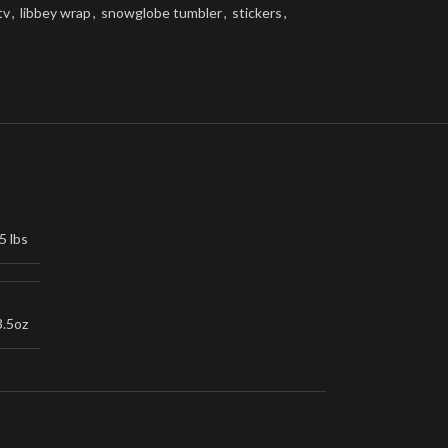
tv
,
libbey wrap
,
snowglobe tumbler
,
stickers
,
5 lbs
3.5oz