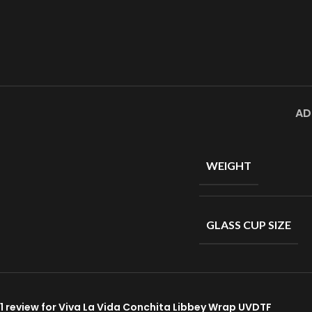
AD
WEIGHT
GLASS CUP SIZE
1 review for
Viva La Vida Conchita Libbey Wrap UVDTF