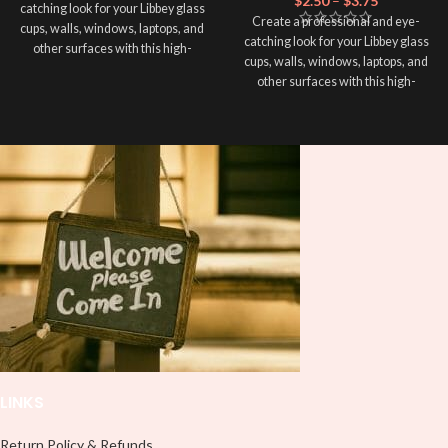
$
2.50
–
$
3.75
catching look for your Libbey glass
Create a professional and eye-
cups, walls, windows, laptops, and
catching look for your Libbey glass
other surfaces with this high-
cups, walls, windows, laptops, and
quality
UVDTF
decal. This UV-
other surfaces with this high-
based Libbey wrap is easy to apply
quality
UVDTF
decal. This UV-
and provides a durable and long-
based Libbey wrap is easy to apply
lasting finish. With this product, you
and provides a durable and long-
don't need to weed anything, just
lasting finish. With this product, you
peel off and apply piece by piece or
don't need to weed anything, just
use transfer tape in order to adhere
peel off and apply piece by piece or
it to your Libbey glass more
use transfer tape in order to adhere
professionally. Although this is
it to your Libbey glass more
designed for a typical 16oz libbey
professionally. Although this is
cup, you can cut in smaller pieces
designed for a typical 16oz libbey
and decorate your cup by manually
cup, you can cut in smaller pieces
placing each element.
and decorate your cup by manually
placing each element.
LINKS
Return Policy & Refunds