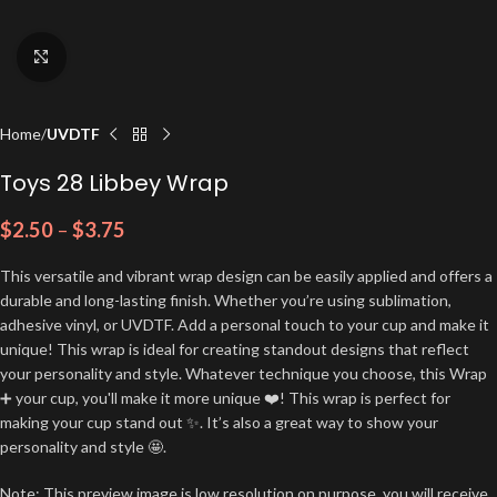
Click to enlarge
Home
UVDTF
Toys 28 Libbey Wrap
$
2.50
–
$
3.75
This versatile and vibrant wrap design can be easily applied and offers a
durable and long-lasting finish. Whether you’re using sublimation,
adhesive vinyl, or UVDTF. Add a personal touch to your cup and make it
unique! This wrap is ideal for creating standout designs that reflect
your personality and style. Whatever technique you choose, this Wrap
➕ your cup, you'll make it more unique ❤️! This wrap is perfect for
making your cup stand out ✨. It’s also a great way to show your
personality and style 🤩.
Note: This preview image is low resolution on purpose, you will receive