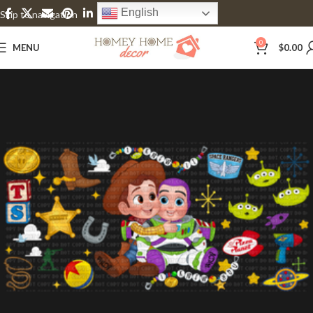
English
Skip to navigation
Skip to main content
0
MENU
$
0.00