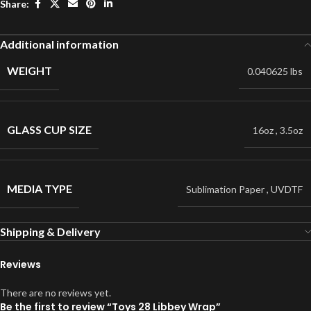
Share:
Additional information
WEIGHT
0.040625 lbs
GLASS CUP SIZE
16oz
,
3.5oz
MEDIA TYPE
Sublimation Paper
,
UVDTF
Shipping & Delivery
Reviews
There are no reviews yet.
Be the first to review “Toys 28 Libbey Wrap”