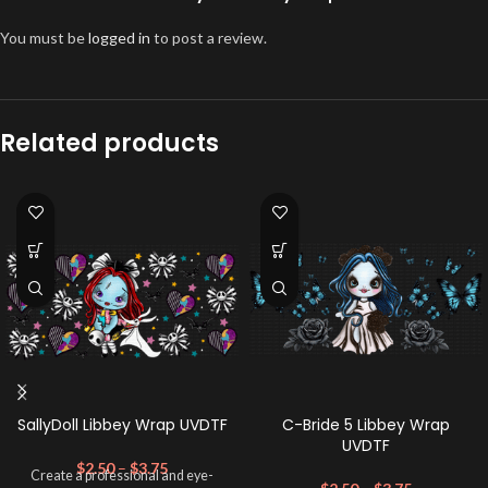
You must be
logged in
to post a review.
Related products
SallyDoll Libbey Wrap UVDTF
C-Bride 5 Libbey Wrap
UVDTF
$
2.50
–
$
3.75
Create a professional and eye-