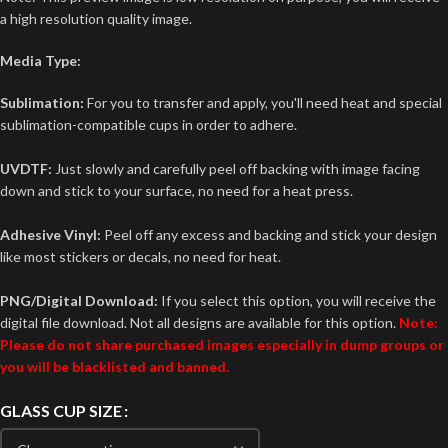
a high resolution quality image.
Media Type:
Sublimation:
For you to transfer and apply, you'll need heat and special
sublimation-compatible cups in order to adhere.
UVDTF:
Just slowly and carefully peel off backing with image facing
down and stick to your surface, no need for a heat press.
Adhesive Vinyl:
Peel off any excess and backing and stick your design
like most stickers or decals, no need for heat.
PNG/Digital Download:
If you select this option, you will receive the
digital file download. Not all designs are available for this option.
Note:
Please do not share purchased images especially in dump groups or
you will be blacklisted and banned.
GLASS CUP SIZE