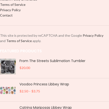
Terms of Service
Privacy Policy
Contact
This site is protected by reCAPTCHA and the Google
Privacy Policy
and
Terms of Service
apply.
FEATURED PRODUCTS
From The Streets Sublimation Tumbler
$
20.00
Voodoo Princess Libbey Wrap
$
2.50
–
$
3.75
Catrina Mariposas Libbey Wrap