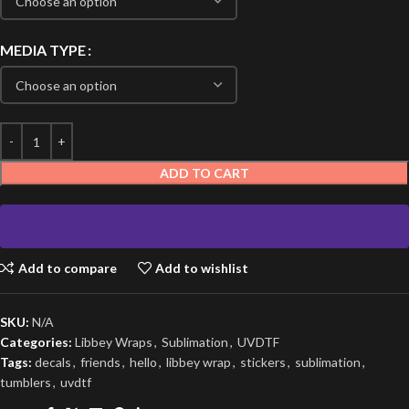
MEDIA TYPE
ADD TO CART
Add to compare
Add to wishlist
SKU:
N/A
Categories:
Libbey Wraps
,
Sublimation
,
UVDTF
Tags:
decals
,
friends
,
hello
,
libbey wrap
,
stickers
,
sublimation
,
tumblers
,
uvdtf