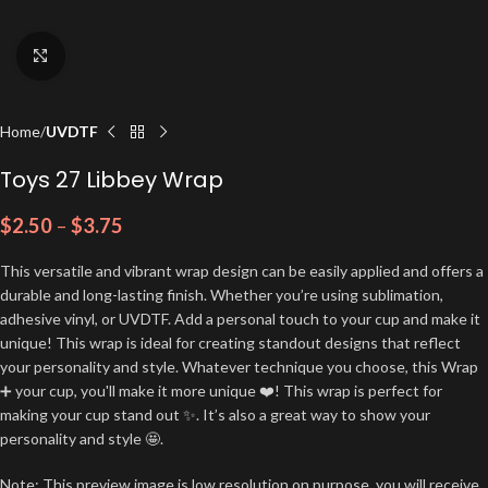
Click to enlarge
Home
UVDTF
Toys 27 Libbey Wrap
$
2.50
–
$
3.75
This versatile and vibrant wrap design can be easily applied and offers a
durable and long-lasting finish. Whether you’re using sublimation,
adhesive vinyl, or UVDTF. Add a personal touch to your cup and make it
unique! This wrap is ideal for creating standout designs that reflect
your personality and style. Whatever technique you choose, this Wrap
➕ your cup, you'll make it more unique ❤️! This wrap is perfect for
making your cup stand out ✨. It’s also a great way to show your
personality and style 🤩.
Note: This preview image is low resolution on purpose, you will receive