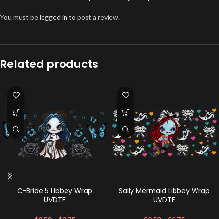
You must be
logged in
to post a review.
Related products
C-Bride 5 Libbey Wrap
Sally Mermaid Libbey Wrap
UVDTF
UVDTF