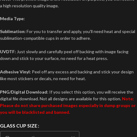
a high resolution quality image.
Media Type:
Sublimation:
For you to transfer and apply, you'll need heat and special
sublimation-compatible cups in order to adhere.
UVDTF:
Just slowly and carefully peel off backing with image facing
down and stick to your surface, no need for a heat press.
Adhesive Vinyl:
Peel off any excess and backing and stick your design
like most stickers or decals, no need for heat.
PNG/Digital Download:
If you select this option, you will receive the
digital file download. Not all designs are available for this option.
Note:
Please do not share purchased images especially in dump groups or
you will be blacklisted and banned.
GLASS CUP SIZE