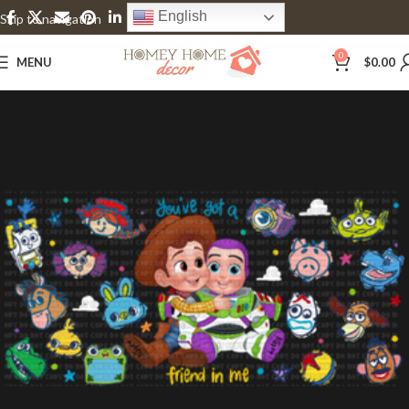
English
Skip to navigation
Skip to main content
0
MENU
$
0.00