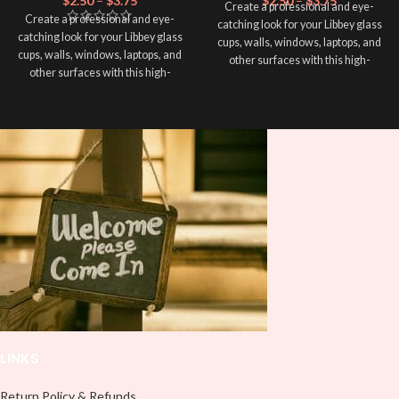
$
2.50
–
$
3.75
$
2.50
–
$
3.75
Create a professional and eye-
Create a professional and eye-
catching look for your Libbey glass
catching look for your Libbey glass
cups, walls, windows, laptops, and
cups, walls, windows, laptops, and
other surfaces with this high-
other surfaces with this high-
quality
UVDTF
decal. This UV-
quality
UVDTF
decal. This UV-
based Libbey wrap is easy to apply
based Libbey wrap is easy to apply
and provides a durable and long-
and provides a durable and long-
lasting finish. With this product, you
lasting finish. With this product, you
don't need to weed anything, just
don't need to weed anything, just
peel off and apply piece by piece or
peel off and apply piece by piece or
use transfer tape in order to adhere
use transfer tape in order to adhere
it to your Libbey glass more
it to your Libbey glass more
professionally. Although this is
professionally. Although this is
designed for a typical 16oz libbey
designed for a typical 16oz libbey
cup, you can cut in smaller pieces
cup, you can cut in smaller pieces
and decorate your cup by manually
and decorate your cup by manually
placing each element.
placing each element.
LINKS
Return Policy & Refunds