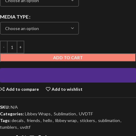
MEDIA TYPE
ADD TO CART
Add to compare
Add to wishlist
SKU:
N/A
Categories:
Libbey Wraps
,
Sublimation
,
UVDTF
Tags:
decals
,
friends
,
hello
,
libbey wrap
,
stickers
,
sublimation
,
tumblers
,
uvdtf