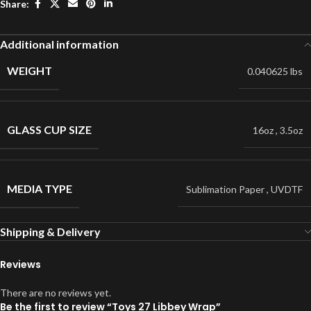
Share:
Additional information
WEIGHT
0.040625 lbs
GLASS CUP SIZE
16oz
,
3.5oz
MEDIA TYPE
Sublimation Paper
,
UVDTF
Shipping & Delivery
Reviews
There are no reviews yet.
Be the first to review “Toys 27 Libbey Wrap”