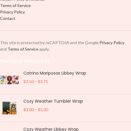
Terms of Service
Privacy Policy
Contact
This site is protected by reCAPTCHA and the Google
Privacy Policy
and
Terms of Service
apply.
FEATURED PRODUCTS
Catrina Mariposas Libbey Wrap
$
2.50
–
$
3.75
Cozy Weather Tumbler Wrap
$
3.00
–
$
5.00
Cozy Weather Libbey Wrap