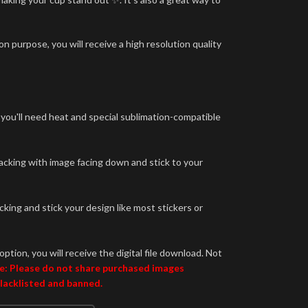
n purpose, you will receive a high resolution quality
 you'll need heat and special sublimation-compatible
backing with image facing down and stick to your
king and stick your design like most stickers or
option, you will receive the digital file download. Not
e: Please do not share purchased images
blacklisted and banned.