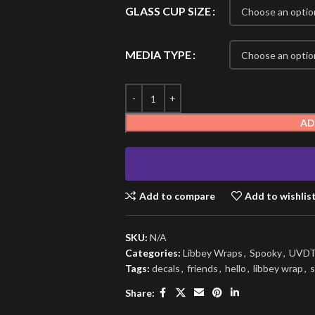
GLASS CUP SIZE
MEDIA TYPE
AD
Add to compare
Add to wishlis
SKU:
N/A
Categories:
Libbey Wraps
,
Spooky
,
UVDT
Tags:
decals
,
friends
,
hello
,
libbey wrap
,
s
Share: