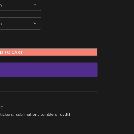
D TO CART
t
F
tickers
,
sublimation
,
tumblers
,
uvdtf