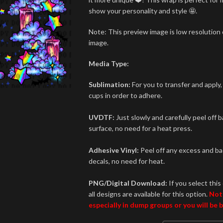
show your personality and style 🤩.
Note: This preview image is low resolution o
image.
Media Type:
Sublimation:
For you to transfer and apply,
cups in order to adhere.
UVDTF:
Just slowly and carefully peel off 
surface, no need for a heat press.
Adhesive Vinyl:
Peel off any excess and bac
decals, no need for heat.
PNG/Digital Download:
If you select this 
all designs are available for this option.
Not
especially in dump groups or you will be 