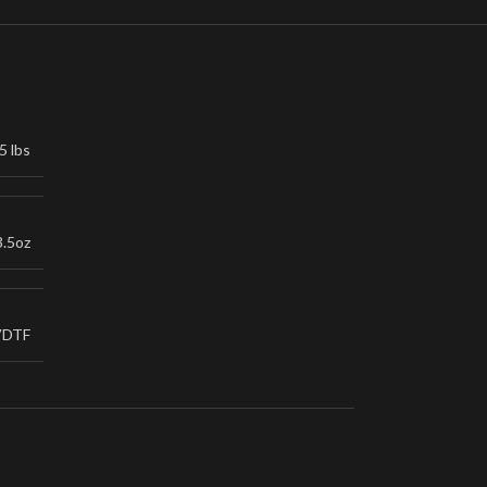
5 lbs
3.5oz
VDTF