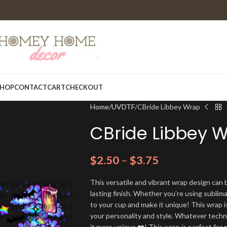
HOP
CONTACT
CART
CHECKOUT
Home
UVDTF
CBride Libbey Wrap
CBride Libbey 
$
2.50
–
$
3.75
This versatile and vibrant wrap design can b
lasting finish. Whether you’re using sublim
to your cup and make it unique! This wrap i
your personality and style. Whatever techn
it more unique ❤️! This wrap is perfect for 