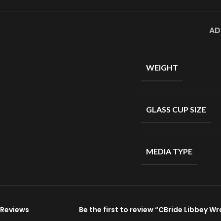
AD
WEIGHT
GLASS CUP SIZE
MEDIA TYPE
Reviews
Be the first to review “CBride Libbey W