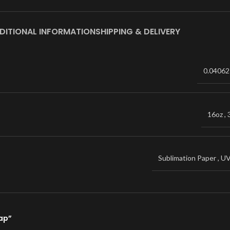
DITIONAL INFORMATION
SHIPPING & DELIVERY
0.04062
16oz
,
Sublimation Paper
,
U
rap”