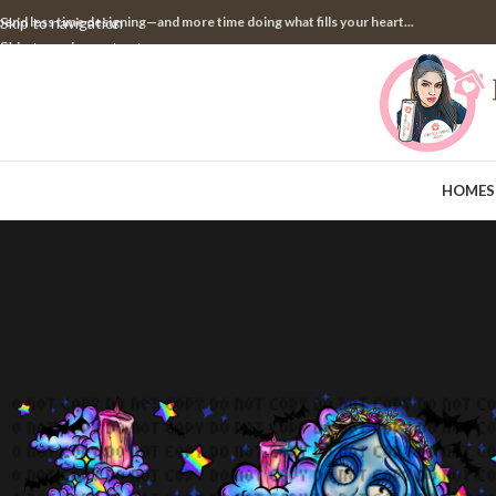
pend less time designing—and more time doing what fills your heart...
Skip to navigation
Skip to main content
HOME
S