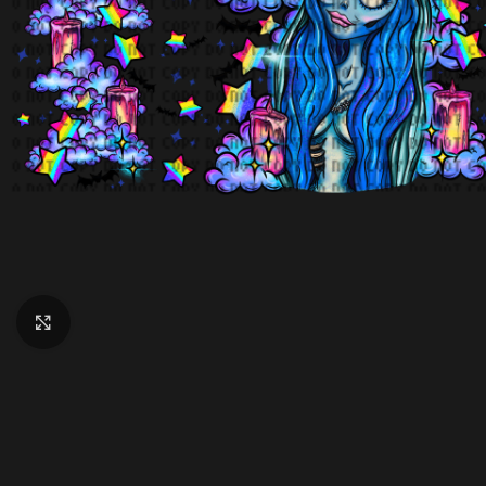
Click to enlarge