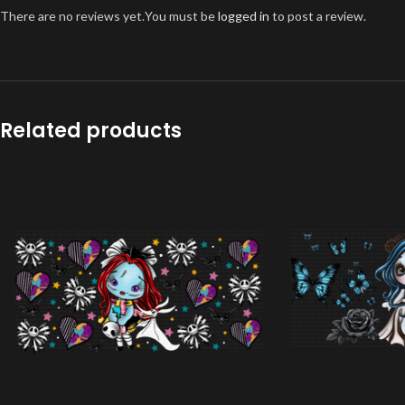
There are no reviews yet.
You must be
logged in
to post a review.
Related products