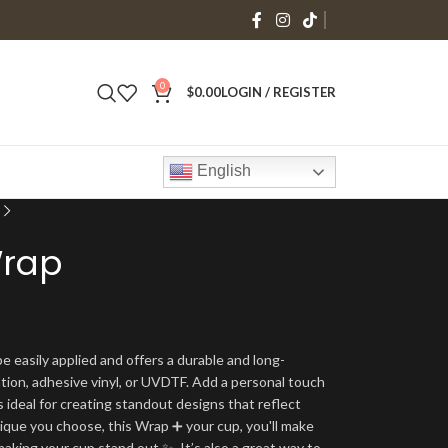
0
$
0.00
LOGIN / REGISTER
English
Wrap
e easily applied and offers a durable and long-
ation, adhesive vinyl, or UVDTF. Add a personal touch
s ideal for creating standout designs that reflect
ique you choose, this Wrap ➕ your cup, you'll make
making your cup stand out ✨. It’s also a great way to