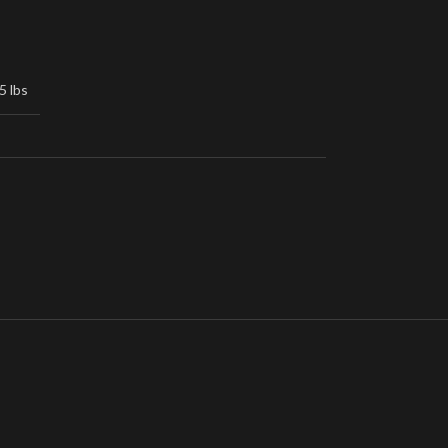
5 lbs