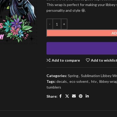
This wrap is perfect for making your libbey 
personality and style 🤩.
AD
Add to compare
Add to wishlis
Categories:
Spring
,
Sublimation Libbey W
Tags:
decals
,
eco solvent
,
htv
,
libbey wra
tumblers
Share: