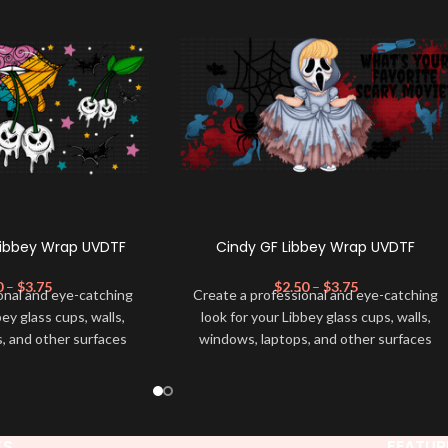
Libbey Wrap UVDTF
Cindy GF Libbey Wrap UVDTF
0
–
$
3.75
$
2.50
–
$
3.75
onal and eye-catching
Create a professional and eye-catching
bey glass cups, walls,
look for your Libbey glass cups, walls,
, and other surfaces
windows, laptops, and other surfaces
lity
UVDTF
decal. This
with this high-quality
UVDTF
decal. This
wrap is easy to apply
UV-based Libbey wrap is easy to apply
rable and long-lasting
and provides a durable and long-lasting
product, you don't need
finish. With this product, you don't need
KS
FEATUR