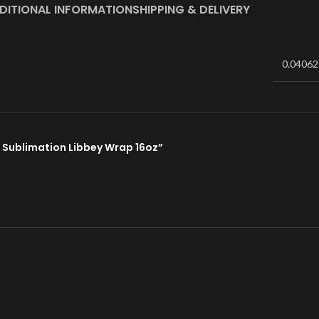
DITIONAL INFORMATION
SHIPPING & DELIVERY
0.04062
01 Sublimation Libbey Wrap 16oz”