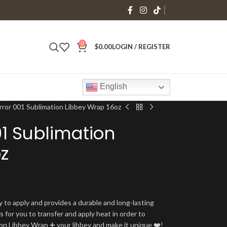
0
$
0.00
LOGIN / REGISTER
English
rror 001 Sublimation Libbey Wrap 16oz
01 Sublimation
z
y to apply and provides a durable and long-lasting
is for you to transfer and apply heat in order to
tion Libbey Wrap ➕ your libbey and make it unique ❤️!