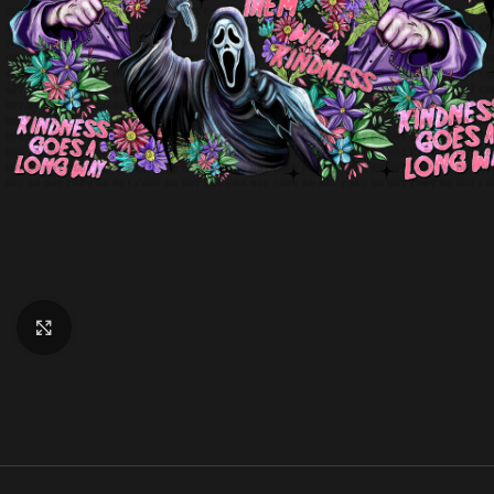
Click to enlarge