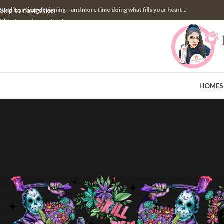
pend less time designing—and more time doing what fills your heart...
Skip to navigation
Skip to main content
HOME
S