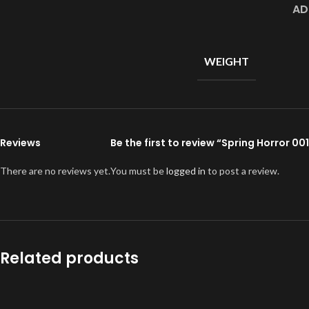
AD
WEIGHT
Reviews
Be the first to review “Spring Horror 0
There are no reviews yet.
You must be
logged in
to post a review.
Related products