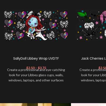
SallyDoll Libbey Wrap UVDTF
Jack Cherries 
$
2.50
–
$
3.75
$
2.5
Create a professional and eye-catching
Create a professi
look for your Libbey glass cups, walls,
look for your Lib
windows, laptops, and other surfaces
windows, laptops
with this high-quality
UVDTF
decal. This
with this high-qua
UV-based Libbey wrap is easy to apply
UV-based Libbey 
and provides a durable and long-lasting
and provides a du
finish. With this product, you don't need
finish. With this 
LIN