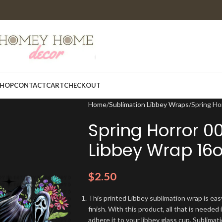
HOP
CONTACT
CART
CHECKOUT
Home
Sublimation Libbey Wraps
Spring Ho
Spring Horror 0
Libbey Wrap 16o
$
2.50
This printed Libbey sublimation wrap is eas
finish. With this product, all that is needed 
adhere it to your libbey glass cup. Sublima