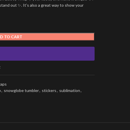
stand out ✨. It’s also a great way to show your
D TO CART
t
raps
p
,
snowglobe tumbler
,
stickers
,
sublimation
,