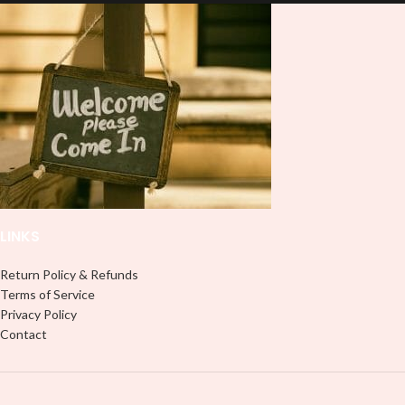
and provides a durable and long-
lasting finish. With this product, you
lasting finish. With this product, you
don't need to weed anything, just
don't need to weed anything, just
peel off and apply piece by piece or
peel off and apply piece by piece or
use transfer tape in order to adhere
use transfer tape in order to adhere
it to your Libbey glass more
it to your Libbey glass more
professionally. Although this is
professionally. Although this is
designed for a typical 16oz libbey
designed for a typical 16oz libbey
cup, you can cut in smaller pieces
cup, you can cut in smaller pieces
and decorate your cup by manually
and decorate your cup by manually
placing each element.
placing each element.
LINKS
Return Policy & Refunds
Terms of Service
Privacy Policy
Contact