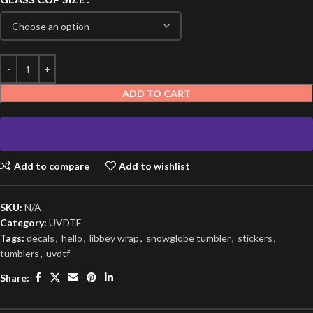
ADD TO CART
Add to compare
Add to wishlist
SKU:
N/A
Category:
UVDTF
Tags:
decals
,
hello
,
libbey wrap
,
snowglobe tumbler
,
stickers
,
tumblers
,
uvdtf
Share: