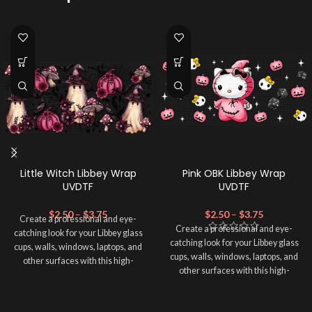
Little Witch Libbey Wrap
Pink OBK Libbey Wrap
UVDTF
UVDTF
$
2.50
–
$
3.75
$
2.50
–
$
3.75
Create a professional and eye-
Create a professional and eye-
catching look for your Libbey glass
catching look for your Libbey glass
cups, walls, windows, laptops, and
cups, walls, windows, laptops, and
other surfaces with this high-
other surfaces with this high-
quality
UVDTF
decal. This UV-
quality
UVDTF
decal. This UV-
based Libbey wrap is easy to apply
based Libbey wrap is easy to apply
and provides a durable and long-