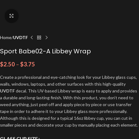
Click to enlarge
Home
UVDTF
Sport Babe02-A Libbey Wrap
$
2.50
–
$
3.75
Create a professional and eye-catching look for your Libbey glass cups,
walls, windows, laptops, and other surfaces with this high-quality
UVDTF
decal. This UV-based Libbey wrap is easy to apply and provides
a durable and long-lasting finish. With this product, you don’t need to
weed anything, just peel off and apply piece by piece or use transfer
tape in order to adhere it to your Libbey glass more professionally.
Although this is designed for a typical 16oz libbey cup, you can cut in
smaller pieces and decorate your cup by manually placing each element.
GLASS CUP SIZE