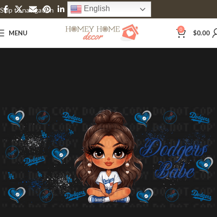
English
Skip to navigation
Skip to main content
0
MENU
$
0.00