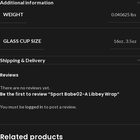
Additional information
WEIGHT
0.040625 lbs
GLASS CUP SIZE
16oz
,
3.5oz
Shipping & Delivery
Reviews
There are no reviews yet.
Be the first to review “Sport Babe02-A Libbey Wrap”
You must be
logged in
to post a review.
Related products