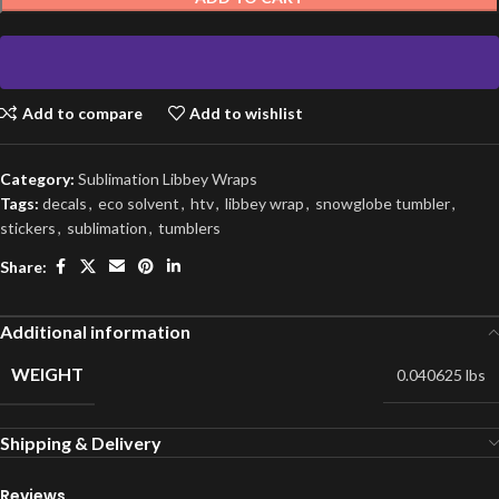
Add to compare
Add to wishlist
Category:
Sublimation Libbey Wraps
Tags:
decals
,
eco solvent
,
htv
,
libbey wrap
,
snowglobe tumbler
,
stickers
,
sublimation
,
tumblers
Share:
Additional information
WEIGHT
0.040625 lbs
Shipping & Delivery
Reviews