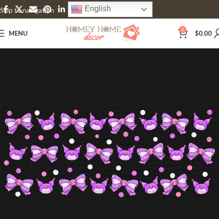
English
Skip to navigation
Skip to main content
0
MENU
$
0.00