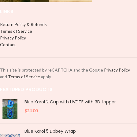
LINKS
Return Policy & Refunds
Terms of Service
Privacy Policy
Contact
This site is protected by reCAPTCHA and the Google
Privacy Policy
and
Terms of Service
apply.
FEATURED PRODUCTS
Blue Karol 2 Cup with UVDTF with 3D topper
$
24.00
Blue Karol 5 Libbey Wrap