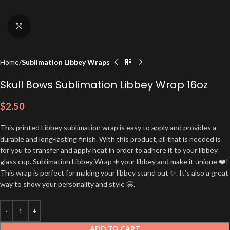
Click to enlarge
Home
Sublimation Libbey Wraps
Skull Bows Sublimation Libbey Wrap 16oz
$
2.50
This printed Libbey sublimation wrap is easy to apply and provides a
durable and long-lasting finish. With this product, all that is needed is
for you to transfer and apply heat in order to adhere it to your libbey
glass cup. Sublimation Libbey Wrap ➕ your libbey and make it unique ❤️!
This wrap is perfect for making your libbey stand out ✨. It’s also a great
way to show your personality and style 🤩.
ADD TO CART