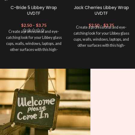
C-Bride 5 Libbey Wrap
Jack Cherries Libbey Wrap
UVDTF
UVDTF
$
2.50
–
$
3.75
$
2.50
–
$
3.75
Create a professional and eye-
Create a professional and eye-
catching look for your Libbey glass
catching look for your Libbey glass
cups, walls, windows, laptops, and
cups, walls, windows, laptops, and
other surfaces with this high-
other surfaces with this high-
quality
UVDTF
decal. This UV-
quality
UVDTF
decal. This UV-
based Libbey wrap is easy to apply
based Libbey wrap is easy to apply
and provides a durable and long-
and provides a durable and long-
lasting finish. With this product, you
lasting finish. With this product, you
don't need to weed anything, just
don't need to weed anything, just
peel off and apply piece by piece or
peel off and apply piece by piece or
use transfer tape in order to adhere
use transfer tape in order to adhere
it to your Libbey glass more
it to your Libbey glass more
professionally. Although this is
professionally. Although this is
designed for a typical 16oz libbey
designed for a typical 16oz libbey
cup, you can cut in smaller pieces
cup, you can cut in smaller pieces
and decorate your cup by manually
and decorate your cup by manually
placing each element.
placing each element.