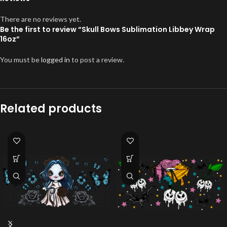
There are no reviews yet.
Be the first to review “Skull Bows Sublimation Libbey Wrap
16oz”
You must be
logged in
to post a review.
Related products