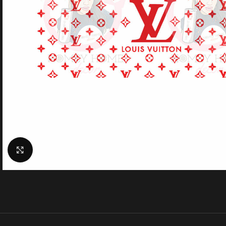
Click to enlarge