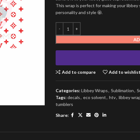
This wrap is perfect for making your libbey 
personality and style 🤩.
AD
Add to compare
Add to wishlis
Categories:
Libbey Wraps
,
Sublimation
,
S
Tags:
decals
,
eco solvent
,
htv
,
libbey wra
tumblers
Share: