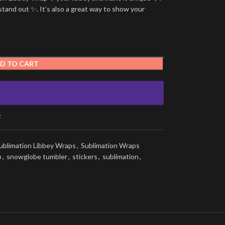
stand out ✨. It’s also a great way to show your
D TO CART
t
ublimation Libbey Wraps
,
Sublimation Wraps
p
,
snowglobe tumbler
,
stickers
,
sublimation
,