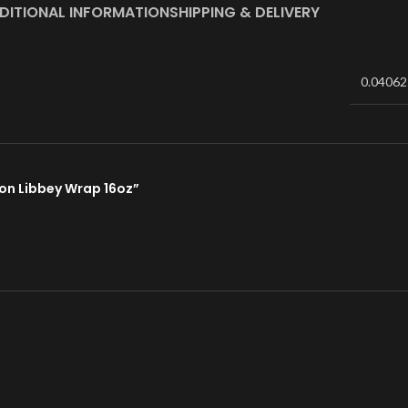
DITIONAL INFORMATION
SHIPPING & DELIVERY
0.04062
tion Libbey Wrap 16oz”