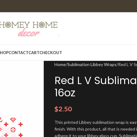
HOP
CONTACT
CART
CHECKOUT
Home
Sublimation Libbey Wraps
Red L V S
Red L V Sublima
16oz
$
2.50
This printed Libbey sublimation wrap is eas
finish. With this product, all that is needed 
adhere it to your libbey glass cup. Sublima