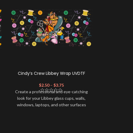
Cindy’s Crew Libbey Wrap UVDTF
Video Game-
$
2.50
–
$
3.75
$
Create a professional and eye-catching
Create a profe
look for your Libbey glass cups, walls,
look for your 
windows, laptops, and other surfaces
windows, lapt
with this high-quality
UVDTF
decal. This
with this high-
UV-based Libbey wrap is easy to apply
UV-based Libb
and provides a durable and long-lasting
and provides a
finish. With this product, you don't need
finish. With th