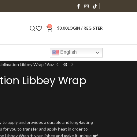
0
$
0.00
LOGIN / REGISTER
English
ublimation Libbey Wrap 16oz
tion Libbey Wrap
y to apply and provides a durable and long-lasting
is for you to transfer and apply heat in order to
tion Libbey Wrap ➕ your libbey and make it unique ❤️!