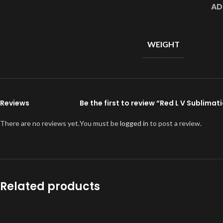
AD
WEIGHT
Reviews
Be the first to review “Red L V Sublima
There are no reviews yet.
You must be
logged in
to post a review.
Related products