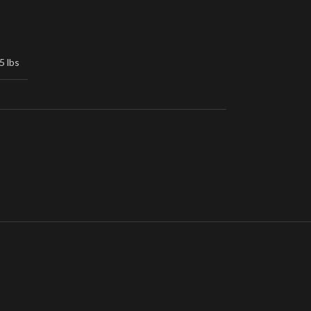
5 lbs