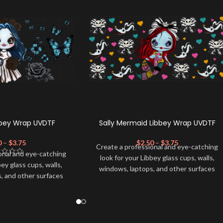
bbey Wrap UVDTF
Sally Mermaid Libbey Wrap UVDTF
0
–
$
3.75
$
2.50
–
$
3.75
Create a professional and eye-catching
onal and eye-catching
look for your Libbey glass cups, walls,
bey glass cups, walls,
windows, laptops, and other surfaces
, and other surfaces
with this high-quality
UVDTF
decal. This
lity
UVDTF
decal. This
UV-based Libbey wrap is easy to apply
wrap is easy to apply
and provides a durable and long-lasting
rable and long-lasting
finish. With this product, you don't need
product, you don't need