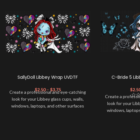
SallyDoll Libbey Wrap UVDTF
C-Bride 5 Li
$
2.50
–
$
3.75
$
2.5
Create a professional and eye-catching
Create a professi
look for your Libbey glass cups, walls,
look for your Lib
windows, laptops, and other surfaces
windows, laptops
with this high-quality
UVDTF
decal. This
with this high-qua
UV-based Libbey wrap is easy to apply
UV-based Libbey 
and provides a durable and long-lasting
and provides a du
finish. With this product, you don't need
finish. With this 