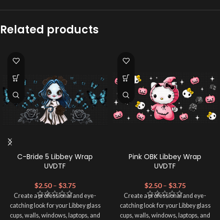
Related products
C-Bride 5 Libbey Wrap
Pink OBK Libbey Wrap
UVDTF
UVDTF
$
2.50
–
$
3.75
$
2.50
–
$
3.75
Create a professional and eye-
Create a professional and eye-
catching look for your Libbey glass
catching look for your Libbey glass
cups, walls, windows, laptops, and
cups, walls, windows, laptops, and