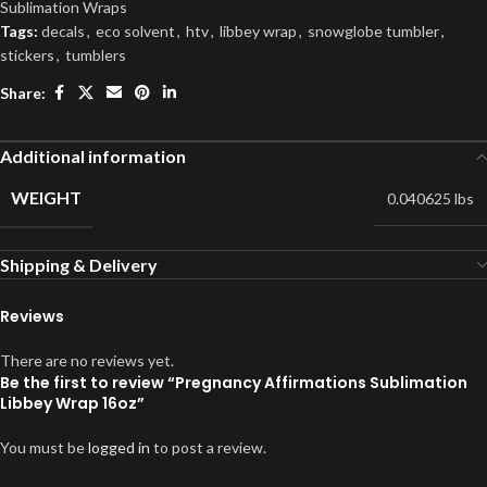
Sublimation Wraps
Tags:
decals
,
eco solvent
,
htv
,
libbey wrap
,
snowglobe tumbler
,
stickers
,
tumblers
Share:
Additional information
WEIGHT
0.040625 lbs
Shipping & Delivery
Reviews
There are no reviews yet.
Be the first to review “Pregnancy Affirmations Sublimation
Libbey Wrap 16oz”
You must be
logged in
to post a review.