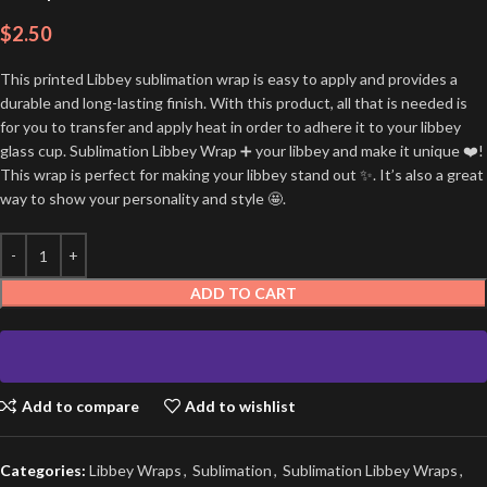
$
2.50
This printed Libbey sublimation wrap is easy to apply and provides a
durable and long-lasting finish. With this product, all that is needed is
for you to transfer and apply heat in order to adhere it to your libbey
glass cup. Sublimation Libbey Wrap ➕ your libbey and make it unique ❤️!
This wrap is perfect for making your libbey stand out ✨. It’s also a great
way to show your personality and style 🤩.
ADD TO CART
Add to compare
Add to wishlist
Categories:
Libbey Wraps
,
Sublimation
,
Sublimation Libbey Wraps
,