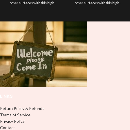
other surfaces with this high-
other surfaces with this high-
quality
UVDTF
decal. This UV-
quality
UVDTF
decal. This UV-
based Libbey wrap is easy to apply
based Libbey wrap is easy to apply
and provides a durable and long-
and provides a durable and long-
lasting finish. With this product, you
lasting finish. With this product, you
don't need to weed anything, just
don't need to weed anything, just
peel off and apply piece by piece or
peel off and apply piece by piece or
use transfer tape in order to adhere
use transfer tape in order to adhere
it to your Libbey glass more
it to your Libbey glass more
professionally. Although this is
professionally. Although this is
designed for a typical 16oz libbey
designed for a typical 16oz libbey
cup, you can cut in smaller pieces
cup, you can cut in smaller pieces
and decorate your cup by manually
and decorate your cup by manually
placing each element.
placing each element.
LINKS
Return Policy & Refunds
Terms of Service
Privacy Policy
Contact