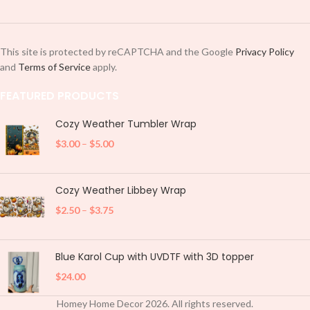
This site is protected by reCAPTCHA and the Google
Privacy Policy
and
Terms of Service
apply.
FEATURED PRODUCTS
Cozy Weather Tumbler Wrap
$
3.00
–
$
5.00
Cozy Weather Libbey Wrap
$
2.50
–
$
3.75
Blue Karol Cup with UVDTF with 3D topper
$
24.00
Homey Home Decor
2026
. All rights reserved.