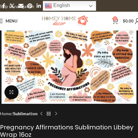
English
Skip to navigation
Skip to main content
0
MENU
$
0.00
Click to enlarge
Home
Sublimation
Pregnancy Affirmations Sublimation Libbey
Wrap 16oz