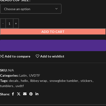
ADD TO CART
Add to compare
Add to wishlist
SKU:
N/A
Categories:
Latin
,
UVDTF
Tags:
decals
,
hello
,
libbey wrap
,
snowglobe tumbler
,
stickers
,
tumblers
,
uvdtf
Share: