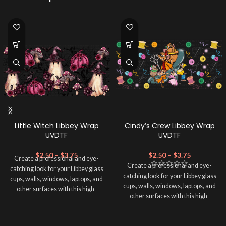
Little Witch Libbey Wrap
Cindy’s Crew Libbey Wrap
UVDTF
UVDTF
$
2.50
–
$
3.75
$
2.50
–
$
3.75
Create a professional and eye-
Create a professional and eye-
catching look for your Libbey glass
catching look for your Libbey glass
cups, walls, windows, laptops, and
cups, walls, windows, laptops, and
other surfaces with this high-
other surfaces with this high-
quality
UVDTF
decal. This UV-
quality
UVDTF
decal. This UV-
based Libbey wrap is easy to apply
based Libbey wrap is easy to apply
and provides a durable and long-