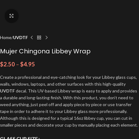
Click to enlarge
Home
UVDTF
Mujer Chingona Libbey Wrap
$
2.50
–
$
4.95
Create a professional and eye-catching look for your Libbey glass cups,
walls, windows, laptops, and other surfaces with this high-quality
UVDTF
decal. This UV-based Libbey wrap is easy to apply and provides
a durable and long-lasting finish. With this product, you don’t need to
weed anything, just peel off and apply piece by piece or use transfer
tape in order to adhere it to your Libbey glass more professionally.
Although this is designed for a typical 16oz libbey cup, you can cut in
smaller pieces and decorate your cup by manually placing each element.
GLASS CUP SIZE