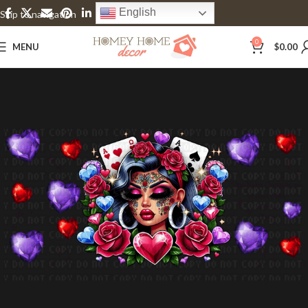
English
Skip to navigation
Skip to main content
0
MENU
$
0.00