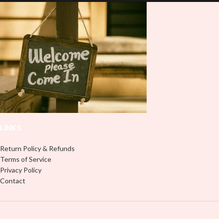
and provides a durable and long-
lasting finish. With this product, you
lasting finish. With this product, you
don't need to weed anything, just
don't need to weed anything, just
peel off and apply piece by piece or
peel off and apply piece by piece or
use transfer tape in order to adhere
use transfer tape in order to adhere
it to your Libbey glass more
it to your Libbey glass more
professionally. Although this is
professionally. Although this is
designed for a typical 16oz libbey
designed for a typical 16oz libbey
cup, you can cut in smaller pieces
cup, you can cut in smaller pieces
and decorate your cup by manually
and decorate your cup by manually
placing each element.
placing each element.
LINKS
Return Policy & Refunds
Terms of Service
Privacy Policy
Contact