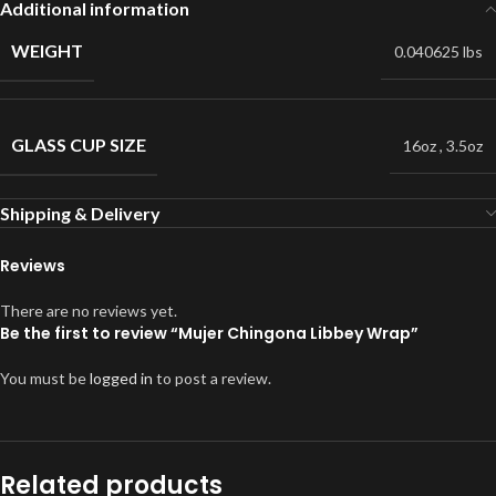
Additional information
WEIGHT
0.040625 lbs
GLASS CUP SIZE
16oz
,
3.5oz
Shipping & Delivery
Reviews
There are no reviews yet.
Be the first to review “Mujer Chingona Libbey Wrap”
You must be
logged in
to post a review.
Related products