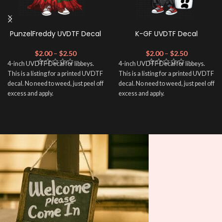
PunzelFreddy UVDTF Decal
K-GF UVDTF Decal
$
2.00
–
$
2.50
$
2.00
–
$
2.50
4-inch UVDTF Decal for libbeys.
4-inch UVDTF Decal for libbeys.
This is a listing for a printed UVDTF
This is a listing for a printed UVDTF
decal. No need to weed, just peel off
decal. No need to weed, just peel off
excess and apply.
excess and apply.