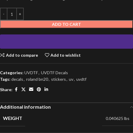
ADD TO CART
Add to compare
Add to wishlist
Categories:
UVDTF
,
UVDTF Decals
Tags:
decals
,
roland bn20
,
stickers
,
uv
,
uvdtf
Share:
Additional information
WEIGHT
0.040625 lbs