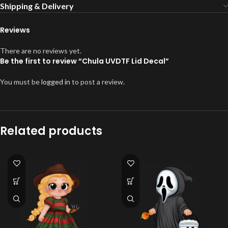
Shipping & Delivery
Reviews
There are no reviews yet.
Be the first to review “Chula UVDTF Lid Decal”
You must be
logged in
to post a review.
Related products