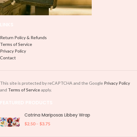
LINKS
Return Policy & Refunds
Terms of Service
Privacy Policy
Contact
This site is protected by reCAPTCHA and the Google
Privacy Policy
and
Terms of Service
apply.
FEATURED PRODUCTS
Catrina Mariposas Libbey Wrap
$
2.50
–
$
3.75