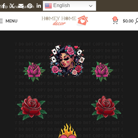
English
Skip to navigation
Skip to main content
0
MENU
$
0.00