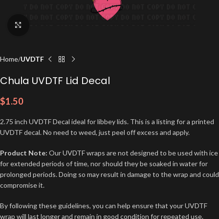
Click to enlarge
Home
UVDTF
Chula UVDTF Lid Decal
$
1.50
2.75 inch UVDTF Decal ideal for libbey lids. This is a listing for a printed
UVDTF decal. No need to weed, just peel off excess and apply.
Product Note:
Our UVDTF wraps are not designed to be used with ice
for extended periods of time, nor should they be soaked in water for
prolonged periods. Doing so may result in damage to the wrap and could
compromise it.
By following these guidelines, you can help ensure that your UVDTF
wrap will last longer and remain in good condition for repeated use.