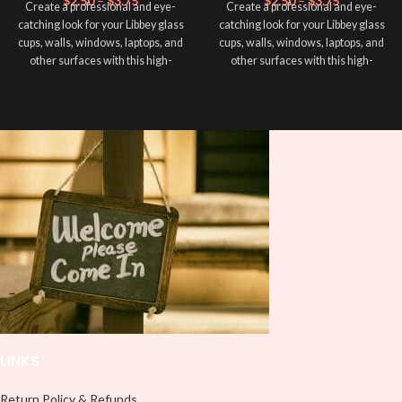
$
2.50
–
$
3.75
$
2.50
–
$
3.75
Create a professional and eye-
Create a professional and eye-
catching look for your Libbey glass
catching look for your Libbey glass
cups, walls, windows, laptops, and
cups, walls, windows, laptops, and
other surfaces with this high-
other surfaces with this high-
quality
UVDTF
decal. This UV-
quality
UVDTF
decal. This UV-
based Libbey wrap is easy to apply
based Libbey wrap is easy to apply
and provides a durable and long-
and provides a durable and long-
lasting finish. With this product, you
lasting finish. With this product, you
don't need to weed anything, just
don't need to weed anything, just
peel off and apply piece by piece or
peel off and apply piece by piece or
use transfer tape in order to adhere
use transfer tape in order to adhere
it to your Libbey glass more
it to your Libbey glass more
professionally. Although this is
professionally. Although this is
designed for a typical 16oz libbey
designed for a typical 16oz libbey
cup, you can cut in smaller pieces
cup, you can cut in smaller pieces
and decorate your cup by manually
and decorate your cup by manually
placing each element.
placing each element.
LINKS
Return Policy & Refunds