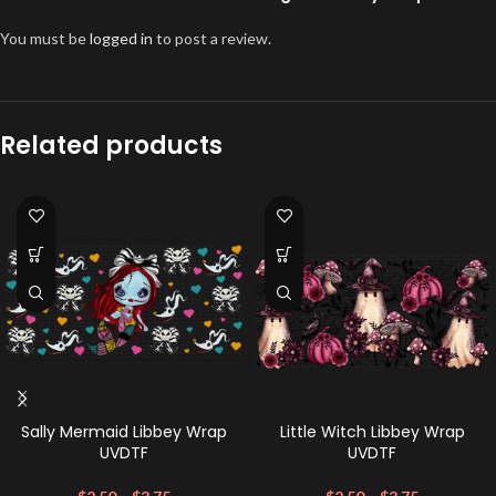
You must be
logged in
to post a review.
Related products
Sally Mermaid Libbey Wrap
Little Witch Libbey Wrap
UVDTF
UVDTF