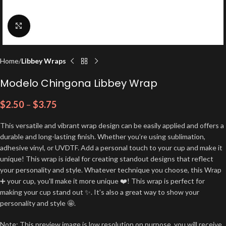
Click to enlarge
Home
Libbey Wraps
Modelo Chingona Libbey Wrap
$
2.50
–
$
3.75
This versatile and vibrant wrap design can be easily applied and offers a
durable and long-lasting finish. Whether you’re using sublimation,
adhesive vinyl, or UVDTF. Add a personal touch to your cup and make it
unique! This wrap is ideal for creating standout designs that reflect
your personality and style. Whatever technique you choose, this Wrap
➕ your cup, you'll make it more unique ❤️! This wrap is perfect for
making your cup stand out ✨. It’s also a great way to show your
personality and style 🤩.
Note: This preview image is low resolution on purpose, you will receive