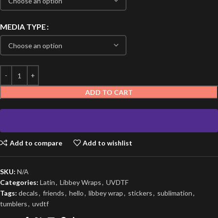
MEDIA TYPE
ADD TO CART
Add to compare
Add to wishlist
SKU:
N/A
Categories:
Latin
,
Libbey Wraps
,
UVDTF
Tags:
decals
,
friends
,
hello
,
libbey wrap
,
stickers
,
sublimation
,
tumblers
,
uvdtf