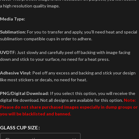
a high resolution quality image.
Media Type:
Sublimation:
For you to transfer and apply, you'll need heat and special
sublimation-compatible cups in order to adhere.
UVDTF:
Just slowly and carefully peel off backing with image facing
down and stick to your surface, no need for a heat press.
Adhesive Vinyl:
Peel off any excess and backing and stick your design
like most stickers or decals, no need for heat.
PNG/Digital Download:
If you select this option, you will receive the
digital file download. Not all designs are available for this option.
Note:
Please do not share purchased images especially in dump groups or
you will be blacklisted and banned.
GLASS CUP SIZE