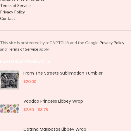
Terms of Service
Privacy Policy
Contact
This site is protected by reCAPTCHA and the Google
Privacy Policy
and
Terms of Service
apply.
FEATURED PRODUCTS
From The Streets Sublimation Tumbler
$
20.00
Voodoo Princess Libbey Wrap
$
2.50
–
$
3.75
Catrina Mariposas Libbey Wrap