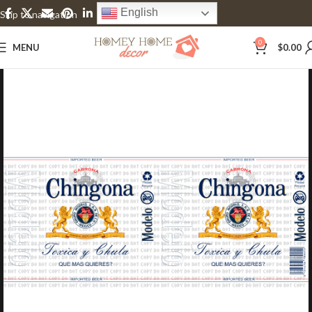
English
Skip to navigation
Skip to main content
0
MENU
$
0.00