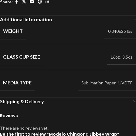
Share:
Additional information
WEIGHT
0.040625 lbs
GLASS CUP SIZE
16oz
,
3.5oz
MEDIA TYPE
Sublimation Paper
,
UVDTF
Shipping & Delivery
Reviews
There are no reviews yet.
Be the first to review “Modelo Chingona Libbey Wrap”