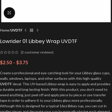
Click to enlarge
Home
UVDTF
Lowrider 01 Libbey Wrap UVDTF
(
2
customer reviews)
$
2.50
–
$
3.75
Create a professional and eye-catching look for your Libbey glass cups,
walls, windows, laptops, and other surfaces with this high-quality
UVDTF
decal. This UV-based Libbey wrap is easy to apply and provides
a durable and long-lasting finish. With this product, you don’t need to
weed anything, just peel off and apply piece by piece or use transfer
tape in order to adhere it to your Libbey glass more professionally.
Although this is designed for a typical 16oz libbey cup, you can cut in
smaller pieces and decorate your cup by manually placing each element.