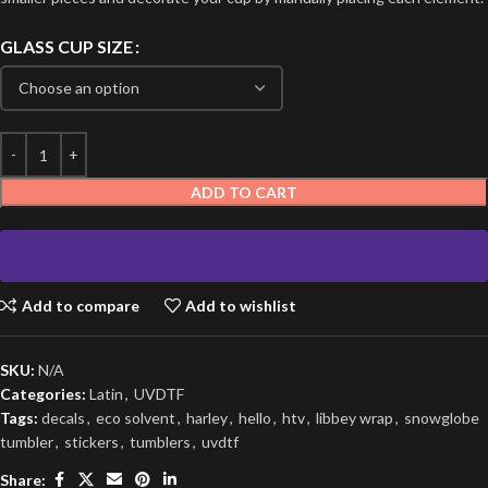
GLASS CUP SIZE
ADD TO CART
Add to compare
Add to wishlist
SKU:
N/A
Categories:
Latin
,
UVDTF
Tags:
decals
,
eco solvent
,
harley
,
hello
,
htv
,
libbey wrap
,
snowglobe
tumbler
,
stickers
,
tumblers
,
uvdtf
Share: