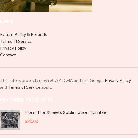
LINKS
Return Policy & Refunds
Terms of Service
Privacy Policy
Contact
This site is protected by reCAPTCHA and the Google
Privacy Policy
and
Terms of Service
apply.
FEATURED PRODUCTS
From The Streets Sublimation Tumbler
$
20.00