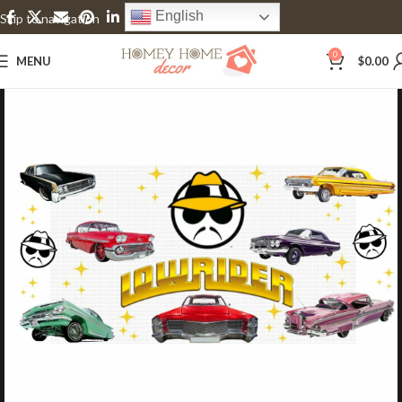
English
Skip to navigation
Skip to main content
0
MENU
$
0.00