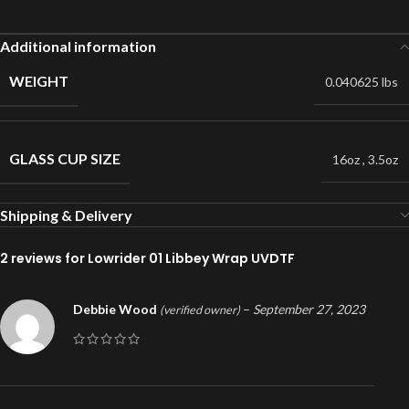
Additional information
WEIGHT
0.040625 lbs
GLASS CUP SIZE
16oz
,
3.5oz
Shipping & Delivery
2 reviews for
Lowrider 01 Libbey Wrap UVDTF
Debbie Wood
–
September 27, 2023
(verified owner)