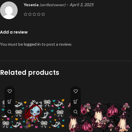
Yesenia
–
April 3, 2025
(verified owner)
Add a review
You must be
logged in
to post a review.
Related products