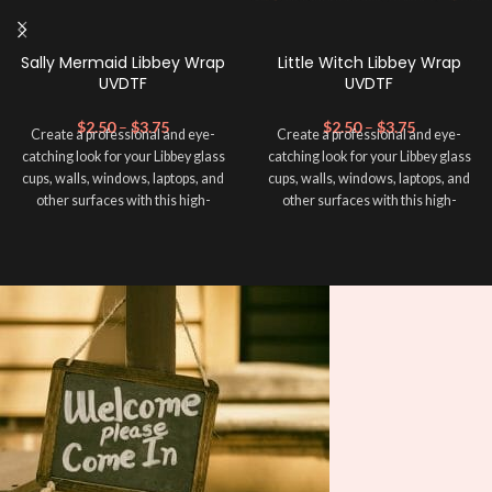
Sally Mermaid Libbey Wrap
Little Witch Libbey Wrap
UVDTF
UVDTF
$
2.50
–
$
3.75
$
2.50
–
$
3.75
Create a professional and eye-
Create a professional and eye-
catching look for your Libbey glass
catching look for your Libbey glass
cups, walls, windows, laptops, and
cups, walls, windows, laptops, and
other surfaces with this high-
other surfaces with this high-
quality
UVDTF
decal. This UV-
quality
UVDTF
decal. This UV-
based Libbey wrap is easy to apply
based Libbey wrap is easy to apply
and provides a durable and long-
and provides a durable and long-
lasting finish. With this product, you
lasting finish. With this product, you
don't need to weed anything, just
don't need to weed anything, just
peel off and apply piece by piece or
peel off and apply piece by piece or
use transfer tape in order to adhere
use transfer tape in order to adhere
it to your Libbey glass more
it to your Libbey glass more
professionally. Although this is
professionally. Although this is
designed for a typical 16oz libbey
designed for a typical 16oz libbey
cup, you can cut in smaller pieces
cup, you can cut in smaller pieces
and decorate your cup by manually
and decorate your cup by manually
placing each element.
placing each element.