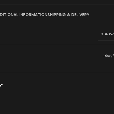
DITIONAL INFORMATION
SHIPPING & DELIVERY
0.04062
16oz
,
p”