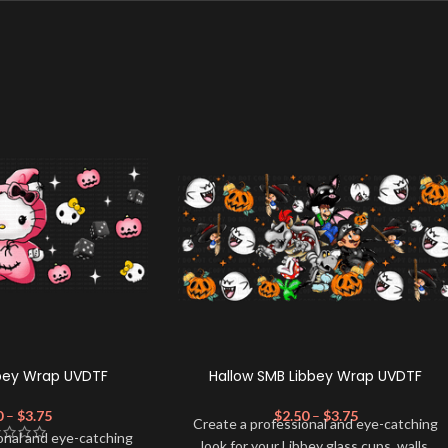
bbey Wrap UVDTF
Hallow SMB Libbey Wrap UVDTF
0
–
$
3.75
$
2.50
–
$
3.75
Create a professional and eye-catching
onal and eye-catching
look for your Libbey glass cups, walls,