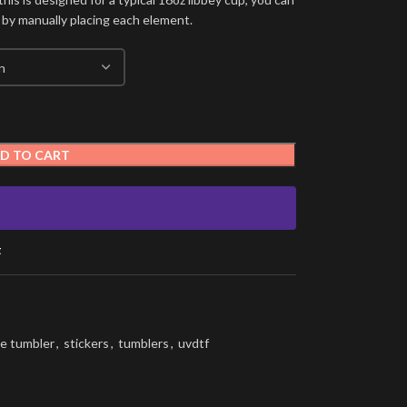
 by manually placing each element.
D TO CART
t
e tumbler
,
stickers
,
tumblers
,
uvdtf