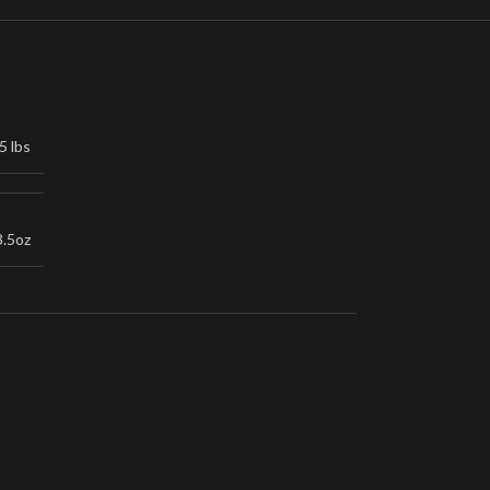
5 lbs
3.5oz