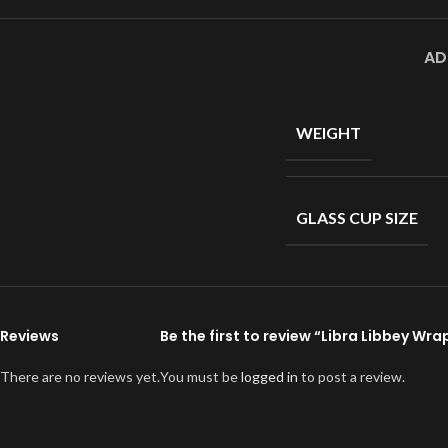
AD
WEIGHT
GLASS CUP SIZE
Reviews
Be the first to review “Libra Libbey Wra
There are no reviews yet.
You must be
logged in
to post a review.