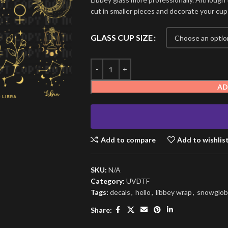
cut in smaller pieces and decorate your cup
GLASS CUP SIZE
AD
Add to compare
Add to wishlis
SKU:
N/A
Category:
UVDTF
Tags:
decals
,
hello
,
libbey wrap
,
snowglob
Share: