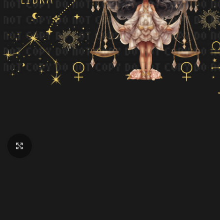
Click to enlarge