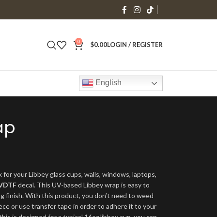
0
$
0.00
LOGIN / REGISTER
English
ap
 for your Libbey glass cups, walls, windows, laptops,
VDTF
decal. This UV-based Libbey wrap is easy to
ng finish. With this product, you don’t need to weed
ece or use transfer tape in order to adhere it to your
his is designed for a typical 16oz libbey cup, you can