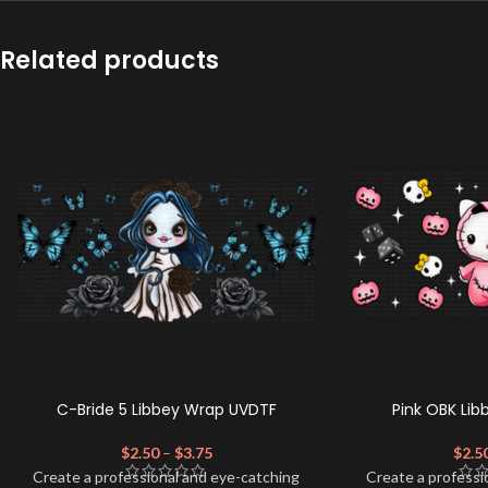
Related products
C-Bride 5 Libbey Wrap UVDTF
Pink OBK Li
$
2.50
–
$
3.75
$
2.5
Create a professional and eye-catching
Create a professi