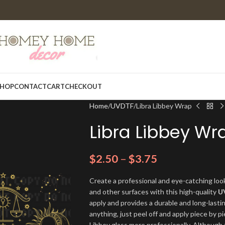
HOP
CONTACT
CART
CHECKOUT
Home
UVDTF
Libra Libbey Wrap
Libra Libbey Wr
$
2.50
–
$
3.75
Create a professional and eye-catching look
and other surfaces with this high-quality
U
apply and provides a durable and long-lasti
anything, just peel off and apply piece by pi
Libbey glass more professionally. Although t