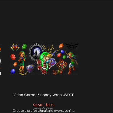
Video Game-Z Libbey Wrap UVDTF
TOT Candy Co
$
2.50
–
$
3.75
$
Create a profe
Create a professional and eye-catching
look for your 