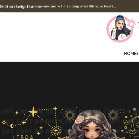
pend less time designing—and more time doing what fills your heart...
Skip to navigation
Skip to main content
HOME
S