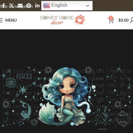
English
Skip to navigation
Skip to main content
0
MENU
$
0.00