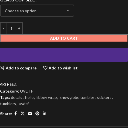
ADD TO CART
Add to compare
Add to wishlist
SKU:
N/A
Category:
UVDTF
Tags:
decals
,
hello
,
libbey wrap
,
snowglobe tumbler
,
stickers
,
tumblers
,
uvdtf
Share: