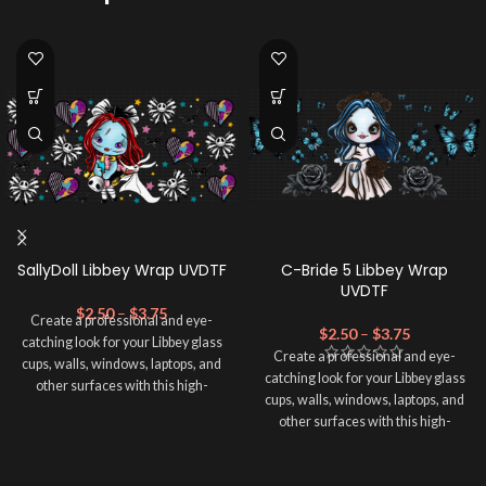
SallyDoll Libbey Wrap UVDTF
C-Bride 5 Libbey Wrap
UVDTF
$
2.50
–
$
3.75
Create a professional and eye-
$
2.50
–
$
3.75
catching look for your Libbey glass
Create a professional and eye-
cups, walls, windows, laptops, and
catching look for your Libbey glass
other surfaces with this high-
cups, walls, windows, laptops, and
quality
UVDTF
decal. This UV-
other surfaces with this high-
based Libbey wrap is easy to apply
quality
UVDTF
decal. This UV-
and provides a durable and long-
based Libbey wrap is easy to apply
lasting finish. With this product, you