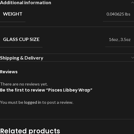
Additional information
WEIGHT
0.040625 lbs
GLASS CUP SIZE
16oz
,
3.5oz
Shipping & Delivery
Reviews
There are no reviews yet.
Be the first to review “Pisces Libbey Wrap”
You must be
logged in
to post a review.
Related products