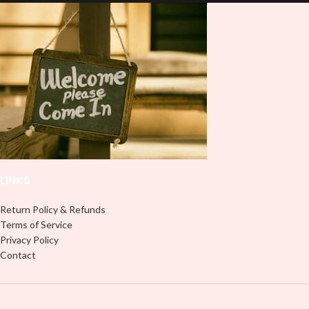
and provides a durable and long-
don't need to weed anything, just
lasting finish. With this product, you
peel off and apply piece by piece or
don't need to weed anything, just
use transfer tape in order to adhere
peel off and apply piece by piece or
it to your Libbey glass more
use transfer tape in order to adhere
professionally. Although this is
it to your Libbey glass more
designed for a typical 16oz libbey
professionally. Although this is
cup, you can cut in smaller pieces
designed for a typical 16oz libbey
and decorate your cup by manually
cup, you can cut in smaller pieces
placing each element.
and decorate your cup by manually
placing each element.
LINKS
Return Policy & Refunds
Terms of Service
Privacy Policy
Contact