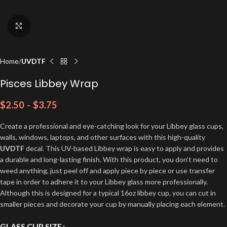
Click to enlarge
Home
UVDTF
Pisces Libbey Wrap
$
2.50
–
$
3.75
Create a professional and eye-catching look for your Libbey glass cups,
walls, windows, laptops, and other surfaces with this high-quality
UVDTF
decal. This UV-based Libbey wrap is easy to apply and provides
a durable and long-lasting finish. With this product, you don’t need to
weed anything, just peel off and apply piece by piece or use transfer
tape in order to adhere it to your Libbey glass more professionally.
Although this is designed for a typical 16oz libbey cup, you can cut in
smaller pieces and decorate your cup by manually placing each element.
GLASS CUP SIZE