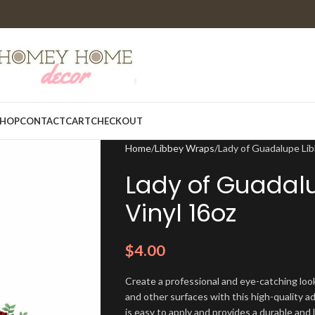
HOP
CONTACT
CART
CHECKOUT
Home
Libbey Wraps
Lady of Guadalupe Li
Lady of Guadal
Vinyl 16oz
$
4.00
Create a professional and eye-catching look
and other surfaces with this high-quality a
is easy to apply and provides a durable and lo