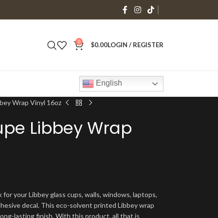
0
$
0.00
LOGIN / REGISTER
English
bbey Wrap Vinyl 16oz
upe Libbey Wrap
 for your Libbey glass cups, walls, windows, laptops,
dhesive decal. This eco-solvent printed Libbey wrap
ng-lasting finish. With this product, all that is