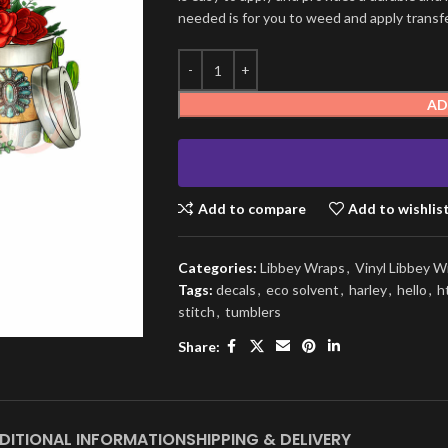
needed is for you to weed and apply transfer
AD
Add to compare
Add to wishlis
Categories:
Libbey Wraps
,
Vinyl Libbey W
Tags:
decals
,
eco solvent
,
harley
,
hello
,
h
stitch
,
tumblers
Share:
DITIONAL INFORMATION
SHIPPING & DELIVERY