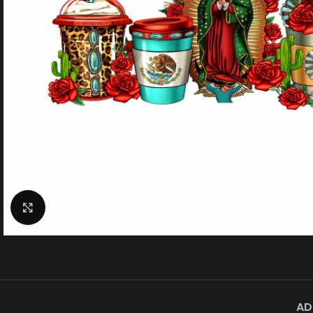
Click to enlarge
AD