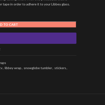
 tape in order to adhere it to your Libbey glass.
D TO CART
t
raps
tv
,
libbey wrap
,
snowglobe tumbler
,
stickers
,