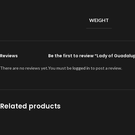
WEIGHT
Reviews
Be the first to review “Lady of Guadalu
There are no reviews yet.
You must be
logged in
to post a review.
Related products