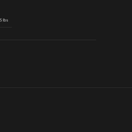
5 lbs