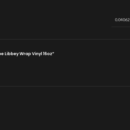
0.04062
pe Libbey Wrap Vinyl 16oz”