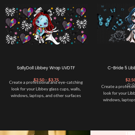
SallyDoll Libbey Wrap UVDTF
C-Bride 5 Li
$
2.50
–
$
3.75
$
2.5
Create a professional and eye-catching
Create a professi
look for your Libbey glass cups, walls,
look for your Lib
windows, laptops, and other surfaces
windows, laptops
with this high-quality
UVDTF
decal. This
with this high-qua
UV-based Libbey wrap is easy to apply
UV-based Libbey 
and provides a durable and long-lasting
and provides a du
finish. With this product, you don't need
finish. With this 
to weed anything, just peel off and apply
to weed anything, 
LIN