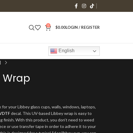
0
$
0.00
LOGIN / REGISTER
English
y Wrap
 for your Libbey glass cups, walls, windows, laptops,
VDTF
decal. This UV-based Libbey wrap is easy to
ng finish. With this product, you don’t need to weed
ece or use transfer tape in order to adhere it to your
his is designed for a typical 16oz libbey cup, you can