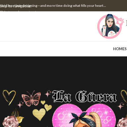
pend less time designing—and more time doing what fills your heart...
Skip to navigation
Skip to main content
HOME
S