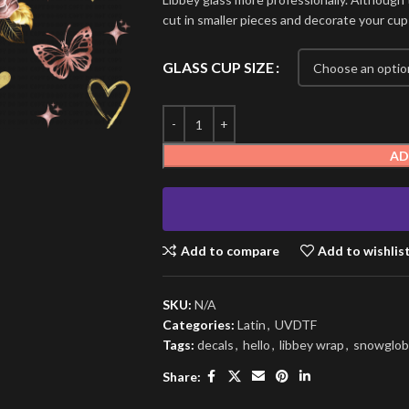
cut in smaller pieces and decorate your cup
GLASS CUP SIZE
AD
Add to compare
Add to wishlis
SKU:
N/A
Categories:
Latin
,
UVDTF
Tags:
decals
,
hello
,
libbey wrap
,
snowglob
Share: