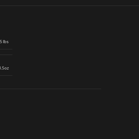
5 lbs
3.5oz