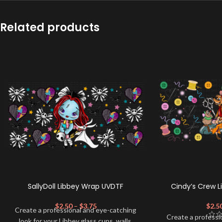
Related products
SallyDoll Libbey Wrap UVDTF
Cindy’s Crew 
$
2.50
–
$
3.75
$
2.5
Create a professional and eye-catching
Create a professi
look for your Libbey glass cups, walls,