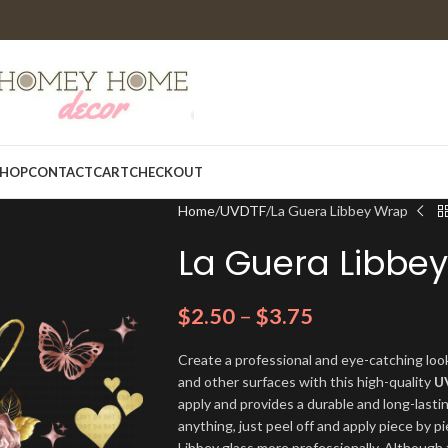
HOP
CONTACT
CART
CHECKOUT
Home
UVDTF
La Guera Libbey Wrap
La Guera Libbe
$
2.50
–
$
3.75
Create a professional and eye-catching look
and other surfaces with this high-quality
U
apply and provides a durable and long-lasti
anything, just peel off and apply piece by pi
Libbey glass more professionally. Although t