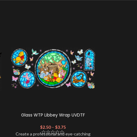
Glass WTP Libbey Wrap UVDTF
GBumps L
$
2.50
–
$
3.75
$
Create a profe
Create a professional and eye-catching
look for your 