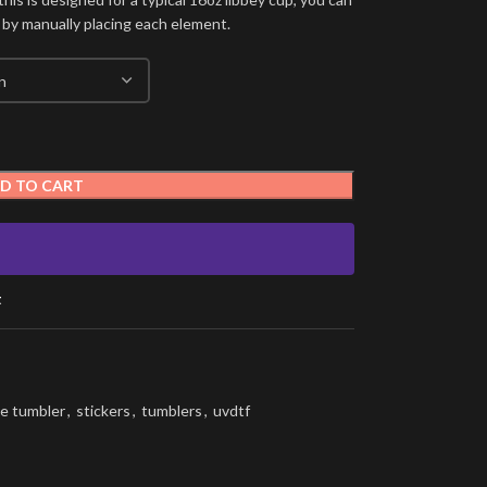
 by manually placing each element.
D TO CART
t
e tumbler
,
stickers
,
tumblers
,
uvdtf