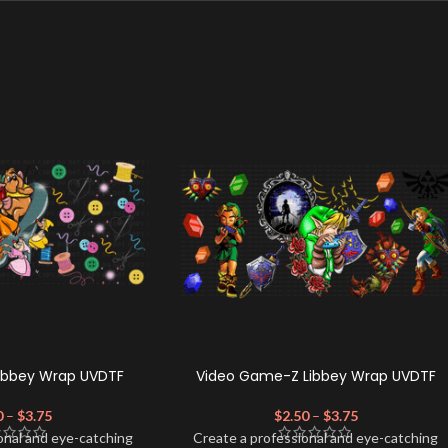
Libbey Wrap UVDTF
Video Game-Z Libbey Wrap UVDTF
0
–
$
3.75
$
2.50
–
$
3.75
onal and eye-catching
Create a professional and eye-catching