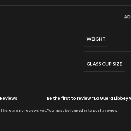
AD
WEIGHT
GLASS CUP SIZE
Reviews
Be the first to review “La Guera Libbey
There are no reviews yet.
You must be
logged in
to post a review.