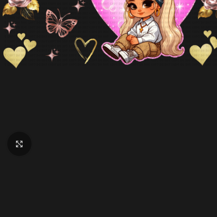
Click to enlarge