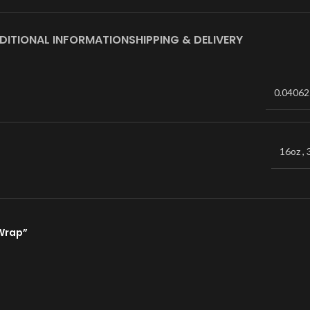
DITIONAL INFORMATION
SHIPPING & DELIVERY
0.04062
16oz
,
 Wrap”