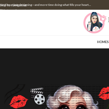
pend less time designing—and more time doing what fills your heart...
Skip to navigation
Skip to main content
HOME
S