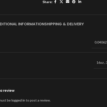
Share:
DITIONAL INFORMATION
SHIPPING & DELIVERY
0.04062
16oz
,
a review
must be
logged in
to post a review.