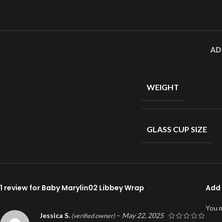
AD
WEIGHT
GLASS CUP SIZE
1 review for
Baby Marylin02 Libbey Wrap
Add 
You 
Jessica S.
–
May 22, 2025
(verified owner)