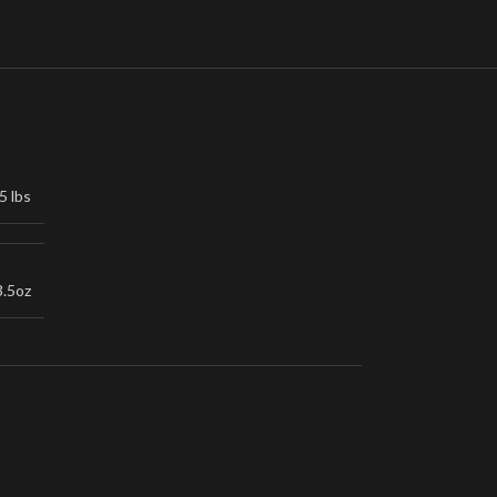
5 lbs
3.5oz