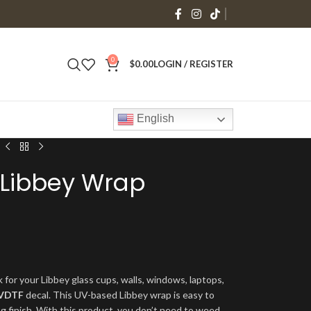
0
$
0.00
LOGIN / REGISTER
English
 Libbey Wrap
 for your Libbey glass cups, walls, windows, laptops,
VDTF
decal. This UV-based Libbey wrap is easy to
ng finish. With this product, you don’t need to weed