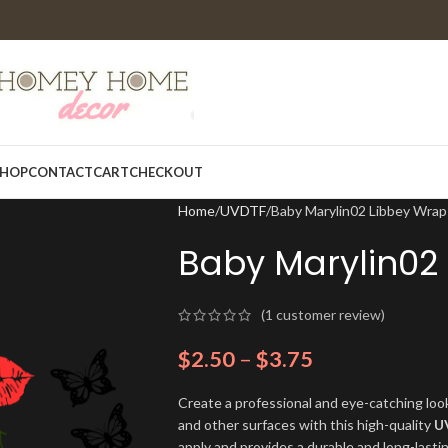
HOP
CONTACT
CART
CHECKOUT
Home
UVDTF
Baby Marylin02 Libbey Wrap
Baby Marylin02
(
1
customer review)
$
2.50
–
$
3.75
Create a professional and eye-catching look
and other surfaces with this high-quality
U
apply and provides a durable and long-lasti