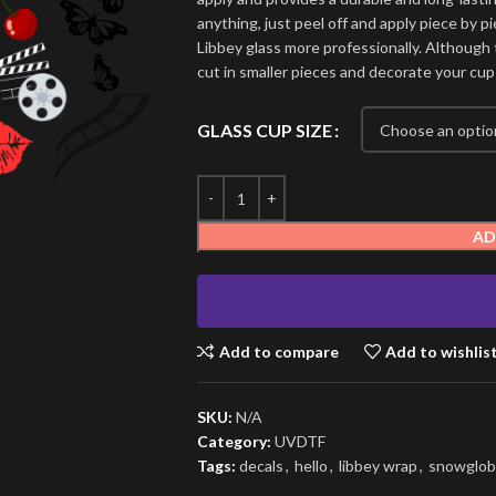
anything, just peel off and apply piece by pi
Libbey glass more professionally. Although t
cut in smaller pieces and decorate your cup
GLASS CUP SIZE
AD
Add to compare
Add to wishlis
SKU:
N/A
Category:
UVDTF
Tags:
decals
,
hello
,
libbey wrap
,
snowglob