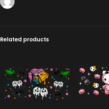
Related products