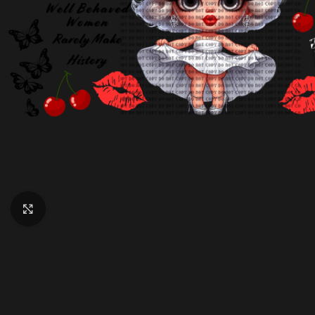
Click to enlarge