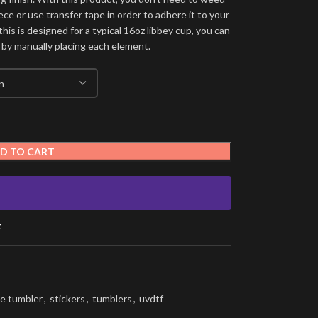
ece or use transfer tape in order to adhere it to your
his is designed for a typical 16oz libbey cup, you can
 by manually placing each element.
D TO CART
t
e tumbler
,
stickers
,
tumblers
,
uvdtf