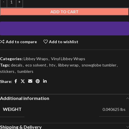
ADD TO CART
Add to compare
Add to wishlist
Categories:
Libbey Wraps
,
Vinyl Libbey Wraps
Tags:
decals
,
eco solvent
,
htv
,
libbey wrap
,
snowglobe tumbler
,
stickers
,
tumblers
Share:
Additional information
WEIGHT
0.040625 lbs
Shipping & Delivery