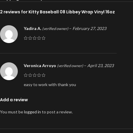
2 reviews for
Kitty Baseball 08 Libbey Wrap Vinyl 16oz
Yadira A.
–
February 27, 2023
(verified owner)
Veronica Arroyo
–
April 23, 2023
(verified owner)
easy to work with thank you
Add a review
You must be
logged in
to post a review.