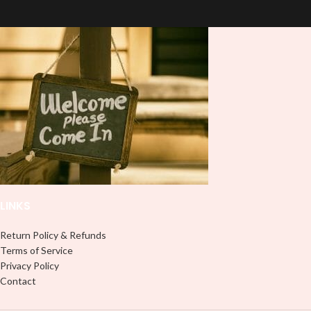
based Libbey wrap is easy to apply
based Libbey wrap is easy to apply
and provides a durable and long-
and provides a durable and long-
lasting finish. With this product, you
lasting finish. With this product, you
don't need to weed anything, just
don't need to weed anything, just
peel off and apply piece by piece or
peel off and apply piece by piece or
use transfer tape in order to adhere
use transfer tape in order to adhere
it to your Libbey glass more
it to your Libbey glass more
professionally. Although this is
professionally. Although this is
designed for a typical 16oz libbey
designed for a typical 16oz libbey
cup, you can cut in smaller pieces
cup, you can cut in smaller pieces
and decorate your cup by manually
and decorate your cup by manually
placing each element.
placing each element.
LINKS
Return Policy & Refunds
Terms of Service
Privacy Policy
Contact