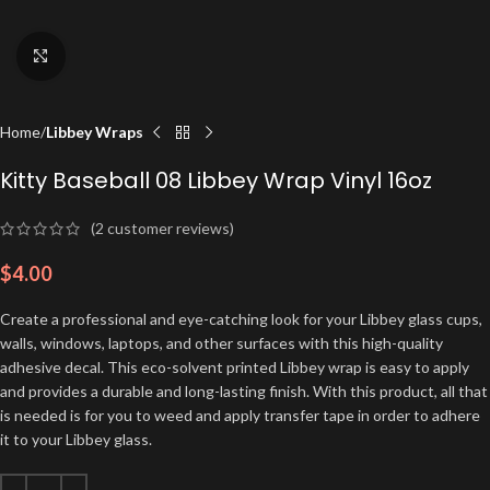
Click to enlarge
Home
Libbey Wraps
Kitty Baseball 08 Libbey Wrap Vinyl 16oz
(
2
customer reviews)
$
4.00
Create a professional and eye-catching look for your Libbey glass cups,
walls, windows, laptops, and other surfaces with this high-quality
adhesive decal. This eco-solvent printed Libbey wrap is easy to apply
and provides a durable and long-lasting finish. With this product, all that
is needed is for you to weed and apply transfer tape in order to adhere
it to your Libbey glass.