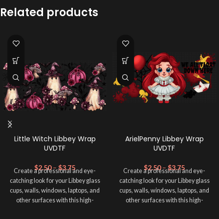
Related products
Little Witch Libbey Wrap
ArielPenny Libbey Wrap
UVDTF
UVDTF
$
2.50
–
$
3.75
$
2.50
–
$
3.75
Create a professional and eye-
Create a professional and eye-
catching look for your Libbey glass
catching look for your Libbey glass
cups, walls, windows, laptops, and
cups, walls, windows, laptops, and
other surfaces with this high-
other surfaces with this high-
quality
UVDTF
decal. This UV-
quality
UVDTF
decal. This UV-