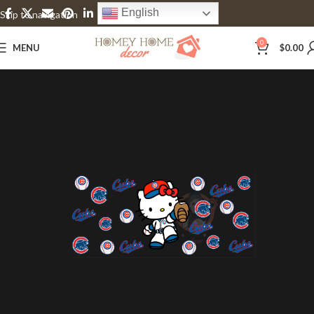
English
Skip to navigation
Skip to main content
0
MENU
$
0.00