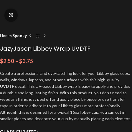
Click to enlarge
Home
Spooky
JazyJason Libbey Wrap UVDTF
$
2.50
–
$
3.75
Create a professional and eye-catching look for your Libbey glass cups,
walls, windows, laptops, and other surfaces with this high-quality
UVDTF
decal. This UV-based Libbey wrap is easy to apply and provides
a durable and long-lasting finish. With this product, you don’t need to
weed anything, just peel off and apply piece by piece or use transfer
tape in order to adhere it to your Libbey glass more professionally.
Although this is designed for a typical 16oz libbey cup, you can cut in
smaller pieces and decorate your cup by manually placing each element.
GLASS CUP SIZE