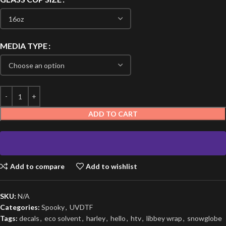
MEDIA TYPE
ADD TO CART
Add to compare
Add to wishlist
SKU:
N/A
Categories:
Spooky
,
UVDTF
Tags:
decals
,
eco solvent
,
harley
,
hello
,
htv
,
libbey wrap
,
snowglobe