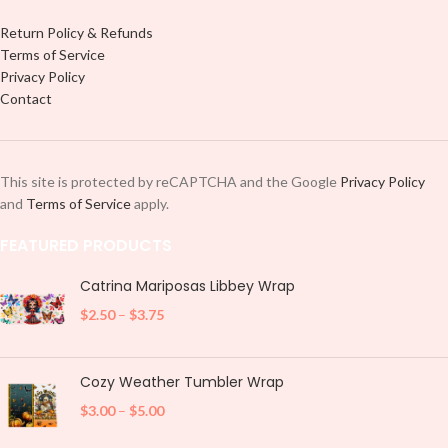
Return Policy & Refunds
Terms of Service
Privacy Policy
Contact
This site is protected by reCAPTCHA and the Google
Privacy Policy
and
Terms of Service
apply.
FEATURED PRODUCTS
Catrina Mariposas Libbey Wrap
$
2.50
–
$
3.75
Cozy Weather Tumbler Wrap
$
3.00
–
$
5.00