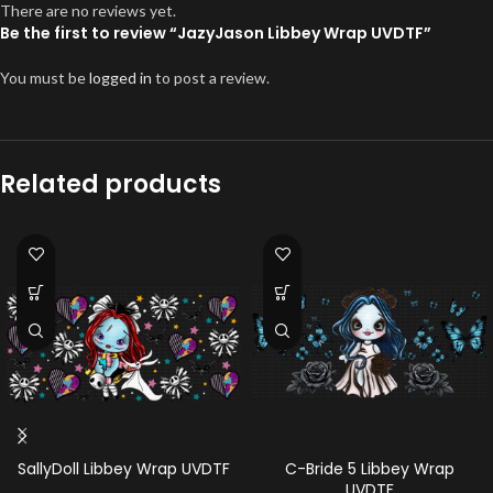
There are no reviews yet.
Be the first to review “JazyJason Libbey Wrap UVDTF”
You must be
logged in
to post a review.
Related products
SallyDoll Libbey Wrap UVDTF
C-Bride 5 Libbey Wrap
UVDTF