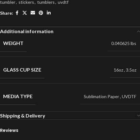
tumbler
,
stickers
,
tumblers
,
uvdtf
Share:
Additional information
WEIGHT
0.040625 lbs
GLASS CUP SIZE
16oz
,
3.5oz
MEDIA TYPE
Sublimation Paper
,
UVDTF
Shipping & Delivery
Reviews