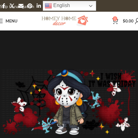
English
Skip to navigation
Skip to main content
0
MENU
$
0.00