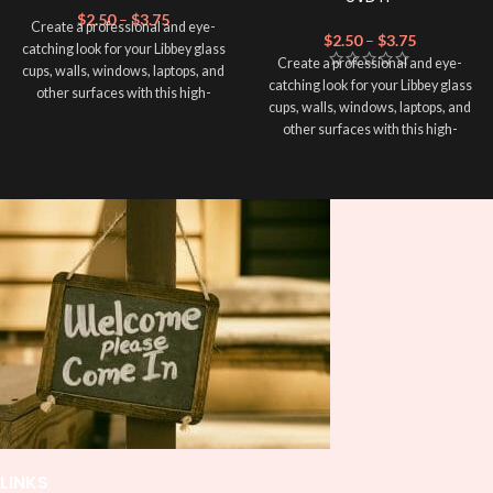
$
2.50
–
$
3.75
Create a professional and eye-
$
2.50
–
$
3.75
catching look for your Libbey glass
Create a professional and eye-
cups, walls, windows, laptops, and
catching look for your Libbey glass
other surfaces with this high-
cups, walls, windows, laptops, and
quality
UVDTF
decal. This UV-
other surfaces with this high-
based Libbey wrap is easy to apply
quality
UVDTF
decal. This UV-
and provides a durable and long-
based Libbey wrap is easy to apply
lasting finish. With this product, you
and provides a durable and long-
don't need to weed anything, just
lasting finish. With this product, you
peel off and apply piece by piece or
don't need to weed anything, just
use transfer tape in order to adhere
peel off and apply piece by piece or
it to your Libbey glass more
use transfer tape in order to adhere
professionally. Although this is
it to your Libbey glass more
designed for a typical 16oz libbey
professionally. Although this is
cup, you can cut in smaller pieces
designed for a typical 16oz libbey
and decorate your cup by manually
cup, you can cut in smaller pieces
placing each element.
and decorate your cup by manually
placing each element.
LINKS