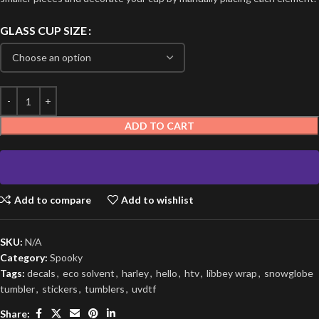
GLASS CUP SIZE
ADD TO CART
Add to compare
Add to wishlist
SKU:
N/A
Category:
Spooky
Tags:
decals
,
eco solvent
,
harley
,
hello
,
htv
,
libbey wrap
,
snowglobe
tumbler
,
stickers
,
tumblers
,
uvdtf
Share: