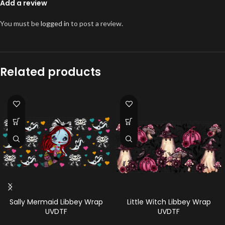
Add a review
You must be
logged in
to post a review.
Related products
Sally Mermaid Libbey Wrap
Little Witch Libbey Wrap
UVDTF
UVDTF