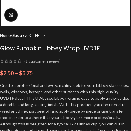
Click to enlarge
Home
Spooky
Glow Pumpkin Libbey Wrap UVDTF
(
1
customer review)
$
2.50
–
$
3.75
Create a professional and eye-catching look for your Libbey glass cups,
walls, windows, laptops, and other surfaces with this high-quality
UVDTF
decal. This UV-based Libbey wrap is easy to apply and provides
a durable and long-lasting finish. With this product, you don’t need to
weed anything, just peel off and apply piece by piece or use transfer
tape in order to adhere it to your Libbey glass more professionally.
Although this is designed for a typical 16oz libbey cup, you can cut in
smaller pieces and decorate your cup by manually placing each element.