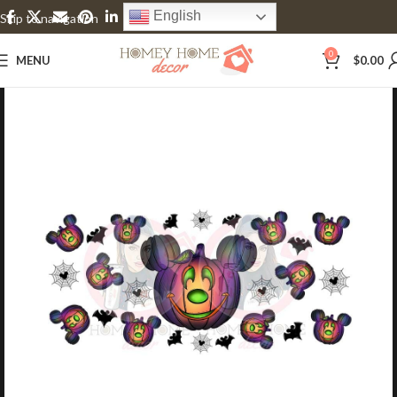
English
Skip to navigation
Skip to main content
0
MENU
$
0.00