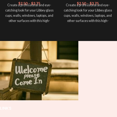
$
2.50
–
$
3.75
$
2.50
–
$
3.75
Create a professional and eye-
Create a professional and eye-
catching look for your Libbey glass
catching look for your Libbey glass
cups, walls, windows, laptops, and
cups, walls, windows, laptops, and
other surfaces with this high-
other surfaces with this high-
quality
UVDTF
decal. This UV-
quality
UVDTF
decal. This UV-
based Libbey wrap is easy to apply
based Libbey wrap is easy to apply
and provides a durable and long-
and provides a durable and long-
lasting finish. With this product, you
lasting finish. With this product, you
don't need to weed anything, just
don't need to weed anything, just
peel off and apply piece by piece or
peel off and apply piece by piece or
use transfer tape in order to adhere
use transfer tape in order to adhere
it to your Libbey glass more
it to your Libbey glass more
professionally. Although this is
professionally. Although this is
designed for a typical 16oz libbey
designed for a typical 16oz libbey
cup, you can cut in smaller pieces
cup, you can cut in smaller pieces
and decorate your cup by manually
and decorate your cup by manually
placing each element.
placing each element.
LINKS