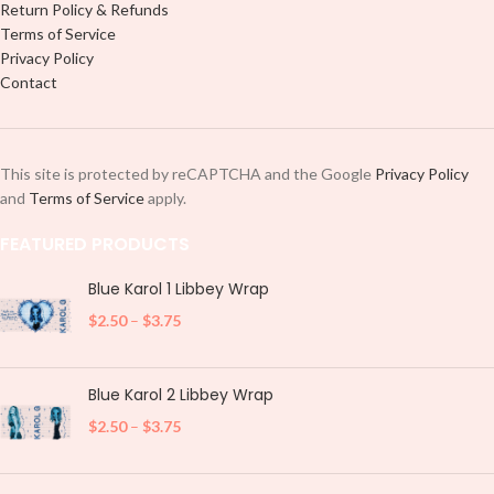
Return Policy & Refunds
Terms of Service
Privacy Policy
Contact
This site is protected by reCAPTCHA and the Google
Privacy Policy
and
Terms of Service
apply.
FEATURED PRODUCTS
Blue Karol 1 Libbey Wrap
$
2.50
–
$
3.75
Blue Karol 2 Libbey Wrap
$
2.50
–
$
3.75