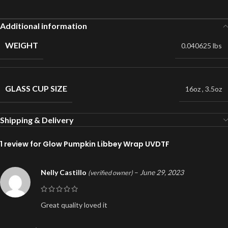
Additional information
WEIGHT
0.040625 lbs
GLASS CUP SIZE
16oz
,
3.5oz
Shipping & Delivery
1 review for
Glow Pumpkin Libbey Wrap UVDTF
Nelly Castillo
–
June 29, 2023
(verified owner)
Great quality loved it