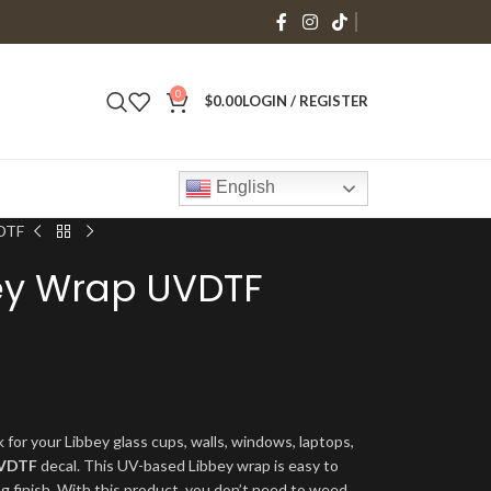
0
$
0.00
LOGIN / REGISTER
English
VDTF
bey Wrap UVDTF
 for your Libbey glass cups, walls, windows, laptops,
VDTF
decal. This UV-based Libbey wrap is easy to
ng finish. With this product, you don’t need to weed