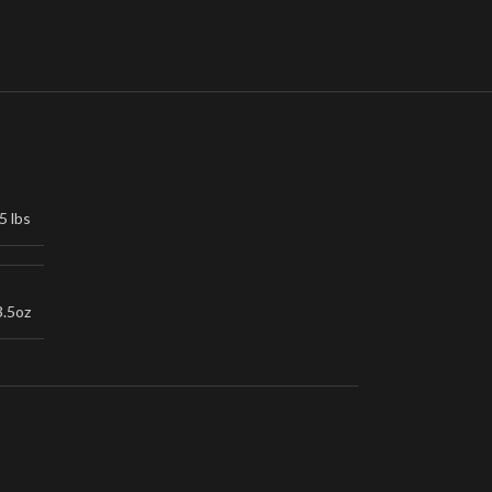
5 lbs
3.5oz