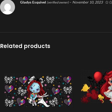
Gladys Esquivel
–
November 10, 2023
(verified owner)
Related products