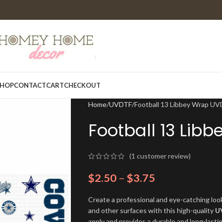
HOP
CONTACT
CART
CHECKOUT
Home
UVDTF
Football 13 Libbey Wrap U
Football 13 Lib
(
1
customer review)
$
2.50
–
$
3.75
Create a professional and eye-catching look
and other surfaces with this high-quality
U
apply and provides a durable and long-lasti