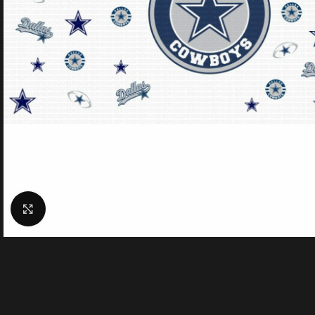
Click to enlarge