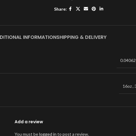
Share:
DITIONAL INFORMATION
SHIPPING & DELIVERY
0.04062
16oz
,
Add a review
You must be
logged in
to post a review.