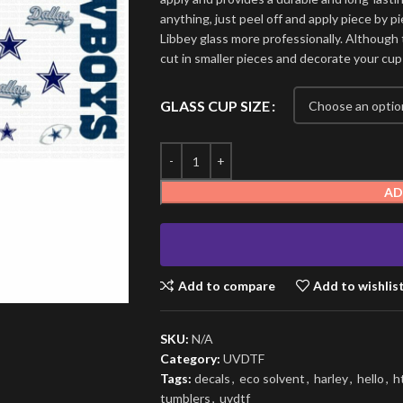
anything, just peel off and apply piece by pi
Libbey glass more professionally. Although t
cut in smaller pieces and decorate your cup
GLASS CUP SIZE
AD
Add to compare
Add to wishlis
SKU:
N/A
Category:
UVDTF
Tags:
decals
,
eco solvent
,
harley
,
hello
,
h
tumblers
,
uvdtf