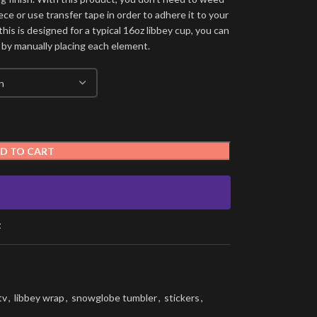
ece or use transfer tape in order to adhere it to your
his is designed for a typical 16oz libbey cup, you can
 by manually placing each element.
D TO CART
t
tv
,
libbey wrap
,
snowglobe tumbler
,
stickers
,