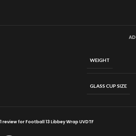
AD
WEIGHT
GLASS CUP SIZE
1 review for
Football 13 Libbey Wrap UVDTF