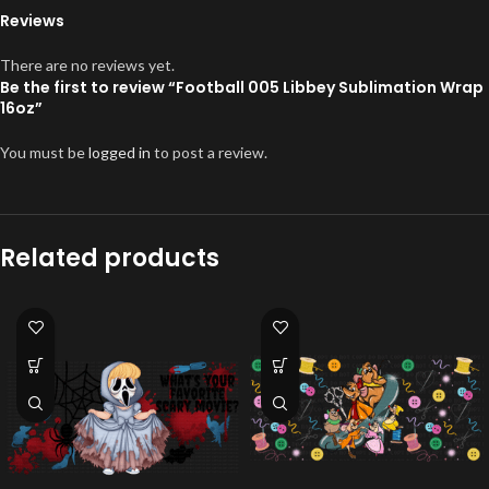
Reviews
There are no reviews yet.
Be the first to review “Football 005 Libbey Sublimation Wrap
16oz”
You must be
logged in
to post a review.
Related products