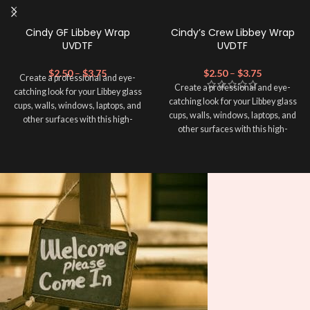
Cindy GF Libbey Wrap
Cindy’s Crew Libbey Wrap
UVDTF
UVDTF
$
2.50
–
$
3.75
$
2.50
–
$
3.75
Create a professional and eye-
Create a professional and eye-
catching look for your Libbey glass
catching look for your Libbey glass
cups, walls, windows, laptops, and
cups, walls, windows, laptops, and
other surfaces with this high-
other surfaces with this high-
quality
UVDTF
decal. This UV-
quality
UVDTF
decal. This UV-
based Libbey wrap is easy to apply
based Libbey wrap is easy to apply
and provides a durable and long-
and provides a durable and long-
lasting finish. With this product, you
lasting finish. With this product, you
don't need to weed anything, just
don't need to weed anything, just
peel off and apply piece by piece or
peel off and apply piece by piece or
use transfer tape in order to adhere
use transfer tape in order to adhere
it to your Libbey glass more
it to your Libbey glass more
professionally. Although this is
professionally. Although this is
designed for a typical 16oz libbey
designed for a typical 16oz libbey
cup, you can cut in smaller pieces
cup, you can cut in smaller pieces
and decorate your cup by manually
and decorate your cup by manually
placing each element.
placing each element.