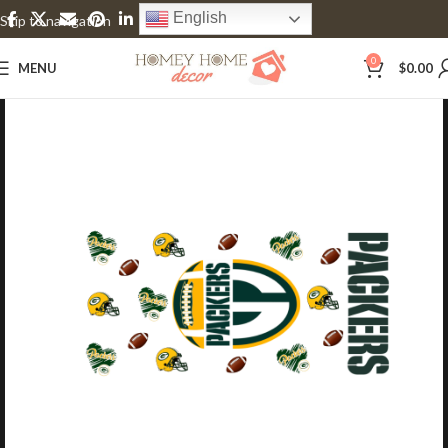
English
Skip to navigation
Skip to main content
0
MENU
$
0.00