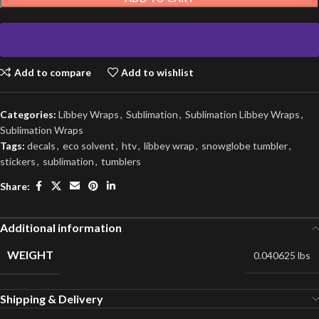
Add to compare
Add to wishlist
Categories:
Libbey Wraps
,
Sublimation
,
Sublimation Libbey Wraps
,
Sublimation Wraps
Tags:
decals
,
eco solvent
,
htv
,
libbey wrap
,
snowglobe tumbler
,
stickers
,
sublimation
,
tumblers
Share:
Additional information
WEIGHT
0.040625 lbs
Shipping & Delivery