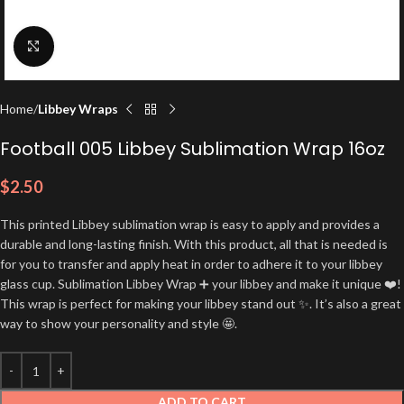
Click to enlarge
Home
Libbey Wraps
Football 005 Libbey Sublimation Wrap 16oz
$
2.50
This printed Libbey sublimation wrap is easy to apply and provides a
durable and long-lasting finish. With this product, all that is needed is
for you to transfer and apply heat in order to adhere it to your libbey
glass cup. Sublimation Libbey Wrap ➕ your libbey and make it unique ❤️!
This wrap is perfect for making your libbey stand out ✨. It’s also a great
way to show your personality and style 🤩.
ADD TO CART