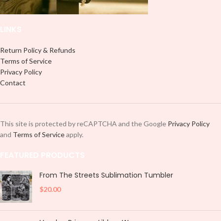
LINKS
Return Policy & Refunds
Terms of Service
Privacy Policy
Contact
This site is protected by reCAPTCHA and the Google
Privacy Policy
and
Terms of Service
apply.
FEATURED PRODUCTS
From The Streets Sublimation Tumbler
$
20.00