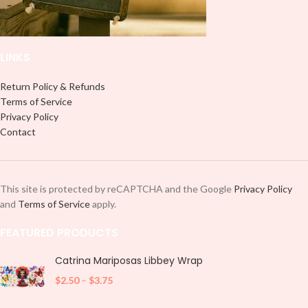
and decorate your cup by manually
placing each element.
LINKS
Return Policy & Refunds
Terms of Service
Privacy Policy
Contact
This site is protected by reCAPTCHA and the Google
Privacy Policy
and
Terms of Service
apply.
FEATURED PRODUCTS
Catrina Mariposas Libbey Wrap
$
2.50
–
$
3.75