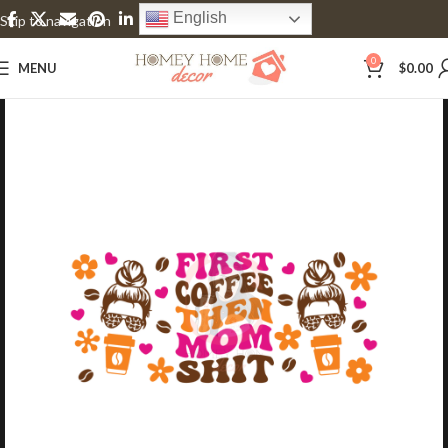
English
Skip to navigation
Skip to main content
0
MENU
$
0.00