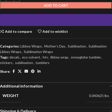
ADD TO CART
Add to compare
Add to wishlist
Categories:
Libbey Wraps
,
Mother's Day
,
Sublimation
,
Sublimation
Libbey Wraps
,
Sublimation Wraps
Tags:
decals
,
eco solvent
,
htv
,
libbey wrap
,
snowglobe tumbler
,
stickers
,
sublimation
,
tumblers
Share:
Additional information
WEIGHT
0.040625 lbs
Shipping & Delivery