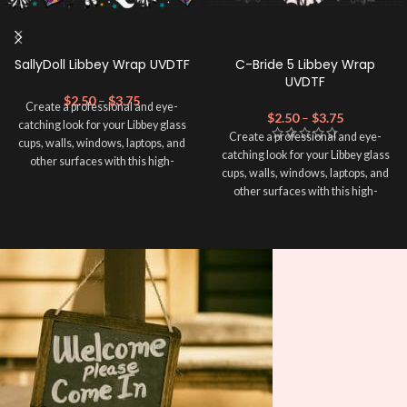
SallyDoll Libbey Wrap UVDTF
C-Bride 5 Libbey Wrap
UVDTF
$
2.50
–
$
3.75
Create a professional and eye-
$
2.50
–
$
3.75
catching look for your Libbey glass
Create a professional and eye-
cups, walls, windows, laptops, and
catching look for your Libbey glass
other surfaces with this high-
cups, walls, windows, laptops, and
quality
UVDTF
decal. This UV-
other surfaces with this high-
based Libbey wrap is easy to apply
quality
UVDTF
decal. This UV-
and provides a durable and long-
based Libbey wrap is easy to apply
lasting finish. With this product, you
and provides a durable and long-
don't need to weed anything, just
lasting finish. With this product, you
peel off and apply piece by piece or
don't need to weed anything, just
use transfer tape in order to adhere
peel off and apply piece by piece or
it to your Libbey glass more
use transfer tape in order to adhere
professionally. Although this is
it to your Libbey glass more
designed for a typical 16oz libbey
professionally. Although this is
cup, you can cut in smaller pieces
designed for a typical 16oz libbey
and decorate your cup by manually
cup, you can cut in smaller pieces
placing each element.