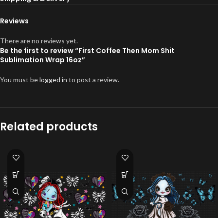
Reviews
There are no reviews yet.
Be the first to review “First Coffee Then Mom Shit
Sublimation Wrap 16oz”
You must be
logged in
to post a review.
Related products