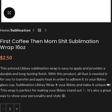
Click to enlarge
Home
Sublimation
First Coffee Then Mom Shit Sublimation
Wrap 16oz
$
2.50
This printed Libbey sublimation wrap is easy to apply and provides a
durable and long-lasting finish. With this product, all that is needed is
for you to transfer and apply heat in order to adhere it to your libbey
glass cup. Sublimation Libbey Wrap ➕ your libbey and make it unique ❤️!
This wrap is perfect for making your libbey stand out ✨. It’s also a great
way to show your personality and style 🤩.