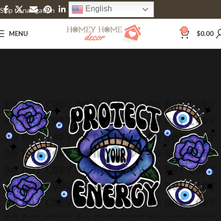
English
Skip to navigation
Skip to main content
0
MENU
$
0.00