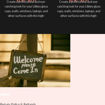
$
2.50
–
$
3.75
$
2.50
–
$
3.75
Create a professional and eye-
Create a professional and eye-
catching look for your Libbey glass
catching look for your Libbey glass
cups, walls, windows, laptops, and
cups, walls, windows, laptops, and
other surfaces with this high-
other surfaces with this high-
quality
UVDTF
decal. This UV-
quality
UVDTF
decal. This UV-
based Libbey wrap is easy to apply
based Libbey wrap is easy to apply
and provides a durable and long-
and provides a durable and long-
lasting finish. With this product, you
lasting finish. With this product, you
don't need to weed anything, just
don't need to weed anything, just
peel off and apply piece by piece or
peel off and apply piece by piece or
use transfer tape in order to adhere
use transfer tape in order to adhere
it to your Libbey glass more
it to your Libbey glass more
professionally. Although this is
professionally. Although this is
designed for a typical 16oz libbey
designed for a typical 16oz libbey
cup, you can cut in smaller pieces
cup, you can cut in smaller pieces
and decorate your cup by manually
and decorate your cup by manually
placing each element.
placing each element.
LINKS
Return Policy & Refunds