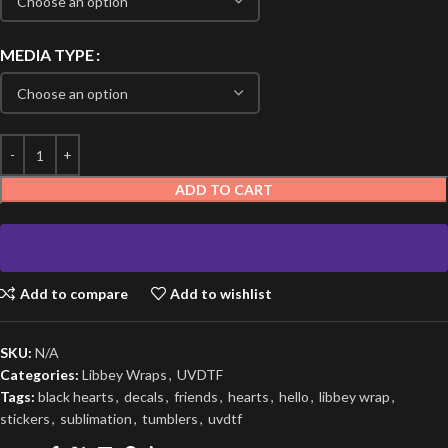
MEDIA TYPE
ADD TO CART
Add to compare
Add to wishlist
SKU:
N/A
Categories:
Libbey Wraps
,
UVDTF
Tags:
black hearts
,
decals
,
friends
,
hearts
,
hello
,
libbey wrap
,
stickers
,
sublimation
,
tumblers
,
uvdtf