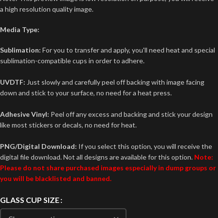
a high resolution quality image.
Media Type:
Sublimation:
For you to transfer and apply, you'll need heat and special
sublimation-compatible cups in order to adhere.
UVDTF:
Just slowly and carefully peel off backing with image facing
down and stick to your surface, no need for a heat press.
Adhesive Vinyl:
Peel off any excess and backing and stick your design
like most stickers or decals, no need for heat.
PNG/Digital Download:
If you select this option, you will receive the
digital file download. Not all designs are available for this option.
Note:
Please do not share purchased images especially in dump groups or
you will be blacklisted and banned.
GLASS CUP SIZE