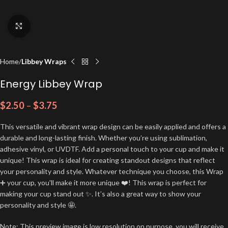
Click to enlarge
Home
Libbey Wraps
Energy Libbey Wrap
$
2.50
–
$
3.75
This versatile and vibrant wrap design can be easily applied and offers a
durable and long-lasting finish. Whether you’re using sublimation,
adhesive vinyl, or UVDTF. Add a personal touch to your cup and make it
unique! This wrap is ideal for creating standout designs that reflect
your personality and style. Whatever technique you choose, this Wrap
➕ your cup, you'll make it more unique ❤️! This wrap is perfect for
making your cup stand out ✨. It’s also a great way to show your
personality and style 🤩.
Note: This preview image is low resolution on purpose, you will receive