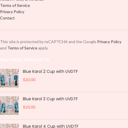
Terms of Service
Privacy Policy
Contact
This site is protected by reCAPTCHA and the Google
Privacy Policy
and
Terms of Service
apply.
FEATURED PRODUCTS
Blue Karol 2 Cup with UVDTF
$
20.00
Blue Karol 3 Cup with UVDTF
$
20.00
Blue Karol 4 Cup with UVDTF