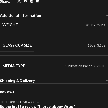
Share:
Additional information
WEIGHT
0.040625 lbs
GLASS CUP SIZE
16oz
,
3.5oz
MEDIA TYPE
Sublimation Paper
,
UVDTF
Shipping & Delivery
Reviews
There are no reviews yet.
Be the first to review “Energy Libbey Wrap”