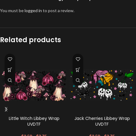
You must be
logged in
to post a review.
Related products
Little Witch Libbey Wrap
Jack Cherries Libbey Wrap
UVDTF
UVDTF