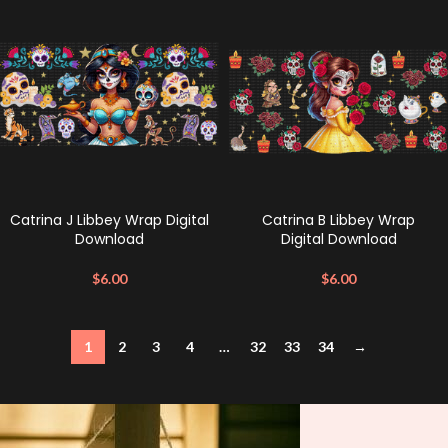
Catrina J Libbey Wrap Digital
Catrina B Libbey Wrap
Download
Digital Download
$
6.00
$
6.00
1
2
3
4
…
32
33
34
→