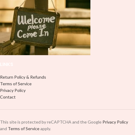
LINKS
Return Policy & Refunds
Terms of Service
Privacy Policy
Contact
This site is protected by reCAPTCHA and the Google
Privacy Policy
and
Terms of Service
apply.