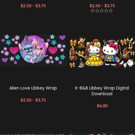
$
2.50
–
$
3.75
$
2.50
–
$
3.75
Alien Love Libbey Wrap
K-B&B Libbey Wrap Digital
Download
$
2.50
–
$
3.75
$
6.00