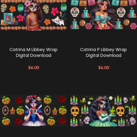
Catrina M Libbey Wrap
Catrina P Libbey Wrap
Digital Download
Digital Download
$
6.00
$
6.00