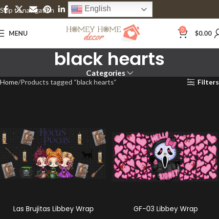
English
Skip to navigation
Skip to main content
0
MENU
$
0.00
black hearts
Categories
Home
Products tagged “black hearts”
Filters
Las Brujitas Libbey Wrap
GF-03 Libbey Wrap