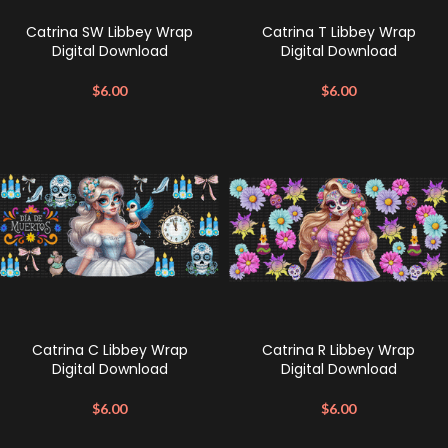
Catrina SW Libbey Wrap
Catrina T Libbey Wrap
Digital Download
Digital Download
$
6.00
$
6.00
Catrina C Libbey Wrap
Catrina R Libbey Wrap
Digital Download
Digital Download
$
6.00
$
6.00