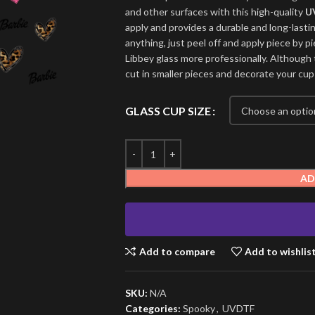
and other surfaces with this high-quality
U
apply and provides a durable and long-lasti
anything, just peel off and apply piece by pi
Libbey glass more professionally. Although t
cut in smaller pieces and decorate your cup
GLASS CUP SIZE
AD
Add to compare
Add to wishlis
SKU:
N/A
Categories:
Spooky
,
UVDTF