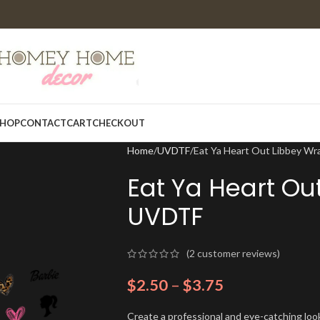
HOP
CONTACT
CART
CHECKOUT
Home
UVDTF
Eat Ya Heart Out Libbey W
Eat Ya Heart Ou
UVDTF
(
2
customer reviews)
$
2.50
–
$
3.75
Create a professional and eye-catching look