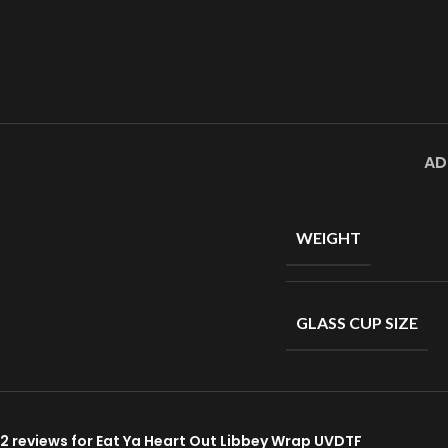
AD
WEIGHT
GLASS CUP SIZE
2 reviews for
Eat Ya Heart Out Libbey Wrap UVDTF