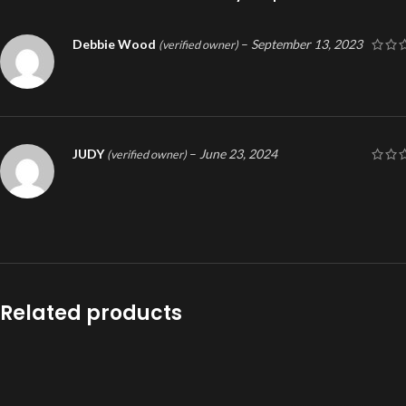
Debbie Wood
–
September 13, 2023
(verified owner)
JUDY
–
June 23, 2024
(verified owner)
Related products