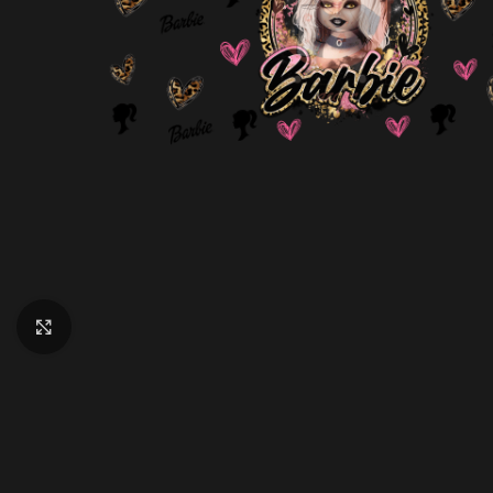
Click to enlarge