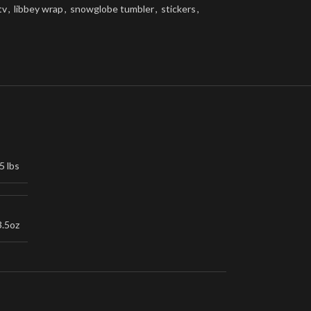
tv
,
libbey wrap
,
snowglobe tumbler
,
stickers
,
5 lbs
3.5oz