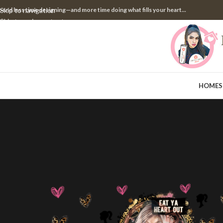
pend less time designing—and more time doing what fills your heart...
Skip to navigation
Skip to main content
HOME
S