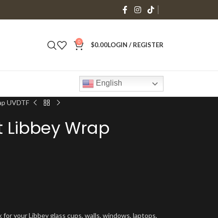
0
$
0.00
LOGIN / REGISTER
English
rap UVDTF
t Libbey Wrap
 for your Libbey glass cups, walls, windows, laptops,