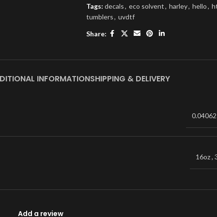
Tags:
decals
,
eco solvent
,
harley
,
hello
,
h
tumblers
,
uvdtf
Share:
DITIONAL INFORMATION
SHIPPING & DELIVERY
0.04062
16oz
,
Add a review