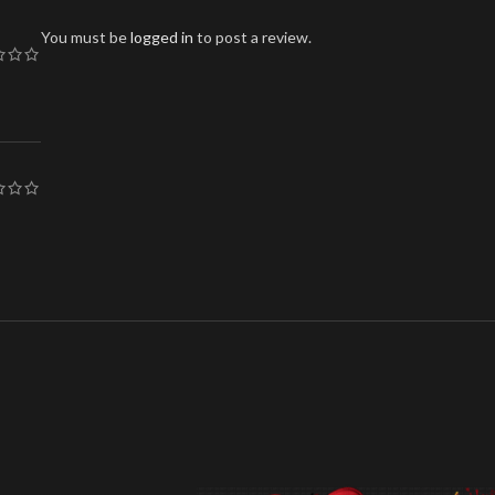
You must be
logged in
to post a review.