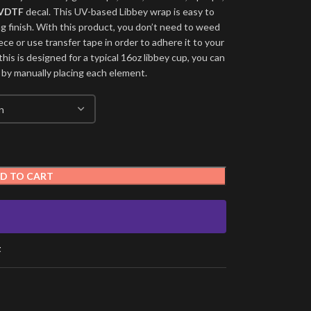
VDTF
decal. This UV-based Libbey wrap is easy to
ng finish. With this product, you don’t need to weed
ece or use transfer tape in order to adhere it to your
his is designed for a typical 16oz libbey cup, you can
 by manually placing each element.
D TO CART
t