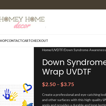
HOP
CONTACT
CART
CHECKOUT
Home
UVDTF
Down Syndrome Awareness
Down Syndrome
Wrap UVDTF
$
2.50
–
$
3.75
Create a professional and eye-catching look
and other surfaces with this high-quality
U
apply and provides a durable and long-lasti