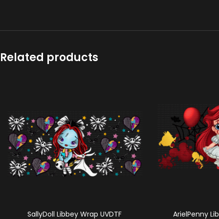
Related products
SallyDoll Libbey Wrap UVDTF
ArielPenny L