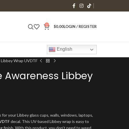
0
$
0.00
LOGIN / REGISTER
English
 Libbey Wrap UVDTF
 Awareness Libbey
 for your Libbey glass cups, walls, windows, laptops,
VDTF
decal. This UV-based Libbey wrap is easy to
ng finish. With this product, you don’t need to weed