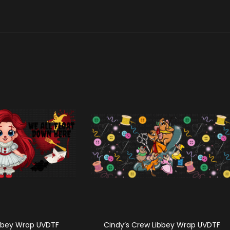
ibbey Wrap UVDTF
Cindy’s Crew Libbey Wrap UVDTF