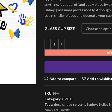
anything, just peel off and apply piece by pi
Libbey glass more professionally. Although t
cut in smaller pieces and decorate your cup
GLASS CUP SIZE
AD
Add to compare
Add to wishlis
SKU:
N/A
Category:
UVDTF
Tags:
decals
,
eco solvent
,
harley
,
hello
,
h
tumblers
,
uvdtf