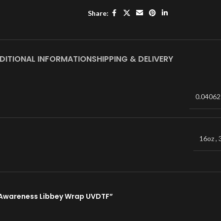
Share:
DITIONAL INFORMATION
SHIPPING & DELIVERY
0.04062
16oz
,
e Awareness Libbey Wrap UVDTF”