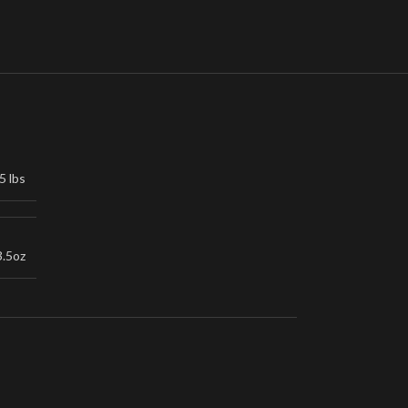
5 lbs
3.5oz