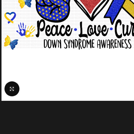
Click to enlarge