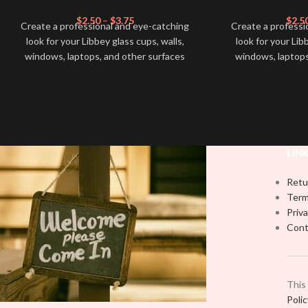
$
2.50
–
$
3.75
$
2.5
Create a professional and eye-catching
Create a professi
look for your Libbey glass cups, walls,
look for your Lib
windows, laptops, and other surfaces
windows, laptops
with this high-quality
UVDTF
decal. This
with this high-qua
UV-based Libbey wrap is easy to apply
UV-based Libbey 
and provides a durable and long-lasting
and provides a du
finish. With this product, you don't need
finish. With this 
to weed anything, just peel off and apply
to weed anything, 
piece by piece or use transfer tape in
piece by piece or
LIN
order to adhere it to your Libbey glass
order to adhere i
more professionally. Although this is
more professiona
Retu
designed for a typical 16oz libbey cup,
designed for a ty
Term
you can cut in smaller pieces and
you can cut in
Priva
decorate your cup by manually placing
decorate your cu
Cont
each element.
each
This
Poli