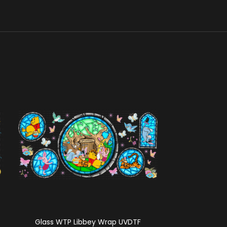
Glass WTP Libbey Wrap UVDTF
Cafecito Cat