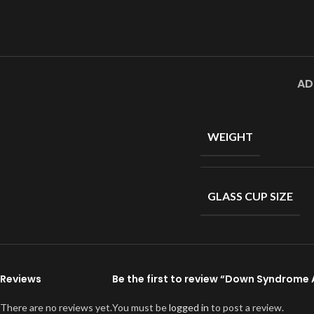
AD
WEIGHT
GLASS CUP SIZE
Reviews
Be the first to review “Down Syndrom
There are no reviews yet.
You must be
logged in
to post a review.