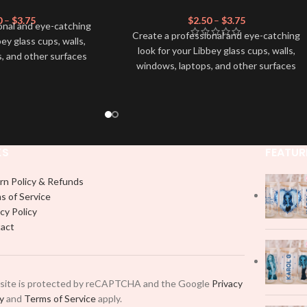
0
–
$
3.75
$
2.50
–
$
3.75
onal and eye-catching
Create a professional and eye-catching
bey glass cups, walls,
look for your Libbey glass cups, walls,
, and other surfaces
windows, laptops, and other surfaces
lity
UVDTF
decal. This
with this high-quality
UVDTF
decal. This
wrap is easy to apply
UV-based Libbey wrap is easy to apply
rable and long-lasting
and provides a durable and long-lasting
product, you don't need
finish. With this product, you don't need
just peel off and apply
to weed anything, just peel off and apply
 use transfer tape in
KS
FEATUR
piece by piece or use transfer tape in
t to your Libbey glass
order to adhere it to your Libbey glass
lly. Although this is
rn Policy & Refunds
more professionally. Although this is
pical 16oz libbey cup,
s of Service
designed for a typical 16oz libbey cup,
 smaller pieces and
cy Policy
you can cut in smaller pieces and
p by manually placing
act
decorate your cup by manually placing
 element.
each element.
 site is protected by reCAPTCHA and the Google
Privacy
cy
and
Terms of Service
apply.