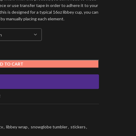
ece or use transfer tape in order to adhere it to your
his is designed for a typical 16oz libbey cup, you can
 by manually placing each element.
D TO CART
t
tv
,
libbey wrap
,
snowglobe tumbler
,
stickers
,