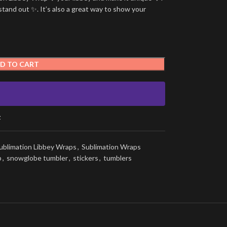
stand out ✨. It’s also a great way to show your
D TO CART
t
ublimation Libbey Wraps
,
Sublimation Wraps
p
,
snowglobe tumbler
,
stickers
,
tumblers