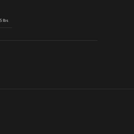
5 lbs