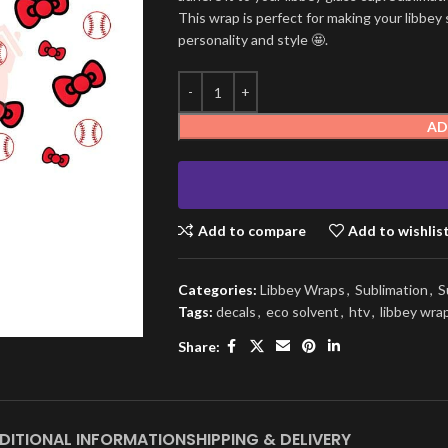
This wrap is perfect for making your libbey 
personality and style 🤩.
AD
Add to compare
Add to wishlis
Categories:
Libbey Wraps
,
Sublimation
,
S
Tags:
decals
,
eco solvent
,
htv
,
libbey wra
Share:
DITIONAL INFORMATION
SHIPPING & DELIVERY