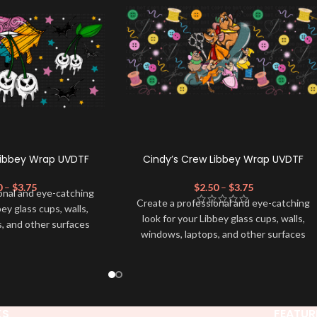
Libbey Wrap UVDTF
Cindy’s Crew Libbey Wrap UVDTF
0
–
$
3.75
$
2.50
–
$
3.75
onal and eye-catching
Create a professional and eye-catching
bey glass cups, walls,
look for your Libbey glass cups, walls,
, and other surfaces
windows, laptops, and other surfaces
lity
UVDTF
decal. This
with this high-quality
UVDTF
decal. This
wrap is easy to apply
UV-based Libbey wrap is easy to apply
rable and long-lasting
and provides a durable and long-lasting
product, you don't need
finish. With this product, you don't need
just peel off and apply
to weed anything, just peel off and apply
KS
FEATUR