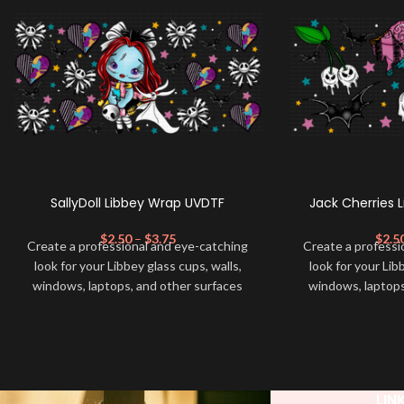
SallyDoll Libbey Wrap UVDTF
Jack Cherries 
$
2.50
–
$
3.75
$
2.5
Create a professional and eye-catching
Create a professi
look for your Libbey glass cups, walls,
look for your Lib
windows, laptops, and other surfaces
windows, laptops
with this high-quality
UVDTF
decal. This
with this high-qua
UV-based Libbey wrap is easy to apply
UV-based Libbey 
and provides a durable and long-lasting
and provides a du
finish. With this product, you don't need
finish. With this 
to weed anything, just peel off and apply
to weed anything, 
LIN