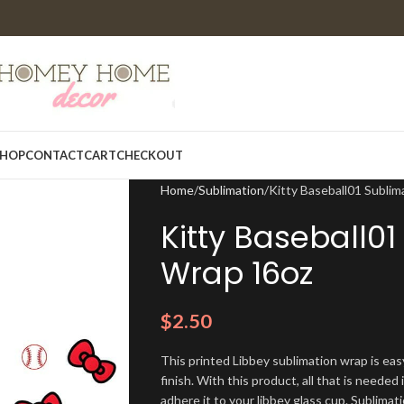
HOP
CONTACT
CART
CHECKOUT
Home
Sublimation
Kitty Baseball01 Sublim
Kitty Baseball0
Wrap 16oz
$
2.50
This printed Libbey sublimation wrap is eas
finish. With this product, all that is needed 
adhere it to your libbey glass cup. Sublima