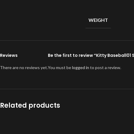
WEIGHT
Reviews
Be the first to review “Kitty Baseball0
There are no reviews yet.
You must be
logged in
to post a review.
Related products