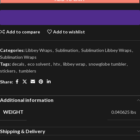
Add to compare
Add to wishlist
Categories:
Libbey Wraps
,
Sublimation
,
Sublimation Libbey Wraps
,
Sublimation Wraps
Tags:
decals
,
eco solvent
,
htv
,
libbey wrap
,
snowglobe tumbler
,
stickers
,
tumblers
Share:
Additional information
WEIGHT
0.040625 lbs
Shipping & Delivery