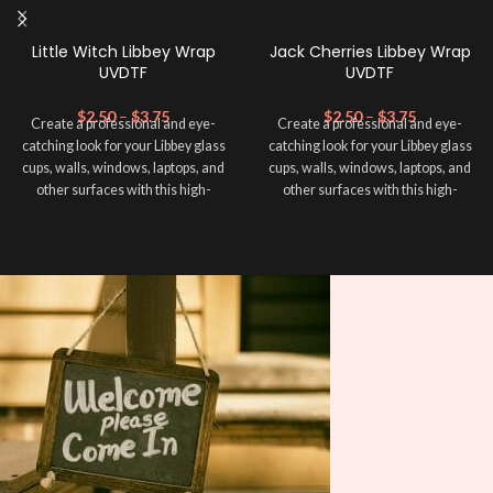
Little Witch Libbey Wrap
Jack Cherries Libbey Wrap
UVDTF
UVDTF
$
2.50
–
$
3.75
$
2.50
–
$
3.75
Create a professional and eye-
Create a professional and eye-
catching look for your Libbey glass
catching look for your Libbey glass
cups, walls, windows, laptops, and
cups, walls, windows, laptops, and
other surfaces with this high-
other surfaces with this high-
quality
UVDTF
decal. This UV-
quality
UVDTF
decal. This UV-
based Libbey wrap is easy to apply
based Libbey wrap is easy to apply
and provides a durable and long-
and provides a durable and long-
lasting finish. With this product, you
lasting finish. With this product, you
don't need to weed anything, just
don't need to weed anything, just
peel off and apply piece by piece or
peel off and apply piece by piece or
use transfer tape in order to adhere
use transfer tape in order to adhere
it to your Libbey glass more
it to your Libbey glass more
professionally. Although this is
professionally. Although this is
designed for a typical 16oz libbey
designed for a typical 16oz libbey
cup, you can cut in smaller pieces
cup, you can cut in smaller pieces
and decorate your cup by manually
and decorate your cup by manually
placing each element.
placing each element.