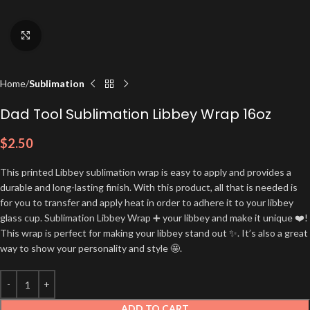
Click to enlarge
Home
Sublimation
Dad Tool Sublimation Libbey Wrap 16oz
$
2.50
This printed Libbey sublimation wrap is easy to apply and provides a
durable and long-lasting finish. With this product, all that is needed is
for you to transfer and apply heat in order to adhere it to your libbey
glass cup. Sublimation Libbey Wrap ➕ your libbey and make it unique ❤️!
This wrap is perfect for making your libbey stand out ✨. It’s also a great
way to show your personality and style 🤩.
ADD TO CART