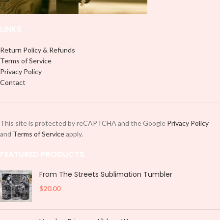
LINKS
Return Policy & Refunds
Terms of Service
Privacy Policy
Contact
This site is protected by reCAPTCHA and the Google
Privacy Policy
and
Terms of Service
apply.
FEATURED PRODUCTS
From The Streets Sublimation Tumbler
$
20.00