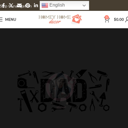
English
Skip to navigation
Skip to main content
0
MENU
$
0.00