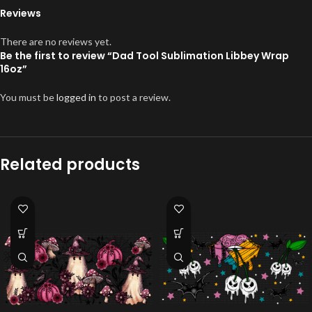
Reviews
There are no reviews yet.
Be the first to review “Dad Tool Sublimation Libbey Wrap
16oz”
You must be
logged in
to post a review.
Related products