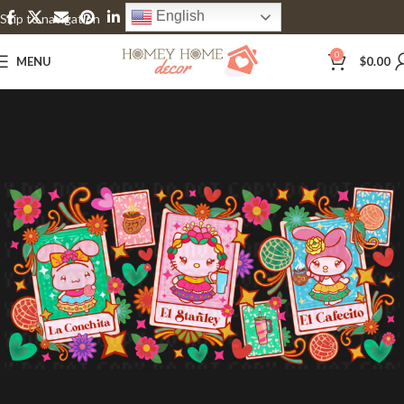
English
Skip to navigation
Skip to main content
0
MENU
$
0.00