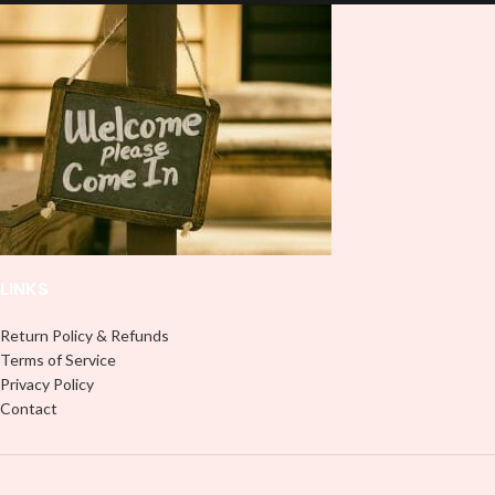
lasting finish. With this product, you
don't need to weed anything, just
don't need to weed anything, just
peel off and apply piece by piece or
peel off and apply piece by piece or
use transfer tape in order to adhere
use transfer tape in order to adhere
it to your Libbey glass more
it to your Libbey glass more
professionally. Although this is
professionally. Although this is
designed for a typical 16oz libbey
designed for a typical 16oz libbey
cup, you can cut in smaller pieces
cup, you can cut in smaller pieces
and decorate your cup by manually
and decorate your cup by manually
placing each element.
placing each element.
LINKS
Return Policy & Refunds
Terms of Service
Privacy Policy
Contact