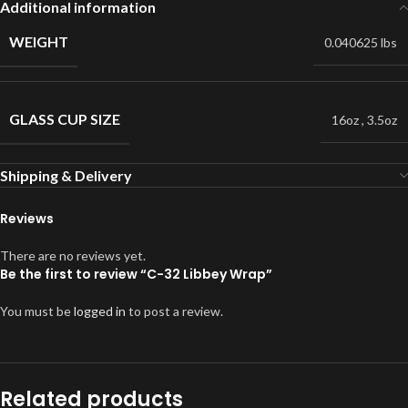
Additional information
WEIGHT
0.040625 lbs
GLASS CUP SIZE
16oz
,
3.5oz
Shipping & Delivery
Reviews
There are no reviews yet.
Be the first to review “C-32 Libbey Wrap”
You must be
logged in
to post a review.
Related products