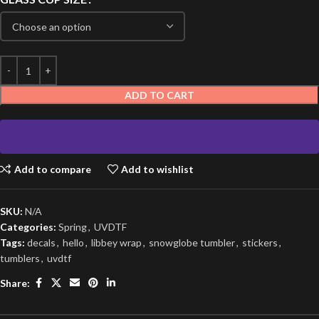
ADD TO CART
Add to compare
Add to wishlist
SKU:
N/A
Categories:
Spring
,
UVDTF
Tags:
decals
,
hello
,
libbey wrap
,
snowglobe tumbler
,
stickers
,
tumblers
,
uvdtf
Share: