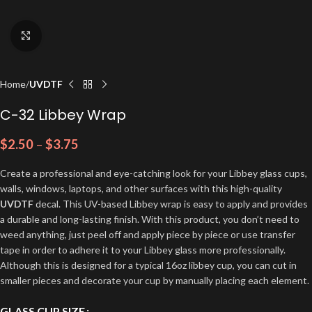
Click to enlarge
Home
UVDTF
C-32 Libbey Wrap
$
2.50
–
$
3.75
Create a professional and eye-catching look for your Libbey glass cups,
walls, windows, laptops, and other surfaces with this high-quality
UVDTF
decal. This UV-based Libbey wrap is easy to apply and provides
a durable and long-lasting finish. With this product, you don’t need to
weed anything, just peel off and apply piece by piece or use transfer
tape in order to adhere it to your Libbey glass more professionally.
Although this is designed for a typical 16oz libbey cup, you can cut in
smaller pieces and decorate your cup by manually placing each element.
GLASS CUP SIZE