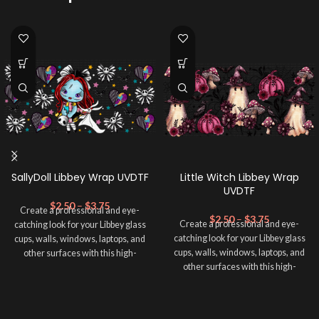
SallyDoll Libbey Wrap UVDTF
Little Witch Libbey Wrap
UVDTF
$
2.50
–
$
3.75
Create a professional and eye-
$
2.50
–
$
3.75
Create a professional and eye-
catching look for your Libbey glass
catching look for your Libbey glass
cups, walls, windows, laptops, and
cups, walls, windows, laptops, and
other surfaces with this high-
other surfaces with this high-
quality
UVDTF
decal. This UV-
quality
UVDTF
decal. This UV-
based Libbey wrap is easy to apply
based Libbey wrap is easy to apply
and provides a durable and long-
and provides a durable and long-
lasting finish. With this product, you