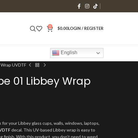
0
$
0.00
LOGIN / REGISTER
English
y Wrap UVDTF
be 01 Libbey Wrap
 for your Libbey glass cups, walls, windows, laptops,
VDTF
decal. This UV-based Libbey wrap is easy to
ng finish. With this product, you don’t need to weed