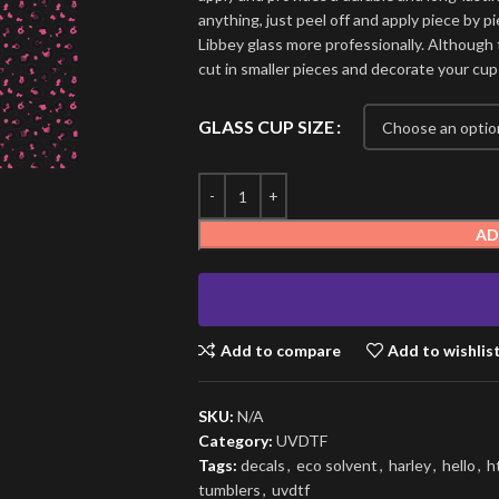
anything, just peel off and apply piece by pi
Libbey glass more professionally. Although t
cut in smaller pieces and decorate your cup
GLASS CUP SIZE
AD
Add to compare
Add to wishlis
SKU:
N/A
Category:
UVDTF
Tags:
decals
,
eco solvent
,
harley
,
hello
,
h
tumblers
,
uvdtf