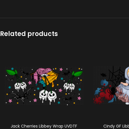
Related products
Jack Cherries Libbey Wrap UVDTF
Cindy GF Li