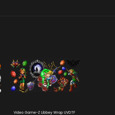
Video Game-Z Libbey Wrap UVDTF
TOT Squad