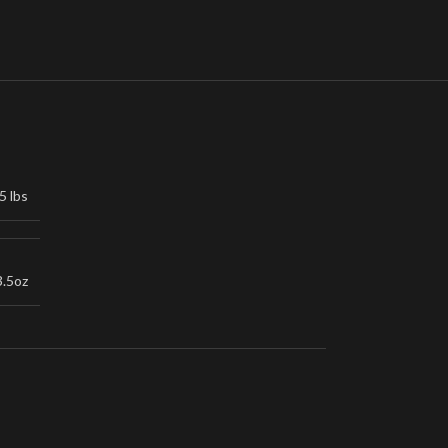
5 lbs
3.5oz