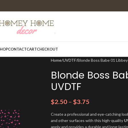
HOP
CONTACT
CART
CHECKOUT
Home
UVDTF
Blonde Boss Babe 01 Libbe
Blonde Boss Ba
UVDTF
$
2.50
–
$
3.75
Create a professional and eye-catching look
and other surfaces with this high-quality
U
apply and provides a durable and long-lasti