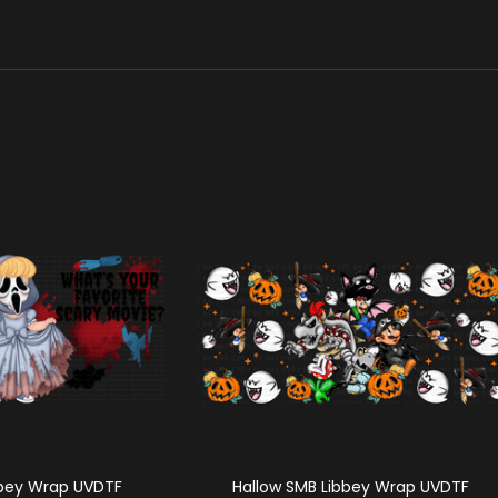
bbey Wrap UVDTF
Hallow SMB Libbey Wrap UVDTF