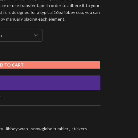
ece or use transfer tape in order to adhere it to your
his is designed for a typical 16oz libbey cup, you can
 by manually placing each element.
D TO CART
t
tv
,
libbey wrap
,
snowglobe tumbler
,
stickers
,