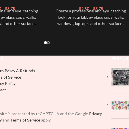
0
–
$
3.75
$
2.50
–
$
3.75
onal and eye-catching
Create a professional and eye-catching
bey glass cups, walls,
look for your Libbey glass cups, walls,
, and other surfaces
windows, laptops, and other surfaces
lity
UVDTF
decal. This
with this high-quality
UVDTF
decal. This
wrap is easy to apply
UV-based Libbey wrap is easy to apply
rable and long-lasting
and provides a durable and long-lasting
product, you don't need
finish. With this product, you don't need
just peel off and apply
to weed anything, just peel off and apply
KS
FEATUR
 use transfer tape in
piece by piece or use transfer tape in
t to your Libbey glass
order to adhere it to your Libbey glass
rn Policy & Refunds
lly. Although this is
more professionally. Although this is
s of Service
pical 16oz libbey cup,
designed for a typical 16oz libbey cup,
cy Policy
 smaller pieces and
you can cut in smaller pieces and
act
p by manually placing
decorate your cup by manually placing
 element.
each element.
 site is protected by reCAPTCHA and the Google
Privacy
cy
and
Terms of Service
apply.