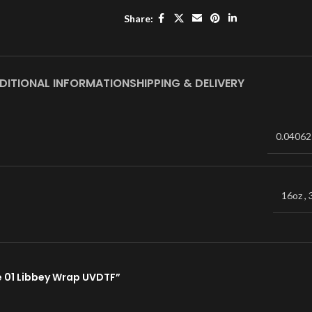
Share:
DITIONAL INFORMATION
SHIPPING & DELIVERY
0.04062
16oz
,
be 01 Libbey Wrap UVDTF”