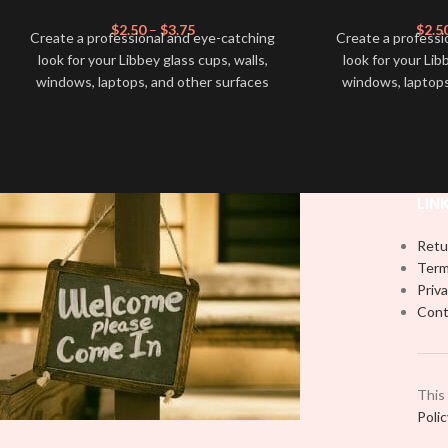
$
2.50
–
$
3.75
$
2.5
Create a professional and eye-catching
Create a professi
look for your Libbey glass cups, walls,
look for your Lib
windows, laptops, and other surfaces
windows, laptops
with this high-quality
UVDTF
decal. This
with this high-qua
UV-based Libbey wrap is easy to apply
UV-based Libbey 
and provides a durable and long-lasting
and provides a du
finish. With this product, you don't need
finish. With this 
to weed anything, just peel off and apply
to weed anything, 
LIN
piece by piece or use transfer tape in
piece by piece or
order to adhere it to your Libbey glass
order to adhere i
Retu
more professionally. Although this is
more professiona
Term
designed for a typical 16oz libbey cup,
designed for a ty
Priva
you can cut in smaller pieces and
you can cut in
Cont
decorate your cup by manually placing
decorate your cu
each element.
each
This
Poli