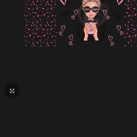
Click to enlarge