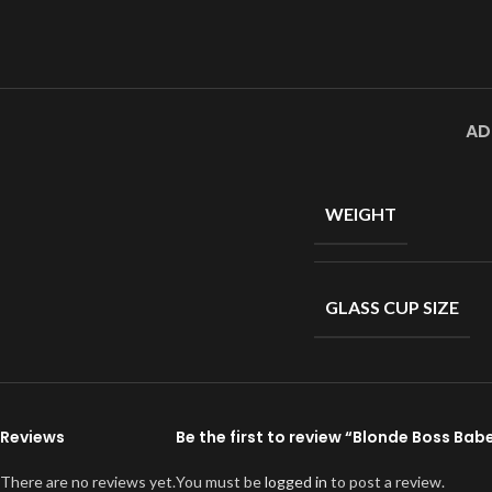
AD
WEIGHT
GLASS CUP SIZE
Reviews
Be the first to review “Blonde Boss Ba
There are no reviews yet.
You must be
logged in
to post a review.