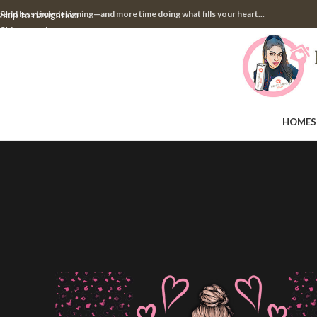
pend less time designing—and more time doing what fills your heart...
Skip to navigation
Skip to main content
HOME
S