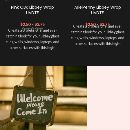
Pink OBK Libbey Wrap
ArielPenny Libbey Wrap
UVDTF
UVDTF
$
2.50
–
$
3.75
$
2.50
–
$
3.75
Create a professional and eye-
Create a professional and eye-
catching look for your Libbey glass
catching look for your Libbey glass
cups, walls, windows, laptops, and
cups, walls, windows, laptops, and
other surfaces with this high-
other surfaces with this high-
quality
UVDTF
decal. This UV-
quality
UVDTF
decal. This UV-
based Libbey wrap is easy to apply
based Libbey wrap is easy to apply
and provides a durable and long-
and provides a durable and long-
lasting finish. With this product, you
lasting finish. With this product, you
don't need to weed anything, just
don't need to weed anything, just
peel off and apply piece by piece or
peel off and apply piece by piece or
use transfer tape in order to adhere
use transfer tape in order to adhere
it to your Libbey glass more
it to your Libbey glass more
professionally. Although this is
professionally. Although this is
designed for a typical 16oz libbey
designed for a typical 16oz libbey
cup, you can cut in smaller pieces
cup, you can cut in smaller pieces
and decorate your cup by manually
and decorate your cup by manually
placing each element.
placing each element.