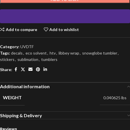
Add to compare
Add to wishlist
Category:
UVDTF
Tags:
decals
,
eco solvent
,
htv
,
libbey wrap
,
snowglobe tumbler
,
stickers
,
sublimation
,
tumblers
Share:
Additional information
WEIGHT
0.040625 lbs
Shipping & Delivery
Reviews