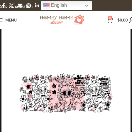
English
Skip to navigation
Skip to main content
0
MENU
$
0.00