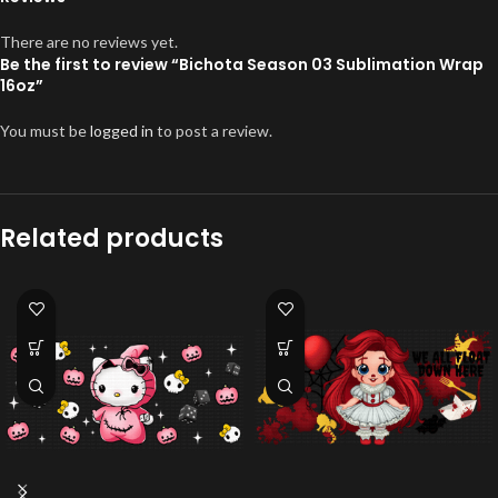
There are no reviews yet.
Be the first to review “Bichota Season 03 Sublimation Wrap
16oz”
You must be
logged in
to post a review.
Related products