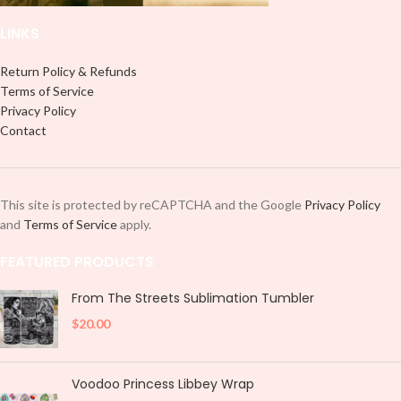
LINKS
Return Policy & Refunds
Terms of Service
Privacy Policy
Contact
This site is protected by reCAPTCHA and the Google
Privacy Policy
and
Terms of Service
apply.
FEATURED PRODUCTS
From The Streets Sublimation Tumbler
$
20.00
Voodoo Princess Libbey Wrap