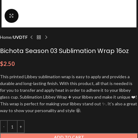
Click to enlarge
Home
UVDTF
Bichota Season 03 Sublimation Wrap 16oz
$
2.50
This printed Libbey sublimation wrap is easy to apply and provides a
durable and long-lasting finish. With this product, all that is needed is
for you to transfer and apply heat in order to adhere it to your libbey
glass cup. Sublimation Libbey Wrap ➕ your libbey and make it unique ❤️!
This wrap is perfect for making your libbey stand out ✨. It’s also a great
way to show your personality and style 🤩.
ADD TO CART