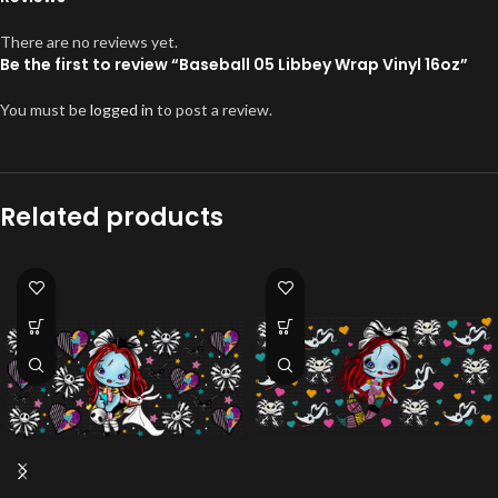
There are no reviews yet.
Be the first to review “Baseball 05 Libbey Wrap Vinyl 16oz”
You must be
logged in
to post a review.
Related products