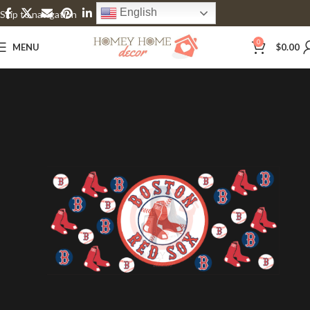
English
Skip to navigation
Skip to main content
0
MENU
$
0.00