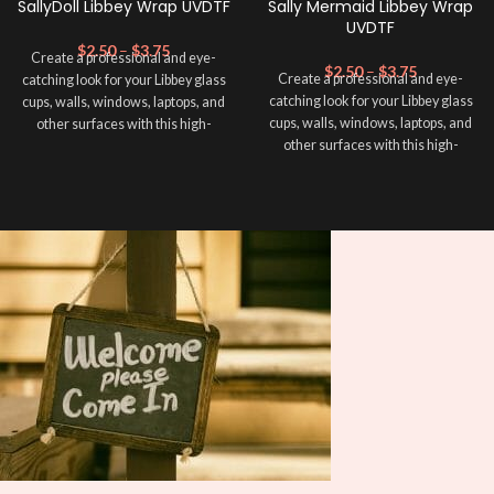
SallyDoll Libbey Wrap UVDTF
Sally Mermaid Libbey Wrap
UVDTF
$
2.50
–
$
3.75
Create a professional and eye-
$
2.50
–
$
3.75
Create a professional and eye-
catching look for your Libbey glass
catching look for your Libbey glass
cups, walls, windows, laptops, and
cups, walls, windows, laptops, and
other surfaces with this high-
other surfaces with this high-
quality
UVDTF
decal. This UV-
quality
UVDTF
decal. This UV-
based Libbey wrap is easy to apply
based Libbey wrap is easy to apply
and provides a durable and long-
and provides a durable and long-
lasting finish. With this product, you
lasting finish. With this product, you
don't need to weed anything, just
don't need to weed anything, just
peel off and apply piece by piece or
peel off and apply piece by piece or
use transfer tape in order to adhere
use transfer tape in order to adhere
it to your Libbey glass more
it to your Libbey glass more
professionally. Although this is
professionally. Although this is
designed for a typical 16oz libbey
designed for a typical 16oz libbey
cup, you can cut in smaller pieces
cup, you can cut in smaller pieces
and decorate your cup by manually
and decorate your cup by manually
placing each element.
placing each element.