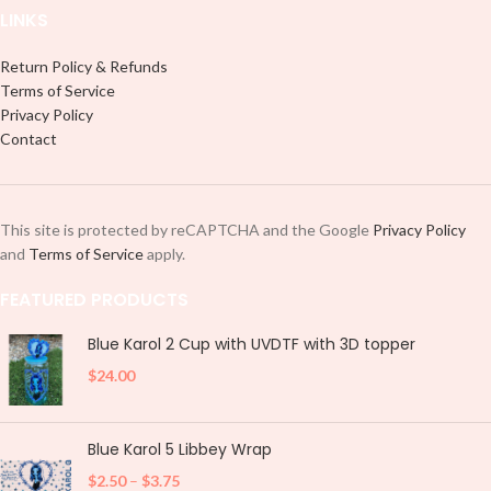
LINKS
Return Policy & Refunds
Terms of Service
Privacy Policy
Contact
This site is protected by reCAPTCHA and the Google
Privacy Policy
and
Terms of Service
apply.
FEATURED PRODUCTS
Blue Karol 2 Cup with UVDTF with 3D topper
$
24.00
Blue Karol 5 Libbey Wrap
$
2.50
–
$
3.75