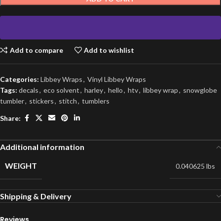
Add to compare
Add to wishlist
Categories:
Libbey Wraps
,
Vinyl Libbey Wraps
Tags:
decals
,
eco solvent
,
harley
,
hello
,
htv
,
libbey wrap
,
snowglobe
tumbler
,
stickers
,
stitch
,
tumblers
Share:
Additional information
WEIGHT
0.040625 lbs
Shipping & Delivery
Reviews