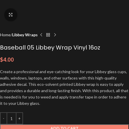
Click to enlarge
Home
Libbey Wraps
Baseball 05 Libbey Wrap Vinyl 16oz
$
4.00
Create a professional and eye-catching look for your Libbey glass cups,
walls, windows, laptops, and other surfaces with this high-quality
adhesive decal. This eco-solvent printed Libbey wrap is easy to apply
and provides a durable and long-lasting finish. With this product, all that
is needed is for you to weed and apply transfer tape in order to adhere
it to your Libbey glass.
ADD TO CART