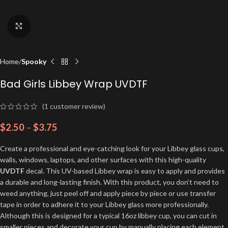
Click to enlarge
Home
Spooky
Bad Girls Libbey Wrap UVDTF
(
1
customer review)
$
2.50
–
$
3.75
Create a professional and eye-catching look for your Libbey glass cups,
walls, windows, laptops, and other surfaces with this high-quality
UVDTF
decal. This UV-based Libbey wrap is easy to apply and provides
a durable and long-lasting finish. With this product, you don’t need to
weed anything, just peel off and apply piece by piece or use transfer
tape in order to adhere it to your Libbey glass more professionally.
Although this is designed for a typical 16oz libbey cup, you can cut in
smaller pieces and decorate your cup by manually placing each element.