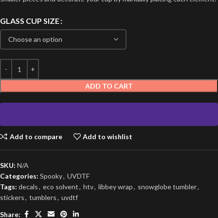
GLASS CUP SIZE
ADD TO CART
Add to compare
Add to wishlist
SKU:
N/A
Categories:
Spooky
,
UVDTF
Tags:
decals
,
eco solvent
,
htv
,
libbey wrap
,
snowglobe tumbler
,
stickers
,
tumblers
,
uvdtf
Share: