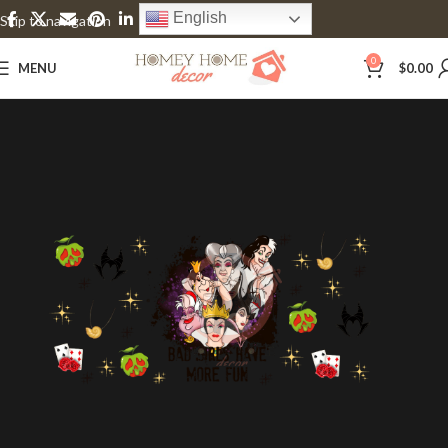
English
Skip to navigation
Skip to main content
0
MENU
$
0.00