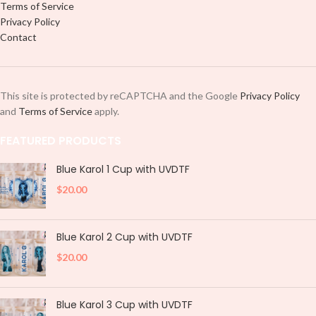
Terms of Service
Privacy Policy
Contact
This site is protected by reCAPTCHA and the Google
Privacy Policy
and
Terms of Service
apply.
FEATURED PRODUCTS
Blue Karol 1 Cup with UVDTF
$
20.00
Blue Karol 2 Cup with UVDTF
$
20.00
Blue Karol 3 Cup with UVDTF