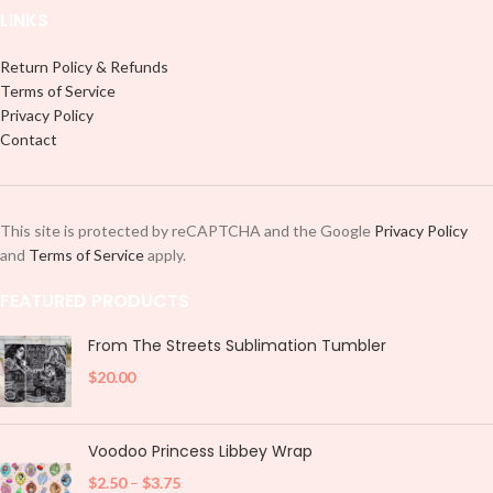
LINKS
Return Policy & Refunds
Terms of Service
Privacy Policy
Contact
This site is protected by reCAPTCHA and the Google
Privacy Policy
and
Terms of Service
apply.
FEATURED PRODUCTS
From The Streets Sublimation Tumbler
$
20.00
Voodoo Princess Libbey Wrap
$
2.50
–
$
3.75