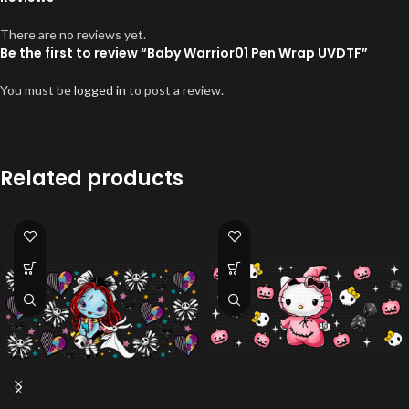
There are no reviews yet.
Be the first to review “Baby Warrior01 Pen Wrap UVDTF”
You must be
logged in
to post a review.
Related products