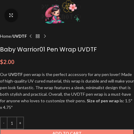
Click to enlarge
Home
UVDTF
Baby Warrior01 Pen Wrap UVDTF
$
2.00
Our
UVDTF
pen wrap is the perfect accessory for any pen lover! Made
of high-quality UV cured material, this wrap is durable and will make your
pen look fantastic. The wrap features a sleek, minimalist design that is
both stylish and practical. Overall, the UVDTF pen wrap is a must-have
for anyone who loves to customize their pens.
Size of pen wrap is:
1.5″
x 4.75″
ADD TO CART