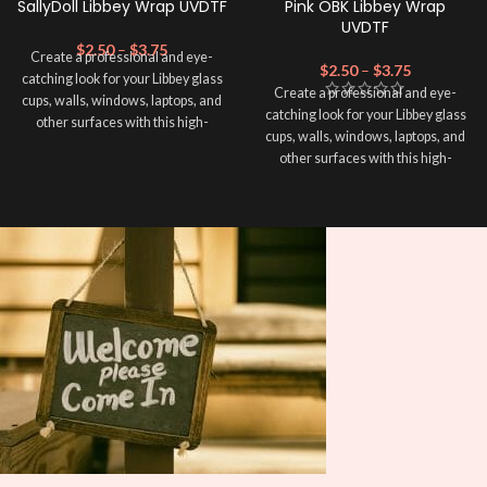
SallyDoll Libbey Wrap UVDTF
Pink OBK Libbey Wrap
UVDTF
$
2.50
–
$
3.75
Create a professional and eye-
$
2.50
–
$
3.75
catching look for your Libbey glass
Create a professional and eye-
cups, walls, windows, laptops, and
catching look for your Libbey glass
other surfaces with this high-
cups, walls, windows, laptops, and
quality
UVDTF
decal. This UV-
other surfaces with this high-
based Libbey wrap is easy to apply
quality
UVDTF
decal. This UV-
and provides a durable and long-
based Libbey wrap is easy to apply
lasting finish. With this product, you
and provides a durable and long-
don't need to weed anything, just
lasting finish. With this product, you
peel off and apply piece by piece or
don't need to weed anything, just
use transfer tape in order to adhere
peel off and apply piece by piece or
it to your Libbey glass more
use transfer tape in order to adhere
professionally. Although this is
it to your Libbey glass more
designed for a typical 16oz libbey
professionally. Although this is
cup, you can cut in smaller pieces
designed for a typical 16oz libbey
and decorate your cup by manually
cup, you can cut in smaller pieces
placing each element.
and decorate your cup by manually
placing each element.