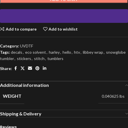
Add to compare
Add to wishlist
Category:
UVDTF
Tags:
decals
,
eco solvent
,
harley
,
hello
,
htv
,
libbey wrap
,
snowglobe
tumbler
,
stickers
,
stitch
,
tumblers
Share:
Additional information
WEIGHT
0.040625 lbs
Shipping & Delivery
Reviews