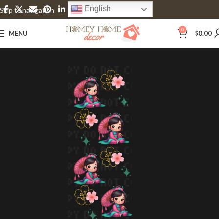
English
Skip to navigation
Skip to main content
0
MENU
$
0.00