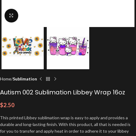
Click to enlarge
Home
Sublimation
Autism 002 Sublimation Libbey Wrap 16oz
$
2.50
This printed Libbey sublimation wrap is easy to apply and provides a
durable and long-lasting finish. With this product, all that is needed is
for you to transfer and apply heat in order to adhere it to your libbey