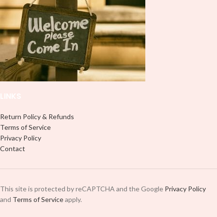
use transfer tape in order to adhere
it to your Libbey glass more
it to your Libbey glass more
professionally. Although this is
professionally. Although this is
designed for a typical 16oz libbey
designed for a typical 16oz libbey
cup, you can cut in smaller pieces
cup, you can cut in smaller pieces
and decorate your cup by manually
and decorate your cup by manually
placing each element.
placing each element.
LINKS
Return Policy & Refunds
Terms of Service
Privacy Policy
Contact
This site is protected by reCAPTCHA and the Google
Privacy Policy
and
Terms of Service
apply.