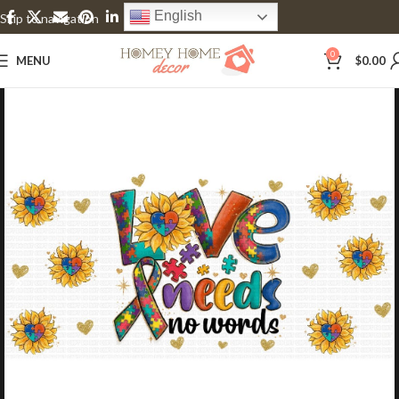
English
Skip to navigation
Skip to main content
0
MENU
$
0.00