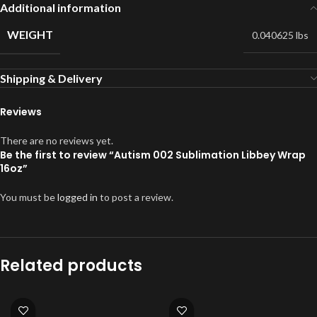
Additional information
WEIGHT
0.040625 lbs
Shipping & Delivery
Reviews
There are no reviews yet.
Be the first to review “Autism 002 Sublimation Libbey Wrap
16oz”
You must be
logged in
to post a review.
Related products