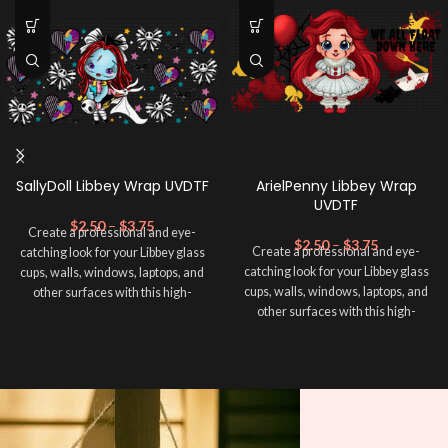
SallyDoll Libbey Wrap UVDTF
ArielPenny Libbey Wrap
UVDTF
$
2.50
–
$
3.75
Create a professional and eye-
$
2.50
–
$
3.75
Create a professional and eye-
catching look for your Libbey glass
catching look for your Libbey glass
cups, walls, windows, laptops, and
cups, walls, windows, laptops, and
other surfaces with this high-
other surfaces with this high-
quality
UVDTF
decal. This UV-
quality
UVDTF
decal. This UV-
based Libbey wrap is easy to apply
based Libbey wrap is easy to apply
and provides a durable and long-
and provides a durable and long-
lasting finish. With this product, you
lasting finish. With this product, you
don't need to weed anything, just
don't need to weed anything, just
peel off and apply piece by piece or
peel off and apply piece by piece or
use transfer tape in order to adhere