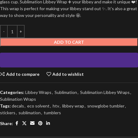
glass cup. Sublimation Libbey Wrap ➕ your libbey and make it unique ❤️!
This wrap is perfect for making your libbey stand out ✨. It’s also a great
way to show your personality and style 🤩.
ADD TO CART
Add to compare
Add to wishlist
Categories:
Libbey Wraps
,
Sublimation
,
Sublimation Libbey Wraps
,
Sublimation Wraps
Tags:
decals
,
eco solvent
,
htv
,
libbey wrap
,
snowglobe tumbler
,
stickers
,
sublimation
,
tumblers
Share: